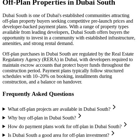
Off-Plan Properties in
Dubai South
Dubai South
is one of Dubai's established communities attracting
off-plan property buyers seeking competitive pre-launch prices and
developer-backed payment plans. With a range of property types
available from leading developers,
Dubai South
offers buyers the
opportunity to invest in a community with established infrastructure,
amenities, and strong rental demand.
Off-plan purchases in
Dubai South
are regulated by the Real Estate
Regulatory Agency (RERA) in Dubai, with developers required to
maintain escrow accounts that protect buyer funds throughout the
construction period. Payment plans typically follow structured
schedules with 10–20% on booking, installments during
construction, and a balance on handover.
Frequently Asked Questions
What off-plan projects are available in Dubai South?
Why buy off-plan in Dubai South?
How do payment plans work for off-plan in Dubai South?
Is Dubai South a good area for off-plan investment?