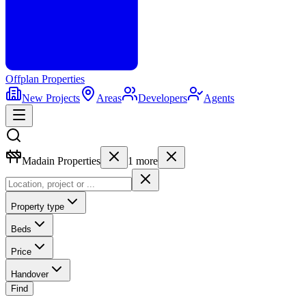
Offplan
Properties
New Projects
Areas
Developers
Agents
Madain Properties
1
more
Property type
Beds
Price
Handover
Find