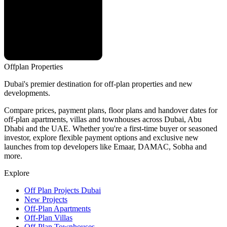
Offplan
Properties
Dubai's premier destination for off-plan properties and new
developments.
Compare prices, payment plans, floor plans and handover dates for
off-plan apartments, villas and townhouses across Dubai, Abu
Dhabi and the UAE. Whether you're a first-time buyer or seasoned
investor, explore flexible payment options and exclusive new
launches from top developers like Emaar, DAMAC, Sobha and
more.
Explore
Off Plan Projects Dubai
New Projects
Off-Plan Apartments
Off-Plan Villas
Off-Plan Townhouses