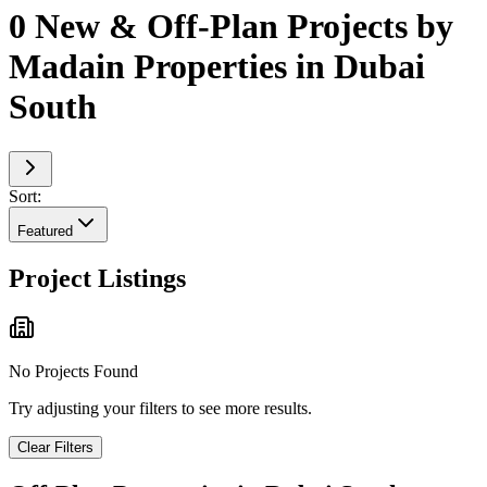
0 New & Off-Plan Projects by
Madain Properties in Dubai
South
Sort:
Featured
Project Listings
No Projects Found
Try adjusting your filters to see more results.
Clear Filters