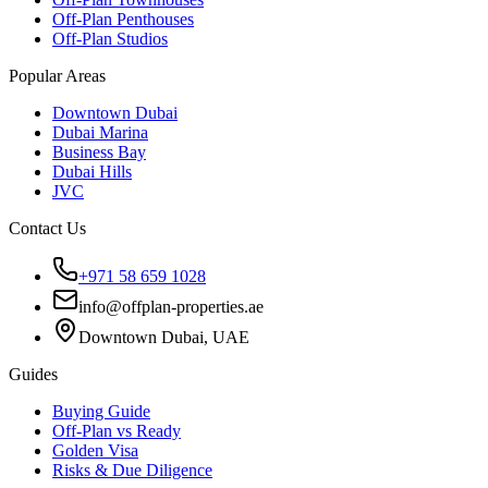
Off-Plan Penthouses
Off-Plan Studios
Popular Areas
Downtown Dubai
Dubai Marina
Business Bay
Dubai Hills
JVC
Contact Us
+971 58 659 1028
info@offplan-properties.ae
Downtown Dubai, UAE
Guides
Buying Guide
Off-Plan vs Ready
Golden Visa
Risks & Due Diligence