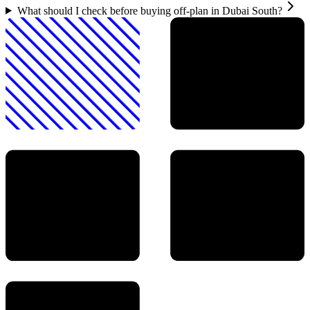
What should I check before buying off-plan in Dubai South?