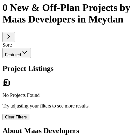
0 New & Off-Plan Projects by
Maas Developers in Meydan
Sort:
Featured
Project Listings
No Projects Found
Try adjusting your filters to see more results.
Clear Filters
About
Maas Developers