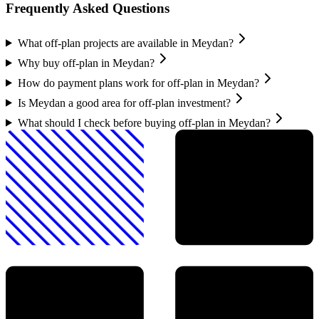
Frequently Asked Questions
What off-plan projects are available in Meydan?
Why buy off-plan in Meydan?
How do payment plans work for off-plan in Meydan?
Is Meydan a good area for off-plan investment?
What should I check before buying off-plan in Meydan?