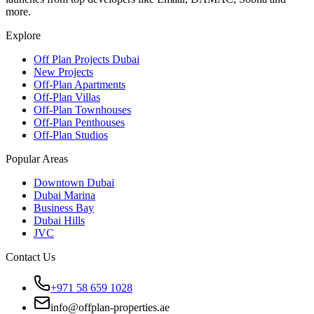
more.
Explore
Off Plan Projects Dubai
New Projects
Off-Plan Apartments
Off-Plan Villas
Off-Plan Townhouses
Off-Plan Penthouses
Off-Plan Studios
Popular Areas
Downtown Dubai
Dubai Marina
Business Bay
Dubai Hills
JVC
Contact Us
+971 58 659 1028
info@offplan-properties.ae