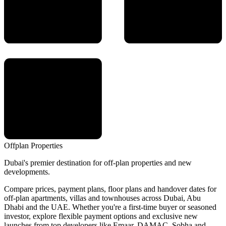
Offplan
Properties
Dubai's premier destination for off-plan properties and new
developments.
Compare prices, payment plans, floor plans and handover dates for
off-plan apartments, villas and townhouses across Dubai, Abu
Dhabi and the UAE. Whether you're a first-time buyer or seasoned
investor, explore flexible payment options and exclusive new
launches from top developers like Emaar, DAMAC, Sobha and