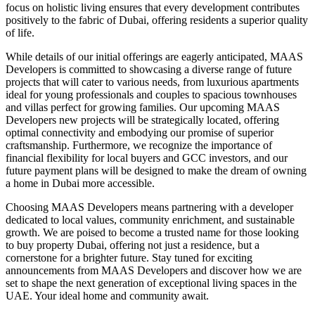
focus on holistic living ensures that every development contributes
positively to the fabric of Dubai, offering residents a superior quality
of life.
While details of our initial offerings are eagerly anticipated, MAAS
Developers is committed to showcasing a diverse range of future
projects that will cater to various needs, from luxurious apartments
ideal for young professionals and couples to spacious townhouses
and villas perfect for growing families. Our upcoming MAAS
Developers new projects will be strategically located, offering
optimal connectivity and embodying our promise of superior
craftsmanship. Furthermore, we recognize the importance of
financial flexibility for local buyers and GCC investors, and our
future payment plans will be designed to make the dream of owning
a home in Dubai more accessible.
Choosing MAAS Developers means partnering with a developer
dedicated to local values, community enrichment, and sustainable
growth. We are poised to become a trusted name for those looking
to buy property Dubai, offering not just a residence, but a
cornerstone for a brighter future. Stay tuned for exciting
announcements from MAAS Developers and discover how we are
set to shape the next generation of exceptional living spaces in the
UAE. Your ideal home and community await.