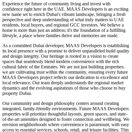
Experience the future of community living and invest with
confidence right here in the UAE. MAAS Developers is an exciting
new name set to enrich Dubai's vibrant landscape, bringing a fresh
perspective and deep understanding of what truly matters to UAE
residents, local buyers, and regional GCC investors. We believe a
home is more than just an address; it's the foundation of a fulfilling
lifestyle, a place where families thrive and memories are made.
As a committed Dubai developer, MAAS Developers is establishing
its local presence with a promise to deliver unparalleled build quality
and design integrity. Our heritage is rooted in a vision to create
spaces that seamlessly blend modern convenience with the rich
cultural fabric of the Emirates. We are not just building properties;
we are cultivating trust within the community, ensuring every future
MAAS Developers project reflects our dedication to excellence and
local relevance. Our team deeply understands the regional market
dynamics and the evolving aspirations of those who choose to buy
property Dubai.
Our community and design philosophy centers around creating
integrated, family-friendly environments. Future MAAS Developers
properties will prioritize thoughtful layouts, green spaces, and state-
of-the-art amenities designed to foster connection and wellbeing. We
envision neighborhoods where convenience is paramount, with easy
access to essential services, schools, retail, and leisure facilities. This