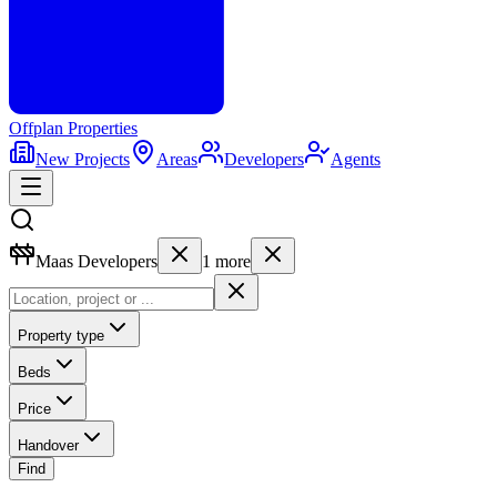
Offplan
Properties
New Projects
Areas
Developers
Agents
Maas Developers
1
more
Property type
Beds
Price
Handover
Find