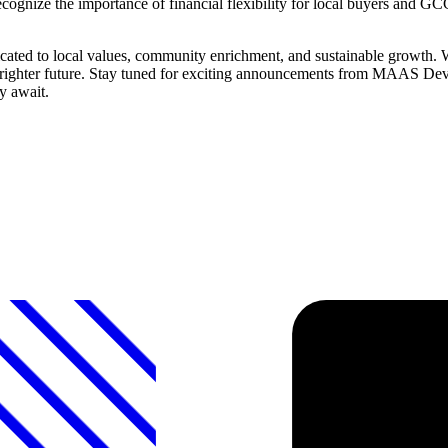
ognize the importance of financial flexibility for local buyers and GC
ed to local values, community enrichment, and sustainable growth. We
 a brighter future. Stay tuned for exciting announcements from MAAS Dev
y await.