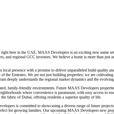
 right here in the UAE. MAAS Developers is an exciting new name set t
s, and regional GCC investors. We believe a home is more than just an add
cal presence with a promise to deliver unparalleled build quality and d
c of the Emirates. We are not just building properties; we are cultiva
r team deeply understands the regional market dynamics and the evolvin
ed, family-friendly environments. Future MAAS Developers properties wil
ghborhoods where convenience is paramount, with easy access to essential
the fabric of Dubai, offering residents a superior quality of life.
evelopers is committed to showcasing a diverse range of future projects 
rfect for growing families. Our upcoming MAAS Developers new projects