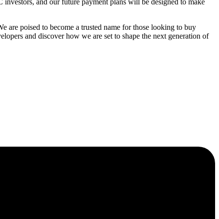
C investors, and our future payment plans will be designed to make
 are poised to become a trusted name for those looking to buy
elopers and discover how we are set to shape the next generation of