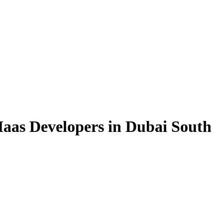
aas Developers in Dubai South