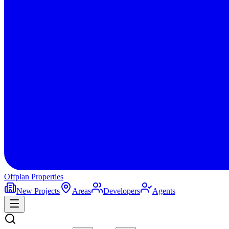
Offplan
Properties
New Projects
Areas
Developers
Agents