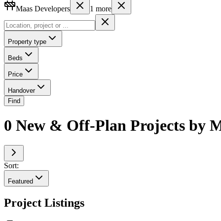
Maas Developers
1
more
Property type
Beds
Price
Handover
Find
0 New & Off-Plan Projects by M
Sort:
Featured
Project Listings