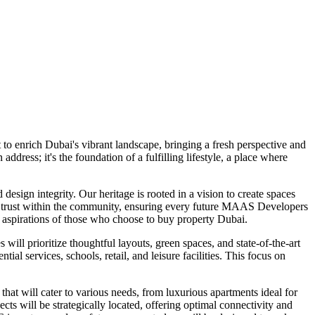
o enrich Dubai's vibrant landscape, bringing a fresh perspective and
ress; it's the foundation of a fulfilling lifestyle, a place where
esign integrity. Our heritage is rooted in a vision to create spaces
ting trust within the community, ensuring every future MAAS Developers
g aspirations of those who choose to buy property Dubai.
l prioritize thoughtful layouts, green spaces, and state-of-the-art
 services, schools, retail, and leisure facilities. This focus on
that will cater to various needs, from luxurious apartments ideal for
 will be strategically located, offering optimal connectivity and