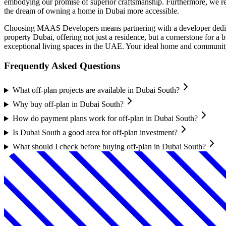
embodying our promise of superior craftsmanship. Furthermore, we rec
the dream of owning a home in Dubai more accessible.
Choosing MAAS Developers means partnering with a developer dedicat
property Dubai, offering not just a residence, but a cornerstone for
exceptional living spaces in the UAE. Your ideal home and communit
Frequently Asked Questions
What off-plan projects are available in Dubai South?
Why buy off-plan in Dubai South?
How do payment plans work for off-plan in Dubai South?
Is Dubai South a good area for off-plan investment?
What should I check before buying off-plan in Dubai South?