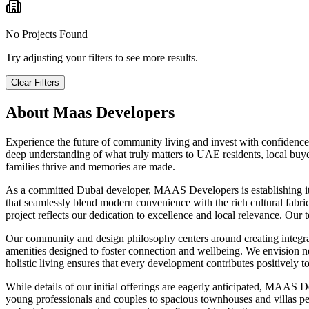
No Projects Found
Try adjusting your filters to see more results.
Clear Filters
About
Maas Developers
Experience the future of community living and invest with confidence
deep understanding of what truly matters to UAE residents, local buyer
families thrive and memories are made.
As a committed Dubai developer, MAAS Developers is establishing its lo
that seamlessly blend modern convenience with the rich cultural fabri
project reflects our dedication to excellence and local relevance. Ou
Our community and design philosophy centers around creating integrat
amenities designed to foster connection and wellbeing. We envision nei
holistic living ensures that every development contributes positively to 
While details of our initial offerings are eagerly anticipated, MAAS D
young professionals and couples to spacious townhouses and villas pe