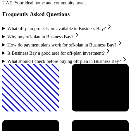
UAE. Your ideal home and community await.
Frequently Asked Questions
What off-plan projects are available in Business Bay?
Why buy off-plan in Business Bay?
How do payment plans work for off-plan in Business Bay?
Is Business Bay a good area for off-plan investment?
What should I check before buying off-plan in Business Bay?