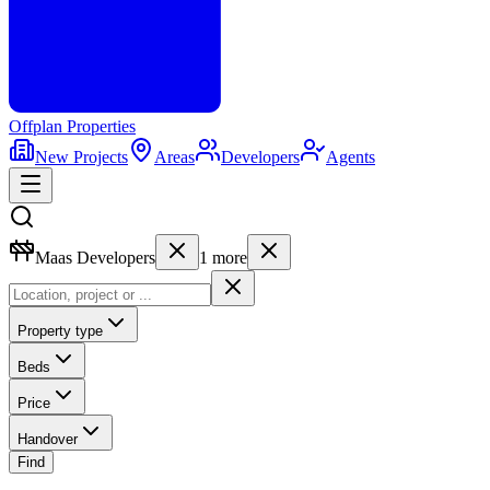
Offplan
Properties
New Projects
Areas
Developers
Agents
Maas Developers
1
more
Property type
Beds
Price
Handover
Find