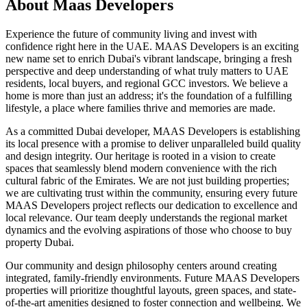
About
Maas Developers
Experience the future of community living and invest with
confidence right here in the UAE. MAAS Developers is an exciting
new name set to enrich Dubai's vibrant landscape, bringing a fresh
perspective and deep understanding of what truly matters to UAE
residents, local buyers, and regional GCC investors. We believe a
home is more than just an address; it's the foundation of a fulfilling
lifestyle, a place where families thrive and memories are made.
As a committed Dubai developer, MAAS Developers is establishing
its local presence with a promise to deliver unparalleled build quality
and design integrity. Our heritage is rooted in a vision to create
spaces that seamlessly blend modern convenience with the rich
cultural fabric of the Emirates. We are not just building properties;
we are cultivating trust within the community, ensuring every future
MAAS Developers project reflects our dedication to excellence and
local relevance. Our team deeply understands the regional market
dynamics and the evolving aspirations of those who choose to buy
property Dubai.
Our community and design philosophy centers around creating
integrated, family-friendly environments. Future MAAS Developers
properties will prioritize thoughtful layouts, green spaces, and state-
of-the-art amenities designed to foster connection and wellbeing. We