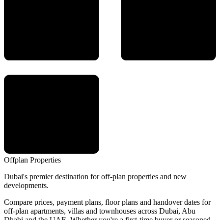
Offplan
Properties
Dubai's premier destination for off-plan properties and new
developments.
Compare prices, payment plans, floor plans and handover dates for
off-plan apartments, villas and townhouses across Dubai, Abu
Dhabi and the UAE. Whether you're a first-time buyer or seasoned