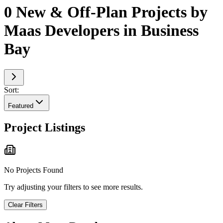
0 New & Off-Plan Projects by
Maas Developers in Business
Bay
Sort:
Featured
Project Listings
No Projects Found
Try adjusting your filters to see more results.
Clear Filters