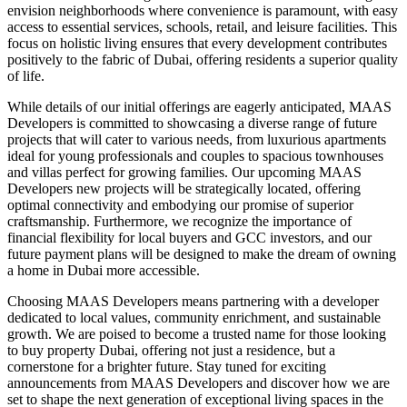
envision neighborhoods where convenience is paramount, with easy
access to essential services, schools, retail, and leisure facilities. This
focus on holistic living ensures that every development contributes
positively to the fabric of Dubai, offering residents a superior quality
of life.
While details of our initial offerings are eagerly anticipated, MAAS
Developers is committed to showcasing a diverse range of future
projects that will cater to various needs, from luxurious apartments
ideal for young professionals and couples to spacious townhouses
and villas perfect for growing families. Our upcoming MAAS
Developers new projects will be strategically located, offering
optimal connectivity and embodying our promise of superior
craftsmanship. Furthermore, we recognize the importance of
financial flexibility for local buyers and GCC investors, and our
future payment plans will be designed to make the dream of owning
a home in Dubai more accessible.
Choosing MAAS Developers means partnering with a developer
dedicated to local values, community enrichment, and sustainable
growth. We are poised to become a trusted name for those looking
to buy property Dubai, offering not just a residence, but a
cornerstone for a brighter future. Stay tuned for exciting
announcements from MAAS Developers and discover how we are
set to shape the next generation of exceptional living spaces in the