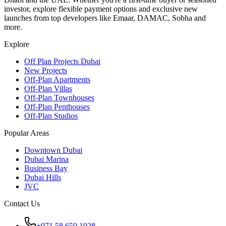
investor, explore flexible payment options and exclusive new
launches from top developers like Emaar, DAMAC, Sobha and
more.
Explore
Off Plan Projects Dubai
New Projects
Off-Plan Apartments
Off-Plan Villas
Off-Plan Townhouses
Off-Plan Penthouses
Off-Plan Studios
Popular Areas
Downtown Dubai
Dubai Marina
Business Bay
Dubai Hills
JVC
Contact Us
+971 58 659 1028