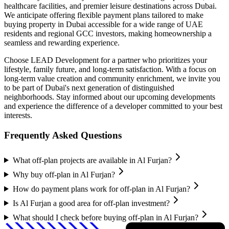
healthcare facilities, and premier leisure destinations across Dubai.
We anticipate offering flexible payment plans tailored to make
buying property in Dubai accessible for a wide range of UAE
residents and regional GCC investors, making homeownership a
seamless and rewarding experience.
Choose LEAD Development for a partner who prioritizes your
lifestyle, family future, and long-term satisfaction. With a focus on
long-term value creation and community enrichment, we invite you
to be part of Dubai's next generation of distinguished
neighborhoods. Stay informed about our upcoming developments
and experience the difference of a developer committed to your best
interests.
Frequently Asked Questions
What off-plan projects are available in Al Furjan?
Why buy off-plan in Al Furjan?
How do payment plans work for off-plan in Al Furjan?
Is Al Furjan a good area for off-plan investment?
What should I check before buying off-plan in Al Furjan?