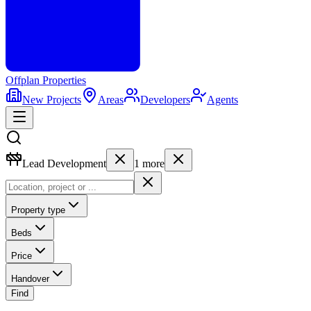
Offplan
Properties
New Projects
Areas
Developers
Agents
Lead Development
1
more
Property type
Beds
Price
Handover
Find