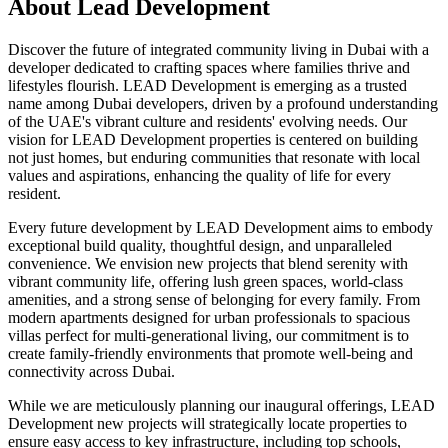
About
Lead Development
Discover the future of integrated community living in Dubai with a
developer dedicated to crafting spaces where families thrive and
lifestyles flourish. LEAD Development is emerging as a trusted
name among Dubai developers, driven by a profound understanding
of the UAE's vibrant culture and residents' evolving needs. Our
vision for LEAD Development properties is centered on building
not just homes, but enduring communities that resonate with local
values and aspirations, enhancing the quality of life for every
resident.
Every future development by LEAD Development aims to embody
exceptional build quality, thoughtful design, and unparalleled
convenience. We envision new projects that blend serenity with
vibrant community life, offering lush green spaces, world-class
amenities, and a strong sense of belonging for every family. From
modern apartments designed for urban professionals to spacious
villas perfect for multi-generational living, our commitment is to
create family-friendly environments that promote well-being and
connectivity across Dubai.
While we are meticulously planning our inaugural offerings, LEAD
Development new projects will strategically locate properties to
ensure easy access to key infrastructure, including top schools,