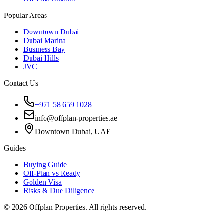
Popular Areas
Downtown Dubai
Dubai Marina
Business Bay
Dubai Hills
JVC
Contact Us
+971 58 659 1028
info@offplan-properties.ae
Downtown Dubai, UAE
Guides
Buying Guide
Off-Plan vs Ready
Golden Visa
Risks & Due Diligence
©
2026
Offplan Properties. All rights reserved.