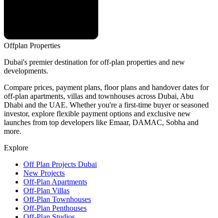
Offplan
Properties
Dubai's premier destination for off-plan properties and new
developments.
Compare prices, payment plans, floor plans and handover dates for
off-plan apartments, villas and townhouses across Dubai, Abu
Dhabi and the UAE. Whether you're a first-time buyer or seasoned
investor, explore flexible payment options and exclusive new
launches from top developers like Emaar, DAMAC, Sobha and
more.
Explore
Off Plan Projects Dubai
New Projects
Off-Plan Apartments
Off-Plan Villas
Off-Plan Townhouses
Off-Plan Penthouses
Off-Plan Studios