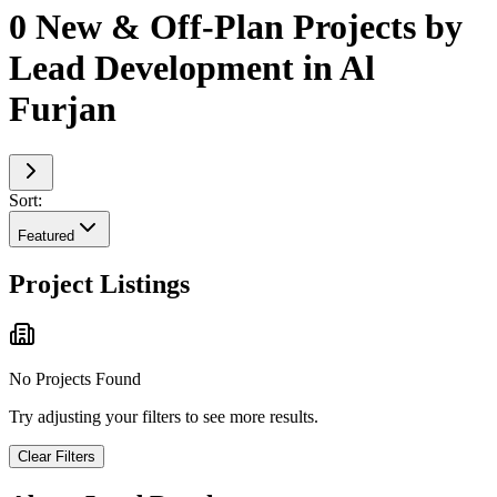
0 New & Off-Plan Projects by
Lead Development in Al
Furjan
Sort:
Featured
Project Listings
No Projects Found
Try adjusting your filters to see more results.
Clear Filters