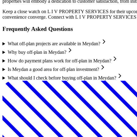
properties will embody a dedication to customer satisfaction, from in
Keep a close watch on L I V PROPERTY SERVICES for their upcoming c
convenience converge. Connect with L I V PROPERTY SERVICES today 
Frequently Asked Questions
What off-plan projects are available in Meydan?
Why buy off-plan in Meydan?
How do payment plans work for off-plan in Meydan?
Is Meydan a good area for off-plan investment?
What should I check before buying off-plan in Meydan?