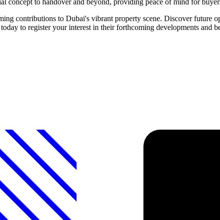
itial concept to handover and beyond, providing peace of mind for buyer
ontributions to Dubai's vibrant property scene. Discover future oppo
to register your interest in their forthcoming developments and bec