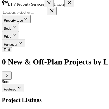
L I V Property Services
1
more
Property type
Beds
Price
Handover
Find
0 New & Off-Plan Projects by L
Sort:
Featured
Project Listings