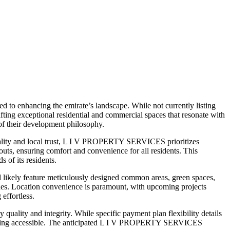
 to enhancing the emirate’s landscape. While not currently listing
ng exceptional residential and commercial spaces that resonate with
 of their development philosophy.
uality and local trust, L I V PROPERTY SERVICES prioritizes
outs, ensuring comfort and convenience for all residents. This
 of its residents.
ikely feature meticulously designed common areas, green spaces,
 zones. Location convenience is paramount, with upcoming projects
 effortless.
lity and integrity. While specific payment plan flexibility details
m living accessible. The anticipated L I V PROPERTY SERVICES