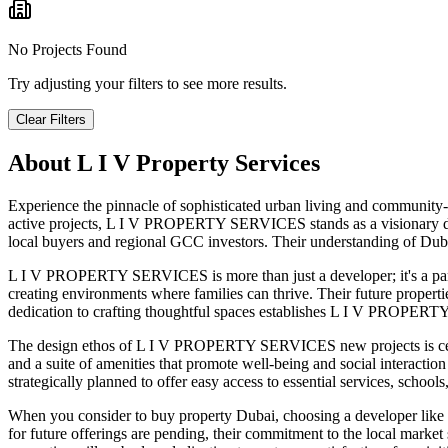
No Projects Found
Try adjusting your filters to see more results.
Clear Filters
About
L I V Property Services
Experience the pinnacle of sophisticated urban living and community-
active projects, L I V PROPERTY SERVICES stands as a visionary dev
local buyers and regional GCC investors. Their understanding of Dubai
L I V PROPERTY SERVICES is more than just a developer; it's a par
creating environments where families can thrive. Their future properti
dedication to crafting thoughtful spaces establishes L I V PROPERTY 
The design ethos of L I V PROPERTY SERVICES new projects is cente
and a suite of amenities that promote well-being and social interactio
strategically planned to offer easy access to essential services, school
When you consider to buy property Dubai, choosing a developer like 
for future offerings are pending, their commitment to the local ma