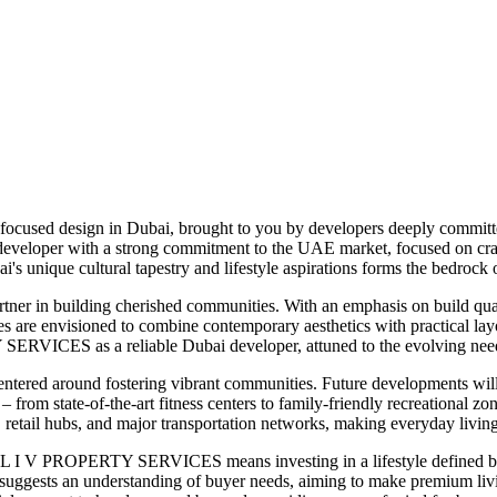
focused design in Dubai, brought to you by developers deeply committed
eloper with a strong commitment to the UAE market, focused on crafti
's unique cultural tapestry and lifestyle aspirations forms the bedrock
tner in building cherished communities. With an emphasis on build q
es are envisioned to combine contemporary aesthetics with practical lay
SERVICES as a reliable Dubai developer, attuned to the evolving needs
red around fostering vibrant communities. Future developments will l
n – from state-of-the-art fitness centers to family-friendly recreational
s, retail hubs, and major transportation networks, making everyday living
L I V PROPERTY SERVICES means investing in a lifestyle defined by qua
rket suggests an understanding of buyer needs, aiming to make premiu