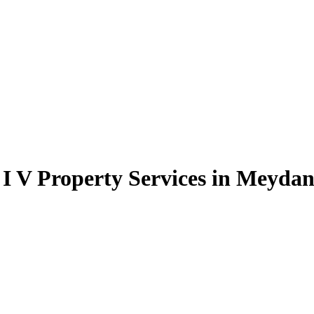
 I V Property Services in Meyda