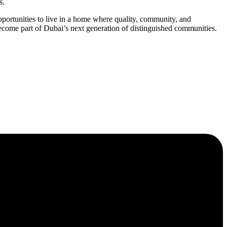
s.
rtunities to live in a home where quality, community, and
ome part of Dubai’s next generation of distinguished communities.