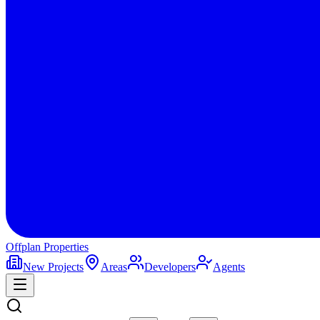
Offplan
Properties
New Projects
Areas
Developers
Agents