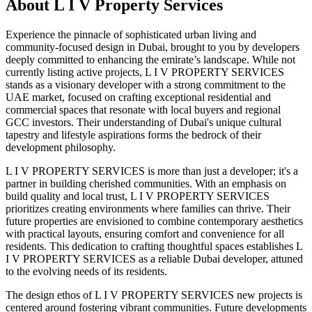
About
L I V Property Services
Experience the pinnacle of sophisticated urban living and
community-focused design in Dubai, brought to you by developers
deeply committed to enhancing the emirate’s landscape. While not
currently listing active projects, L I V PROPERTY SERVICES
stands as a visionary developer with a strong commitment to the
UAE market, focused on crafting exceptional residential and
commercial spaces that resonate with local buyers and regional
GCC investors. Their understanding of Dubai's unique cultural
tapestry and lifestyle aspirations forms the bedrock of their
development philosophy.
L I V PROPERTY SERVICES is more than just a developer; it's a
partner in building cherished communities. With an emphasis on
build quality and local trust, L I V PROPERTY SERVICES
prioritizes creating environments where families can thrive. Their
future properties are envisioned to combine contemporary aesthetics
with practical layouts, ensuring comfort and convenience for all
residents. This dedication to crafting thoughtful spaces establishes L
I V PROPERTY SERVICES as a reliable Dubai developer, attuned
to the evolving needs of its residents.
The design ethos of L I V PROPERTY SERVICES new projects is
centered around fostering vibrant communities. Future developments