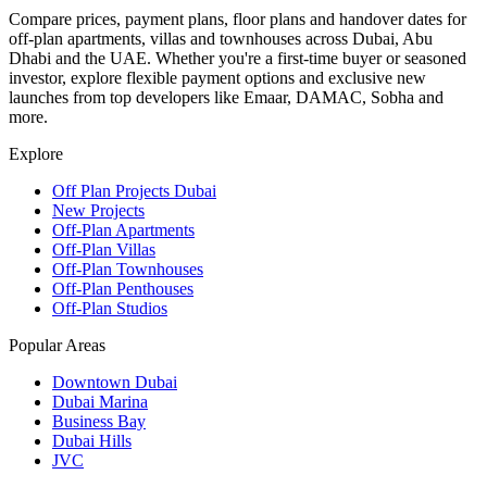
Compare prices, payment plans, floor plans and handover dates for
off-plan apartments, villas and townhouses across Dubai, Abu
Dhabi and the UAE. Whether you're a first-time buyer or seasoned
investor, explore flexible payment options and exclusive new
launches from top developers like Emaar, DAMAC, Sobha and
more.
Explore
Off Plan Projects Dubai
New Projects
Off-Plan Apartments
Off-Plan Villas
Off-Plan Townhouses
Off-Plan Penthouses
Off-Plan Studios
Popular Areas
Downtown Dubai
Dubai Marina
Business Bay
Dubai Hills
JVC