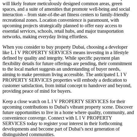
will likely feature meticulously designed common areas, green
spaces, and a suite of amenities that promote well-being and social
interaction – from state-of-the-art fitness centers to family-friendly
recreational zones. Location convenience is paramount, with
upcoming projects strategically planned to offer easy access to
essential services, schools, retail hubs, and major transportation
networks, making everyday living effortless.
When you consider to buy property Dubai, choosing a developer
like L I V PROPERTY SERVICES means investing in a lifestyle
defined by quality and integrity. While specific payment plan
flexibility details for future offerings are pending, their commitment
to the local market suggests an understanding of buyer needs,
aiming to make premium living accessible. The anticipated L I V
PROPERTY SERVICES properties will embody a dedication to
customer satisfaction, from initial concept to handover and beyond,
providing peace of mind for buyers.
Keep a close watch on L I V PROPERTY SERVICES for their
upcoming contributions to Dubai's vibrant property scene. Discover
future opportunities to live in a home where quality, community, and
convenience converge. Connect with L I V PROPERTY
SERVICES today to register your interest in their forthcoming
developments and become part of Dubai’s next generation of
distinguished communities.