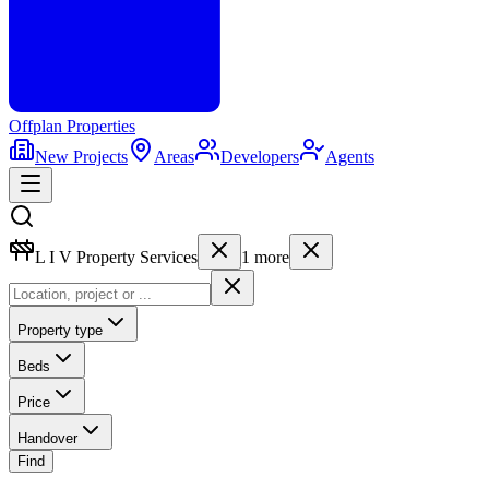
Offplan
Properties
New Projects
Areas
Developers
Agents
L I V Property Services
1
more
Property type
Beds
Price
Handover
Find