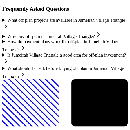
Frequently Asked Questions
What off-plan projects are available in Jumeirah Village Triangle?
Why buy off-plan in Jumeirah Village Triangle?
How do payment plans work for off-plan in Jumeirah Village
Triangle?
Is Jumeirah Village Triangle a good area for off-plan investment?
What should I check before buying off-plan in Jumeirah Village
Triangle?