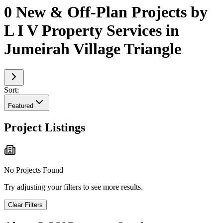
0 New & Off-Plan Projects by
L I V Property Services in
Jumeirah Village Triangle
Sort:
Featured
Project Listings
No Projects Found
Try adjusting your filters to see more results.
Clear Filters