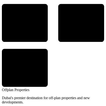
Offplan
Properties
Dubai's premier destination for off-plan properties and new
developments.