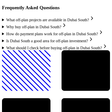
Frequently Asked Questions
What off-plan projects are available in Dubai South?
Why buy off-plan in Dubai South?
How do payment plans work for off-plan in Dubai South?
Is Dubai South a good area for off-plan investment?
What should I check before buying off-plan in Dubai South?