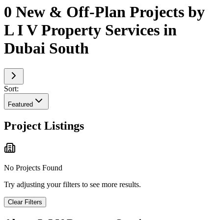
0 New & Off-Plan Projects by
L I V Property Services in
Dubai South
Sort:
Featured
Project Listings
No Projects Found
Try adjusting your filters to see more results.
Clear Filters