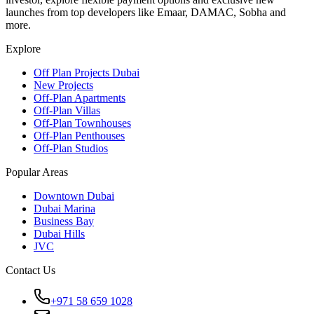
launches from top developers like Emaar, DAMAC, Sobha and
more.
Explore
Off Plan Projects Dubai
New Projects
Off-Plan Apartments
Off-Plan Villas
Off-Plan Townhouses
Off-Plan Penthouses
Off-Plan Studios
Popular Areas
Downtown Dubai
Dubai Marina
Business Bay
Dubai Hills
JVC
Contact Us
+971 58 659 1028