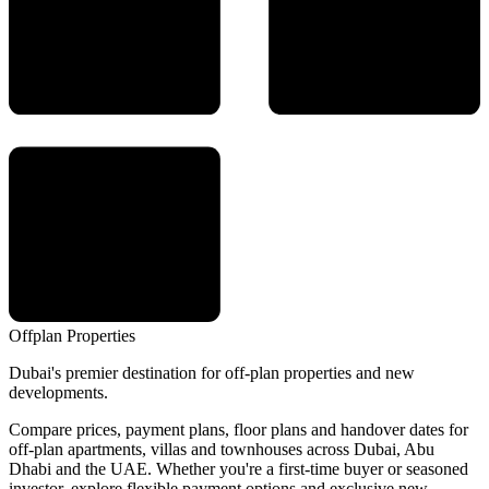
Offplan
Properties
Dubai's premier destination for off-plan properties and new
developments.
Compare prices, payment plans, floor plans and handover dates for
off-plan apartments, villas and townhouses across Dubai, Abu
Dhabi and the UAE. Whether you're a first-time buyer or seasoned
investor, explore flexible payment options and exclusive new