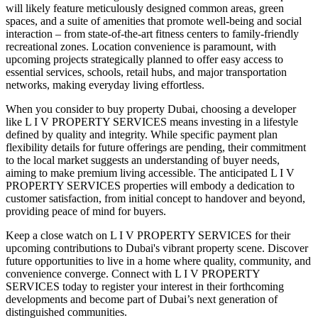
will likely feature meticulously designed common areas, green
spaces, and a suite of amenities that promote well-being and social
interaction – from state-of-the-art fitness centers to family-friendly
recreational zones. Location convenience is paramount, with
upcoming projects strategically planned to offer easy access to
essential services, schools, retail hubs, and major transportation
networks, making everyday living effortless.
When you consider to buy property Dubai, choosing a developer
like L I V PROPERTY SERVICES means investing in a lifestyle
defined by quality and integrity. While specific payment plan
flexibility details for future offerings are pending, their commitment
to the local market suggests an understanding of buyer needs,
aiming to make premium living accessible. The anticipated L I V
PROPERTY SERVICES properties will embody a dedication to
customer satisfaction, from initial concept to handover and beyond,
providing peace of mind for buyers.
Keep a close watch on L I V PROPERTY SERVICES for their
upcoming contributions to Dubai's vibrant property scene. Discover
future opportunities to live in a home where quality, community, and
convenience converge. Connect with L I V PROPERTY
SERVICES today to register your interest in their forthcoming
developments and become part of Dubai’s next generation of
distinguished communities.