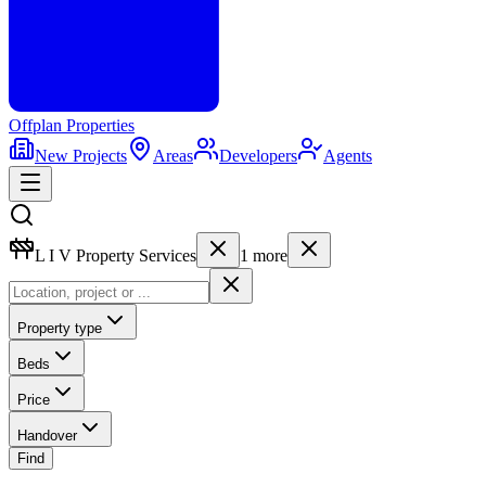
Offplan
Properties
New Projects
Areas
Developers
Agents
L I V Property Services
1
more
Property type
Beds
Price
Handover
Find