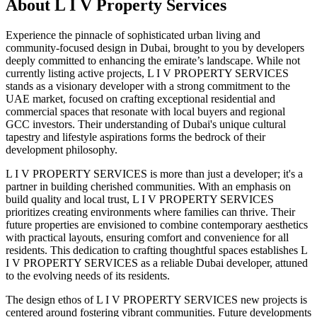
About
L I V Property Services
Experience the pinnacle of sophisticated urban living and
community-focused design in Dubai, brought to you by developers
deeply committed to enhancing the emirate’s landscape. While not
currently listing active projects, L I V PROPERTY SERVICES
stands as a visionary developer with a strong commitment to the
UAE market, focused on crafting exceptional residential and
commercial spaces that resonate with local buyers and regional
GCC investors. Their understanding of Dubai's unique cultural
tapestry and lifestyle aspirations forms the bedrock of their
development philosophy.
L I V PROPERTY SERVICES is more than just a developer; it's a
partner in building cherished communities. With an emphasis on
build quality and local trust, L I V PROPERTY SERVICES
prioritizes creating environments where families can thrive. Their
future properties are envisioned to combine contemporary aesthetics
with practical layouts, ensuring comfort and convenience for all
residents. This dedication to crafting thoughtful spaces establishes L
I V PROPERTY SERVICES as a reliable Dubai developer, attuned
to the evolving needs of its residents.
The design ethos of L I V PROPERTY SERVICES new projects is
centered around fostering vibrant communities. Future developments