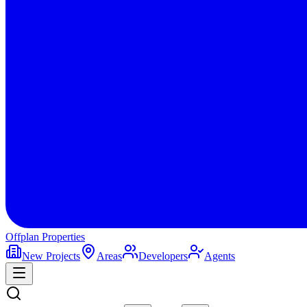
Offplan
Properties
New Projects
Areas
Developers
Agents