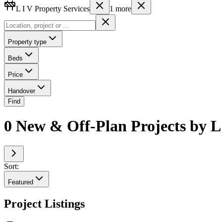
L I V Property Services
1
more
Property type
Beds
Price
Handover
Find
0 New & Off-Plan Projects by L 
Sort:
Featured
Project Listings