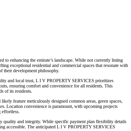
 to enhancing the emirate’s landscape. While not currently listing
ng exceptional residential and commercial spaces that resonate with
 of their development philosophy.
uality and local trust, L I V PROPERTY SERVICES prioritizes
outs, ensuring comfort and convenience for all residents. This
 of its residents.
ikely feature meticulously designed common areas, green spaces,
 zones. Location convenience is paramount, with upcoming projects
 effortless.
lity and integrity. While specific payment plan flexibility details
m living accessible. The anticipated L I V PROPERTY SERVICES