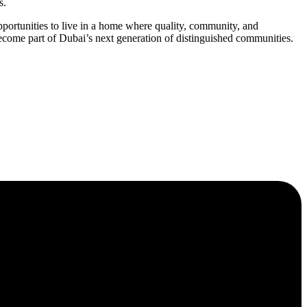
s.
rtunities to live in a home where quality, community, and
ome part of Dubai’s next generation of distinguished communities.