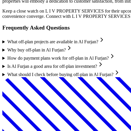
properties will embody a dedication to customer satisfaction, from in
Keep a close watch on L I V PROPERTY SERVICES for their upcoming c
convenience converge. Connect with L I V PROPERTY SERVICES today 
Frequently Asked Questions
What off-plan projects are available in Al Furjan?
Why buy off-plan in Al Furjan?
How do payment plans work for off-plan in Al Furjan?
Is Al Furjan a good area for off-plan investment?
What should I check before buying off-plan in Al Furjan?