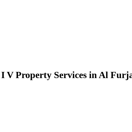
I V Property Services in Al Furj