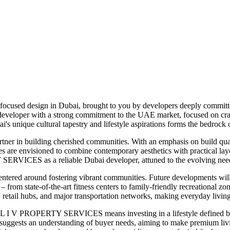
focused design in Dubai, brought to you by developers deeply committed
eloper with a strong commitment to the UAE market, focused on crafti
's unique cultural tapestry and lifestyle aspirations forms the bedrock
tner in building cherished communities. With an emphasis on build q
es are envisioned to combine contemporary aesthetics with practical lay
SERVICES as a reliable Dubai developer, attuned to the evolving needs
red around fostering vibrant communities. Future developments will l
n – from state-of-the-art fitness centers to family-friendly recreational
s, retail hubs, and major transportation networks, making everyday living
L I V PROPERTY SERVICES means investing in a lifestyle defined by qua
rket suggests an understanding of buyer needs, aiming to make premiu