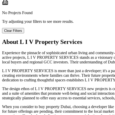
No Projects Found
Try adjusting your filters to see more results.
Clear Filters
About
L I V Property Services
Experience the pinnacle of sophisticated urban living and community-
active projects, L I V PROPERTY SERVICES stands as a visionary dev
local buyers and regional GCC investors. Their understanding of Dubai
L I V PROPERTY SERVICES is more than just a developer; it's a par
creating environments where families can thrive. Their future properti
dedication to crafting thoughtful spaces establishes L I V PROPERTY 
The design ethos of L I V PROPERTY SERVICES new projects is cente
and a suite of amenities that promote well-being and social interactio
strategically planned to offer easy access to essential services, school
When you consider to buy property Dubai, choosing a developer like 
for future offerings are pending, their commitment to the local ma