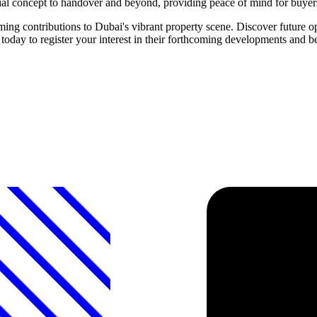
itial concept to handover and beyond, providing peace of mind for buyer
ontributions to Dubai's vibrant property scene. Discover future oppo
to register your interest in their forthcoming developments and bec