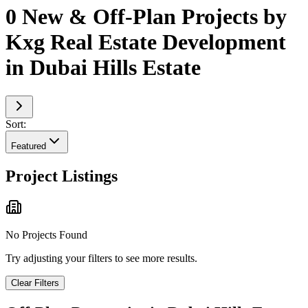
0 New & Off-Plan Projects by
Kxg Real Estate Development
in Dubai Hills Estate
Sort:
Featured
Project Listings
No Projects Found
Try adjusting your filters to see more results.
Clear Filters