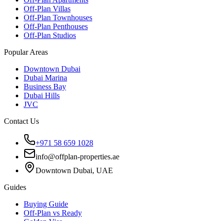
Off-Plan Villas
Off-Plan Townhouses
Off-Plan Penthouses
Off-Plan Studios
Popular Areas
Downtown Dubai
Dubai Marina
Business Bay
Dubai Hills
JVC
Contact Us
+971 58 659 1028
info@offplan-properties.ae
Downtown Dubai, UAE
Guides
Buying Guide
Off-Plan vs Ready