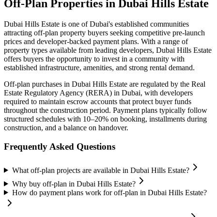
Off-Plan Properties in
Dubai Hills Estate
Dubai Hills Estate
is one of Dubai's established communities
attracting off-plan property buyers seeking competitive pre-launch
prices and developer-backed payment plans. With a range of
property types available from leading developers,
Dubai Hills Estate
offers buyers the opportunity to invest in a community with
established infrastructure, amenities, and strong rental demand.
Off-plan purchases in
Dubai Hills Estate
are regulated by the Real
Estate Regulatory Agency (RERA) in Dubai, with developers
required to maintain escrow accounts that protect buyer funds
throughout the construction period. Payment plans typically follow
structured schedules with 10–20% on booking, installments during
construction, and a balance on handover.
Frequently Asked Questions
What off-plan projects are available in Dubai Hills Estate?
Why buy off-plan in Dubai Hills Estate?
How do payment plans work for off-plan in Dubai Hills Estate?