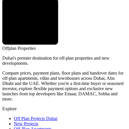
Offplan
Properties
Dubai's premier destination for off-plan properties and new
developments.
Compare prices, payment plans, floor plans and handover dates for
off-plan apartments, villas and townhouses across Dubai, Abu
Dhabi and the UAE. Whether you're a first-time buyer or seasoned
investor, explore flexible payment options and exclusive new
launches from top developers like Emaar, DAMAC, Sobha and
more.
Explore
Off Plan Projects Dubai
New Projects
Off-Plan Apartments