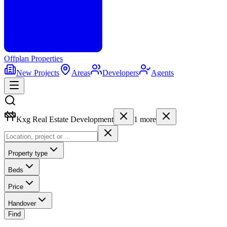
Offplan
Properties
New Projects
Areas
Developers
Agents
Kxg Real Estate Development
1
more
Property type
Beds
Price
Handover
Find