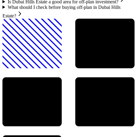
Is Dubai Hills Estate a good area for off-plan investment?
What should I check before buying off-plan in Dubai Hills
Estate?