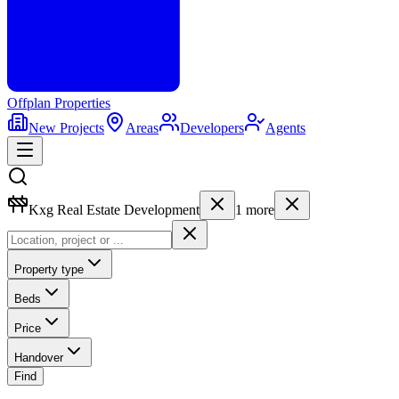
Offplan
Properties
New Projects
Areas
Developers
Agents
Kxg Real Estate Development
1
more
Property type
Beds
Price
Handover
Find