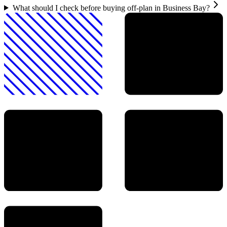
What should I check before buying off-plan in Business Bay?