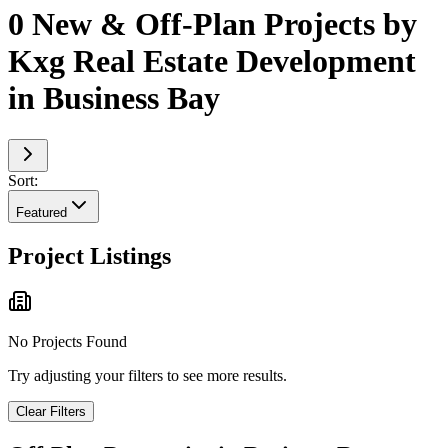
0 New & Off-Plan Projects by
Kxg Real Estate Development
in Business Bay
Sort:
Featured
Project Listings
No Projects Found
Try adjusting your filters to see more results.
Clear Filters