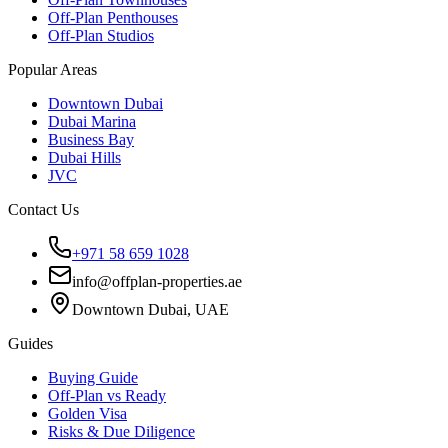
Off-Plan Penthouses
Off-Plan Studios
Popular Areas
Downtown Dubai
Dubai Marina
Business Bay
Dubai Hills
JVC
Contact Us
+971 58 659 1028
info@offplan-properties.ae
Downtown Dubai, UAE
Guides
Buying Guide
Off-Plan vs Ready
Golden Visa
Risks & Due Diligence