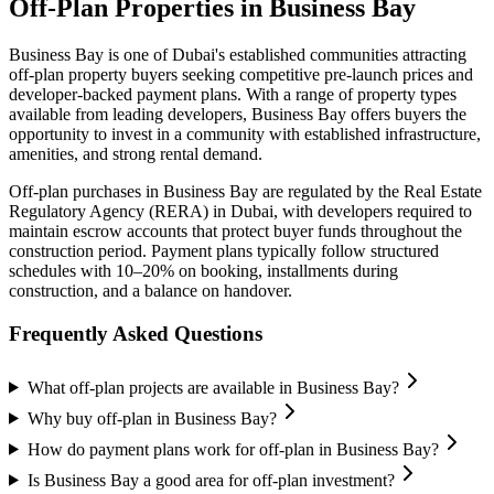
Off-Plan Properties in
Business Bay
Business Bay
is one of Dubai's established communities attracting
off-plan property buyers seeking competitive pre-launch prices and
developer-backed payment plans. With a range of property types
available from leading developers,
Business Bay
offers buyers the
opportunity to invest in a community with established infrastructure,
amenities, and strong rental demand.
Off-plan purchases in
Business Bay
are regulated by the Real Estate
Regulatory Agency (RERA) in Dubai, with developers required to
maintain escrow accounts that protect buyer funds throughout the
construction period. Payment plans typically follow structured
schedules with 10–20% on booking, installments during
construction, and a balance on handover.
Frequently Asked Questions
What off-plan projects are available in Business Bay?
Why buy off-plan in Business Bay?
How do payment plans work for off-plan in Business Bay?
Is Business Bay a good area for off-plan investment?