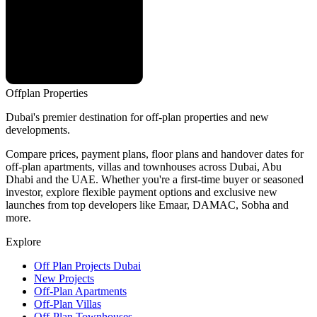
Offplan
Properties
Dubai's premier destination for off-plan properties and new
developments.
Compare prices, payment plans, floor plans and handover dates for
off-plan apartments, villas and townhouses across Dubai, Abu
Dhabi and the UAE. Whether you're a first-time buyer or seasoned
investor, explore flexible payment options and exclusive new
launches from top developers like Emaar, DAMAC, Sobha and
more.
Explore
Off Plan Projects Dubai
New Projects
Off-Plan Apartments
Off-Plan Villas
Off-Plan Townhouses