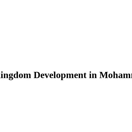
 Kingdom Development in Moham