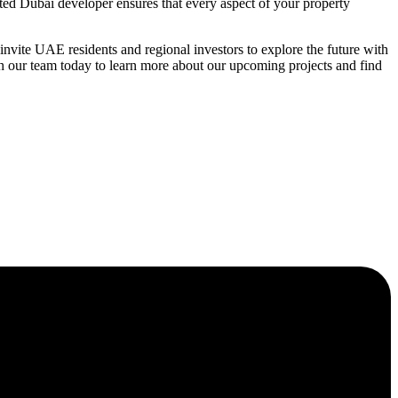
ated Dubai developer ensures that every aspect of your property
vite UAE residents and regional investors to explore the future with
h our team today to learn more about our upcoming projects and find