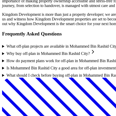
importance of making property ownership accessible and stress-free fo
journey, from selection to handover, is managed with utmost care and 
Kingdom Development is more than just a property developer; we are a
us and witness how Kingdom Development properties are set to become
out why Kingdom Development is the smart choice for your next hom
Frequently Asked Questions
What off-plan projects are available in Mohammed Bin Rashid Cit
Why buy off-plan in Mohammed Bin Rashid City?
How do payment plans work for off-plan in Mohammed Bin Rashi
Is Mohammed Bin Rashid City a good area for off-plan investment
What should I check before buying off-plan in Mohammed Bin Ra