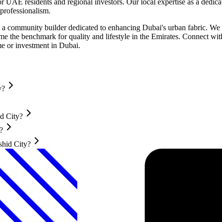
r UAE residents and regional investors. Our local expertise as a dedic
professionalism.
 community builder dedicated to enhancing Dubai's urban fabric. We in
 the benchmark for quality and lifestyle in the Emirates. Connect wit
e or investment in Dubai.
y?
d City?
?
shid City?