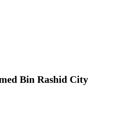
med Bin Rashid City