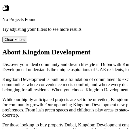
No Projects Found
Try adjusting your filters to see more results.
Clear Filters
About
Kingdom Development
Discover your ideal community and dream lifestyle in Dubai with Kin
Development understands the unique aspirations of UAE residents, loca
Kingdom Development is built on a foundation of commitment to except
communities where convenience meets comfort, and where every detail c
belonging for all residents. When you choose Kingdom Development prop
While our highly anticipated projects are set to be unveiled, Kingdom
for community growth. Our upcoming Kingdom Development new projects
preferences. From lush green spaces and children's play areas to state-of
doorstep.
For those looking to buy property Dubai, Kingdom Development emphasi