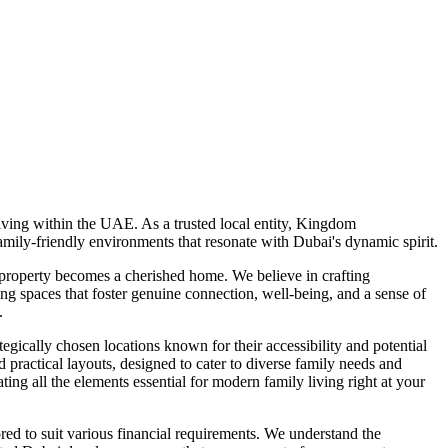
ving within the UAE. As a trusted local entity, Kingdom
mily-friendly environments that resonate with Dubai's dynamic spirit.
 property becomes a cherished home. We believe in crafting
ng spaces that foster genuine connection, well-being, and a sense of
.
gically chosen locations known for their accessibility and potential
actical layouts, designed to cater to diverse family needs and
ating all the elements essential for modern family living right at your
ed to suit various financial requirements. We understand the