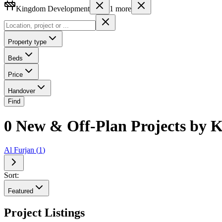
Kingdom Development
1
more
Property type
Beds
Price
Handover
Find
0 New & Off-Plan Projects by
Al Furjan
(
1
)
Sort:
Featured
Project Listings