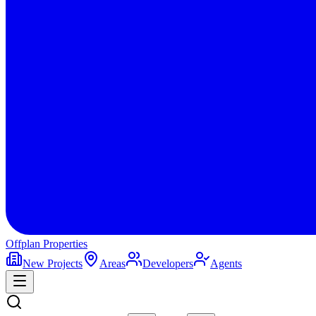
Offplan
Properties
New Projects
Areas
Developers
Agents