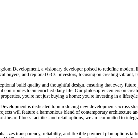
gdom Development, a visionary developer poised to redefine modern li
l buyers, and regional GCC investors, focusing on creating vibrant, fa
ional build quality and thoughtful design, ensuring that every future
ontributes to an enriched daily life. Our philosophy centers on creati
erties, you're not just buying a home; you're investing in a lifestyle
 Development is dedicated to introducing new developments across strate
 will feature a harmonious blend of contemporary architecture and pr
-the-art fitness facilities and retail options, we are committed to integr
zes transparency, reliability, and flexible payment plan options tailor