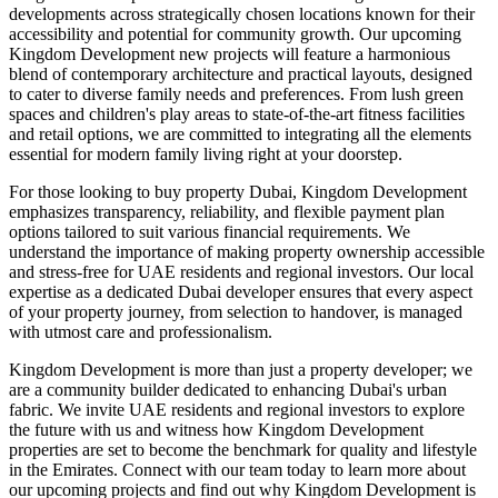
developments across strategically chosen locations known for their
accessibility and potential for community growth. Our upcoming
Kingdom Development new projects will feature a harmonious
blend of contemporary architecture and practical layouts, designed
to cater to diverse family needs and preferences. From lush green
spaces and children's play areas to state-of-the-art fitness facilities
and retail options, we are committed to integrating all the elements
essential for modern family living right at your doorstep.
For those looking to buy property Dubai, Kingdom Development
emphasizes transparency, reliability, and flexible payment plan
options tailored to suit various financial requirements. We
understand the importance of making property ownership accessible
and stress-free for UAE residents and regional investors. Our local
expertise as a dedicated Dubai developer ensures that every aspect
of your property journey, from selection to handover, is managed
with utmost care and professionalism.
Kingdom Development is more than just a property developer; we
are a community builder dedicated to enhancing Dubai's urban
fabric. We invite UAE residents and regional investors to explore
the future with us and witness how Kingdom Development
properties are set to become the benchmark for quality and lifestyle
in the Emirates. Connect with our team today to learn more about
our upcoming projects and find out why Kingdom Development is