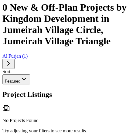
0 New & Off-Plan Projects by
Kingdom Development in
Jumeirah Village Circle,
Jumeirah Village Triangle
Al Furjan
(
1
)
Sort:
Featured
Project Listings
No Projects Found
Try adjusting your filters to see more results.