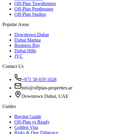
Off-Plan Townhouses
Off-Plan Penthouses
Off-Plan Studios
Popular Areas
Downtown Dubai
Dubai Marina
Business Bay
Dubai Hills
JVC
Contact Us
+971 58 659 1028
info@offplan-properties.ae
Downtown Dubai, UAE
Guides
Buying Guide
Off-Plan vs Ready
Golden Visa
Risks & Due Diligence