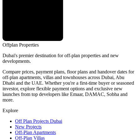
Offplan
Properties
Dubai's premier destination for off-plan properties and new
developments.
Compare prices, payment plans, floor plans and handover dates for
off-plan apartments, villas and townhouses across Dubai, Abu
Dhabi and the UAE. Whether you're a first-time buyer or seasoned
investor, explore flexible payment options and exclusive new
launches from top developers like Emaar, DAMAC, Sobha and
more.
Explore
Off Plan Projects Dubai
New Projects
Off-Plan Apartments
Off-Plan Villas