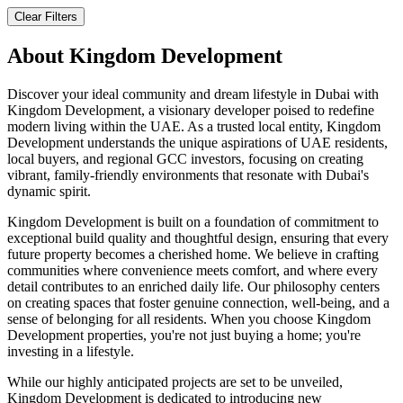
Clear Filters
About
Kingdom Development
Discover your ideal community and dream lifestyle in Dubai with
Kingdom Development, a visionary developer poised to redefine
modern living within the UAE. As a trusted local entity, Kingdom
Development understands the unique aspirations of UAE residents,
local buyers, and regional GCC investors, focusing on creating
vibrant, family-friendly environments that resonate with Dubai's
dynamic spirit.
Kingdom Development is built on a foundation of commitment to
exceptional build quality and thoughtful design, ensuring that every
future property becomes a cherished home. We believe in crafting
communities where convenience meets comfort, and where every
detail contributes to an enriched daily life. Our philosophy centers
on creating spaces that foster genuine connection, well-being, and a
sense of belonging for all residents. When you choose Kingdom
Development properties, you're not just buying a home; you're
investing in a lifestyle.
While our highly anticipated projects are set to be unveiled,
Kingdom Development is dedicated to introducing new