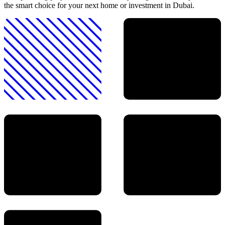
the smart choice for your next home or investment in Dubai.