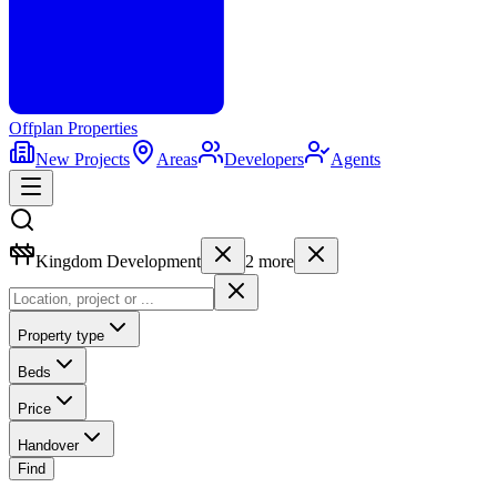
Offplan
Properties
New Projects
Areas
Developers
Agents
Kingdom Development
2
more
Property type
Beds
Price
Handover
Find