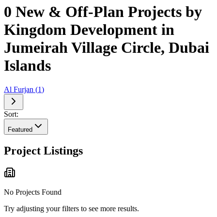
0 New & Off-Plan Projects by
Kingdom Development in
Jumeirah Village Circle, Dubai
Islands
Al Furjan
(
1
)
Sort:
Featured
Project Listings
No Projects Found
Try adjusting your filters to see more results.