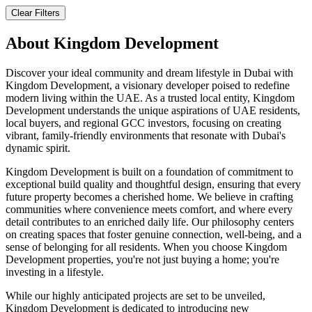
Clear Filters
About
Kingdom Development
Discover your ideal community and dream lifestyle in Dubai with
Kingdom Development, a visionary developer poised to redefine
modern living within the UAE. As a trusted local entity, Kingdom
Development understands the unique aspirations of UAE residents,
local buyers, and regional GCC investors, focusing on creating
vibrant, family-friendly environments that resonate with Dubai's
dynamic spirit.
Kingdom Development is built on a foundation of commitment to
exceptional build quality and thoughtful design, ensuring that every
future property becomes a cherished home. We believe in crafting
communities where convenience meets comfort, and where every
detail contributes to an enriched daily life. Our philosophy centers
on creating spaces that foster genuine connection, well-being, and a
sense of belonging for all residents. When you choose Kingdom
Development properties, you're not just buying a home; you're
investing in a lifestyle.
While our highly anticipated projects are set to be unveiled,
Kingdom Development is dedicated to introducing new