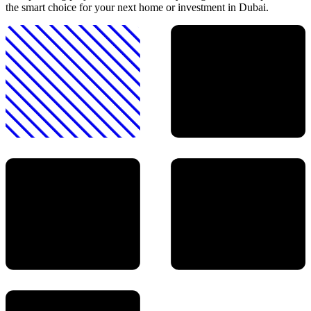
the smart choice for your next home or investment in Dubai.