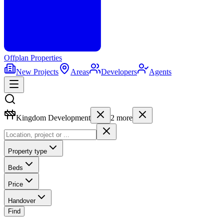
Offplan
Properties
New Projects
Areas
Developers
Agents
Kingdom Development
2
more
Property type
Beds
Price
Handover
Find