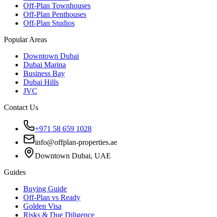
Off-Plan Townhouses
Off-Plan Penthouses
Off-Plan Studios
Popular Areas
Downtown Dubai
Dubai Marina
Business Bay
Dubai Hills
JVC
Contact Us
+971 58 659 1028
info@offplan-properties.ae
Downtown Dubai, UAE
Guides
Buying Guide
Off-Plan vs Ready
Golden Visa
Risks & Due Diligence