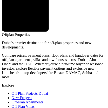
Offplan
Properties
Dubai's premier destination for off-plan properties and new
developments.
Compare prices, payment plans, floor plans and handover dates for
off-plan apartments, villas and townhouses across Dubai, Abu
Dhabi and the UAE. Whether you're a first-time buyer or seasoned
investor, explore flexible payment options and exclusive new
launches from top developers like Emaar, DAMAC, Sobha and
more.
Explore
Off Plan Projects Dubai
New Projects
Off-Plan Apartments
Off-Plan Villas