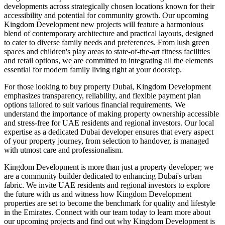
developments across strategically chosen locations known for their
accessibility and potential for community growth. Our upcoming
Kingdom Development new projects will feature a harmonious
blend of contemporary architecture and practical layouts, designed
to cater to diverse family needs and preferences. From lush green
spaces and children's play areas to state-of-the-art fitness facilities
and retail options, we are committed to integrating all the elements
essential for modern family living right at your doorstep.
For those looking to buy property Dubai, Kingdom Development
emphasizes transparency, reliability, and flexible payment plan
options tailored to suit various financial requirements. We
understand the importance of making property ownership accessible
and stress-free for UAE residents and regional investors. Our local
expertise as a dedicated Dubai developer ensures that every aspect
of your property journey, from selection to handover, is managed
with utmost care and professionalism.
Kingdom Development is more than just a property developer; we
are a community builder dedicated to enhancing Dubai's urban
fabric. We invite UAE residents and regional investors to explore
the future with us and witness how Kingdom Development
properties are set to become the benchmark for quality and lifestyle
in the Emirates. Connect with our team today to learn more about
our upcoming projects and find out why Kingdom Development is