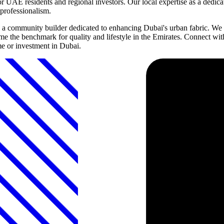
r UAE residents and regional investors. Our local expertise as a dedic
professionalism.
 community builder dedicated to enhancing Dubai's urban fabric. We in
 the benchmark for quality and lifestyle in the Emirates. Connect wit
e or investment in Dubai.