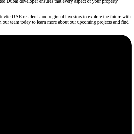
ated Dubai developer ensures that every aspect of your property
vite UAE residents and regional investors to explore the future with
h our team today to learn more about our upcoming projects and find