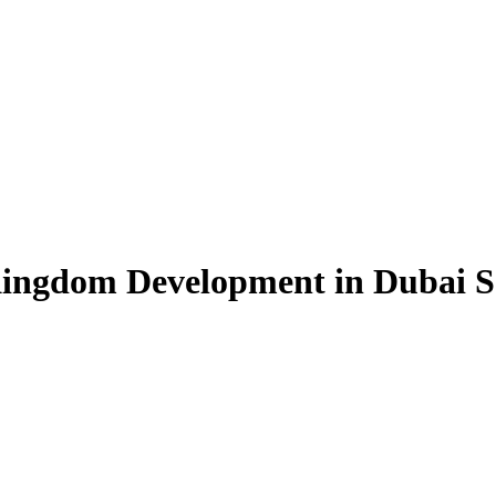
ingdom Development in Dubai So