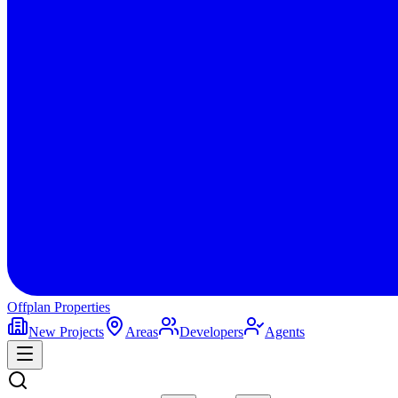
Offplan
Properties
New Projects
Areas
Developers
Agents