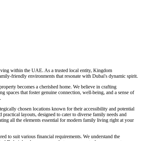
ving within the UAE. As a trusted local entity, Kingdom
mily-friendly environments that resonate with Dubai's dynamic spirit.
 property becomes a cherished home. We believe in crafting
ng spaces that foster genuine connection, well-being, and a sense of
.
gically chosen locations known for their accessibility and potential
actical layouts, designed to cater to diverse family needs and
ating all the elements essential for modern family living right at your
ed to suit various financial requirements. We understand the