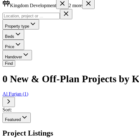
Kingdom Development
2
more
Property type
Beds
Price
Handover
Find
0 New & Off-Plan Projects by K
Al Furjan
(
1
)
Sort:
Featured
Project Listings