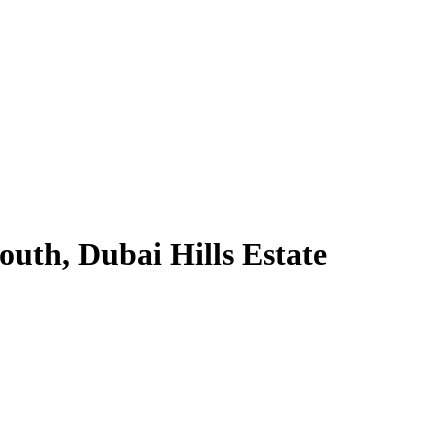
uth, Dubai Hills Estate