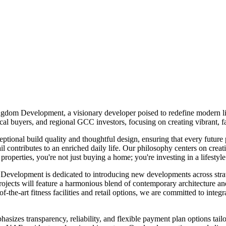
gdom Development, a visionary developer poised to redefine modern li
l buyers, and regional GCC investors, focusing on creating vibrant, fa
ional build quality and thoughtful design, ensuring that every future
ontributes to an enriched daily life. Our philosophy centers on creati
erties, you're not just buying a home; you're investing in a lifestyle
 Development is dedicated to introducing new developments across strate
 will feature a harmonious blend of contemporary architecture and pr
-the-art fitness facilities and retail options, we are committed to integr
zes transparency, reliability, and flexible payment plan options tailor