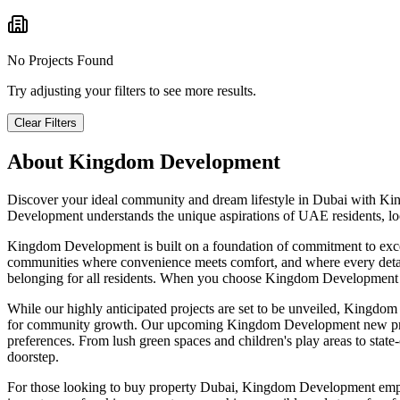
No Projects Found
Try adjusting your filters to see more results.
Clear Filters
About
Kingdom Development
Discover your ideal community and dream lifestyle in Dubai with Kin
Development understands the unique aspirations of UAE residents, loca
Kingdom Development is built on a foundation of commitment to except
communities where convenience meets comfort, and where every detail c
belonging for all residents. When you choose Kingdom Development prop
While our highly anticipated projects are set to be unveiled, Kingdom
for community growth. Our upcoming Kingdom Development new projects
preferences. From lush green spaces and children's play areas to state-of
doorstep.
For those looking to buy property Dubai, Kingdom Development emphasi