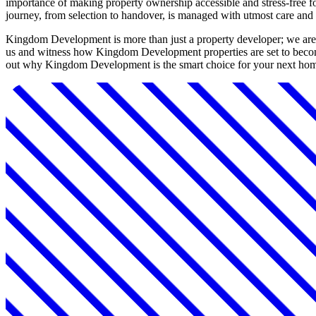
importance of making property ownership accessible and stress-free fo
journey, from selection to handover, is managed with utmost care and 
Kingdom Development is more than just a property developer; we are a
us and witness how Kingdom Development properties are set to become
out why Kingdom Development is the smart choice for your next hom