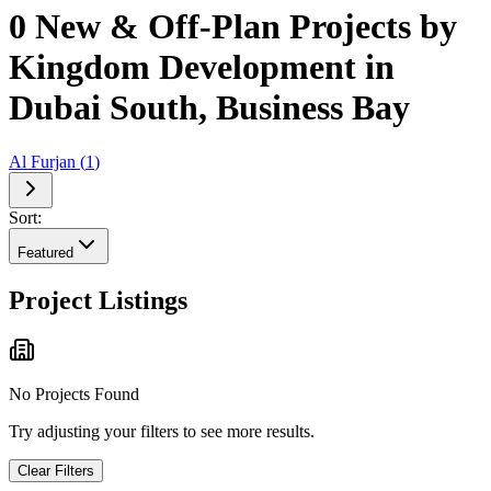
0 New & Off-Plan Projects by
Kingdom Development in
Dubai South, Business Bay
Al Furjan
(
1
)
Sort:
Featured
Project Listings
No Projects Found
Try adjusting your filters to see more results.
Clear Filters