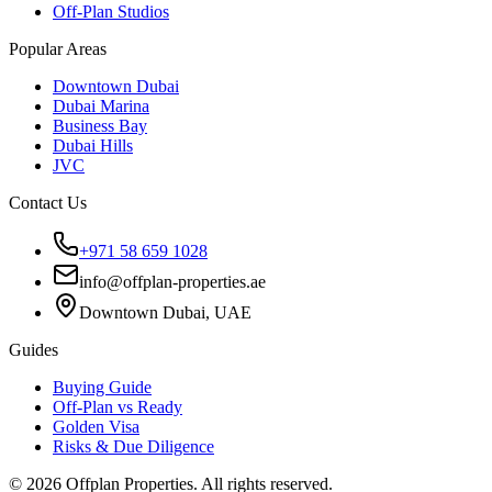
Off-Plan Studios
Popular Areas
Downtown Dubai
Dubai Marina
Business Bay
Dubai Hills
JVC
Contact Us
+971 58 659 1028
info@offplan-properties.ae
Downtown Dubai, UAE
Guides
Buying Guide
Off-Plan vs Ready
Golden Visa
Risks & Due Diligence
©
2026
Offplan Properties. All rights reserved.