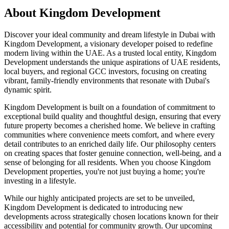
About
Kingdom Development
Discover your ideal community and dream lifestyle in Dubai with
Kingdom Development, a visionary developer poised to redefine
modern living within the UAE. As a trusted local entity, Kingdom
Development understands the unique aspirations of UAE residents,
local buyers, and regional GCC investors, focusing on creating
vibrant, family-friendly environments that resonate with Dubai's
dynamic spirit.
Kingdom Development is built on a foundation of commitment to
exceptional build quality and thoughtful design, ensuring that every
future property becomes a cherished home. We believe in crafting
communities where convenience meets comfort, and where every
detail contributes to an enriched daily life. Our philosophy centers
on creating spaces that foster genuine connection, well-being, and a
sense of belonging for all residents. When you choose Kingdom
Development properties, you're not just buying a home; you're
investing in a lifestyle.
While our highly anticipated projects are set to be unveiled,
Kingdom Development is dedicated to introducing new
developments across strategically chosen locations known for their
accessibility and potential for community growth. Our upcoming