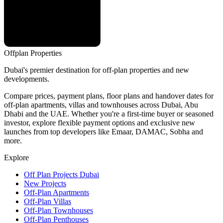
Offplan
Properties
Dubai's premier destination for off-plan properties and new
developments.
Compare prices, payment plans, floor plans and handover dates for
off-plan apartments, villas and townhouses across Dubai, Abu
Dhabi and the UAE. Whether you're a first-time buyer or seasoned
investor, explore flexible payment options and exclusive new
launches from top developers like Emaar, DAMAC, Sobha and
more.
Explore
Off Plan Projects Dubai
New Projects
Off-Plan Apartments
Off-Plan Villas
Off-Plan Townhouses
Off-Plan Penthouses