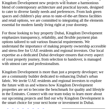
Kingdom Development new projects will feature a harmonious
blend of contemporary architecture and practical layouts, designed
to cater to diverse family needs and preferences. From lush green
spaces and children's play areas to state-of-the-art fitness facilities
and retail options, we are committed to integrating all the elements
essential for modern family living right at your doorstep.
For those looking to buy property Dubai, Kingdom Development
emphasizes transparency, reliability, and flexible payment plan
options tailored to suit various financial requirements. We
understand the importance of making property ownership accessible
and stress-free for UAE residents and regional investors. Our local
expertise as a dedicated Dubai developer ensures that every aspect
of your property journey, from selection to handover, is managed
with utmost care and professionalism.
Kingdom Development is more than just a property developer; we
are a community builder dedicated to enhancing Dubai's urban
fabric. We invite UAE residents and regional investors to explore
the future with us and witness how Kingdom Development
properties are set to become the benchmark for quality and lifestyle
in the Emirates. Connect with our team today to learn more about
our upcoming projects and find out why Kingdom Development is
the smart choice for your next home or investment in Dubai.