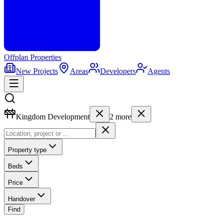
Offplan
Properties
New Projects
Areas
Developers
Agents
Kingdom Development
2
more
Property type
Beds
Price
Handover
Find