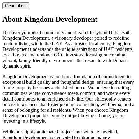
Clear Filters
About
Kingdom Development
Discover your ideal community and dream lifestyle in Dubai with
Kingdom Development, a visionary developer poised to redefine
modern living within the UAE. As a trusted local entity, Kingdom
Development understands the unique aspirations of UAE residents,
local buyers, and regional GCC investors, focusing on creating
vibrant, family-friendly environments that resonate with Dubai's
dynamic spirit.
Kingdom Development is built on a foundation of commitment to
exceptional build quality and thoughtful design, ensuring that every
future property becomes a cherished home. We believe in crafting
communities where convenience meets comfort, and where every
detail contributes to an enriched daily life. Our philosophy centers
on creating spaces that foster genuine connection, well-being, and a
sense of belonging for all residents. When you choose Kingdom
Development properties, you're not just buying a home; you're
investing in a lifestyle.
While our highly anticipated projects are set to be unveiled,
Kingdom Development is dedicated to introducing new