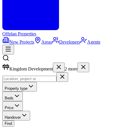
Offplan
Properties
New Projects
Areas
Developers
Agents
Kingdom Development
2
more
Property type
Beds
Price
Handover
Find