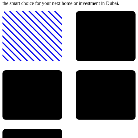
the smart choice for your next home or investment in Dubai.