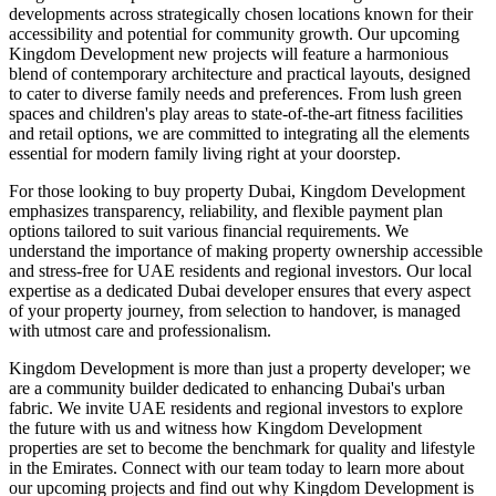
developments across strategically chosen locations known for their
accessibility and potential for community growth. Our upcoming
Kingdom Development new projects will feature a harmonious
blend of contemporary architecture and practical layouts, designed
to cater to diverse family needs and preferences. From lush green
spaces and children's play areas to state-of-the-art fitness facilities
and retail options, we are committed to integrating all the elements
essential for modern family living right at your doorstep.
For those looking to buy property Dubai, Kingdom Development
emphasizes transparency, reliability, and flexible payment plan
options tailored to suit various financial requirements. We
understand the importance of making property ownership accessible
and stress-free for UAE residents and regional investors. Our local
expertise as a dedicated Dubai developer ensures that every aspect
of your property journey, from selection to handover, is managed
with utmost care and professionalism.
Kingdom Development is more than just a property developer; we
are a community builder dedicated to enhancing Dubai's urban
fabric. We invite UAE residents and regional investors to explore
the future with us and witness how Kingdom Development
properties are set to become the benchmark for quality and lifestyle
in the Emirates. Connect with our team today to learn more about
our upcoming projects and find out why Kingdom Development is