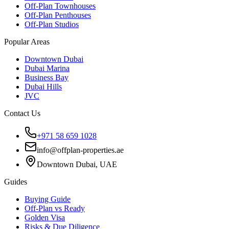
Off-Plan Townhouses
Off-Plan Penthouses
Off-Plan Studios
Popular Areas
Downtown Dubai
Dubai Marina
Business Bay
Dubai Hills
JVC
Contact Us
+971 58 659 1028
info@offplan-properties.ae
Downtown Dubai, UAE
Guides
Buying Guide
Off-Plan vs Ready
Golden Visa
Risks & Due Diligence