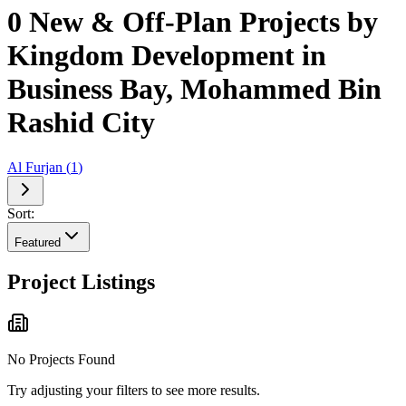
0 New & Off-Plan Projects by
Kingdom Development in
Business Bay, Mohammed Bin
Rashid City
Al Furjan
(
1
)
Sort:
Featured
Project Listings
No Projects Found
Try adjusting your filters to see more results.