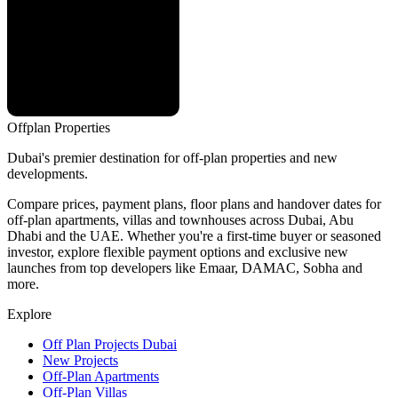
Offplan
Properties
Dubai's premier destination for off-plan properties and new
developments.
Compare prices, payment plans, floor plans and handover dates for
off-plan apartments, villas and townhouses across Dubai, Abu
Dhabi and the UAE. Whether you're a first-time buyer or seasoned
investor, explore flexible payment options and exclusive new
launches from top developers like Emaar, DAMAC, Sobha and
more.
Explore
Off Plan Projects Dubai
New Projects
Off-Plan Apartments
Off-Plan Villas