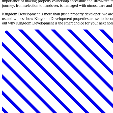
importance of making property ownership accessible and stress-free fo
journey, from selection to handover, is managed with utmost care and 
Kingdom Development is more than just a property developer; we are a
us and witness how Kingdom Development properties are set to become
out why Kingdom Development is the smart choice for your next hom