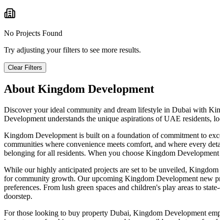
No Projects Found
Try adjusting your filters to see more results.
Clear Filters
About
Kingdom Development
Discover your ideal community and dream lifestyle in Dubai with Kin
Development understands the unique aspirations of UAE residents, loca
Kingdom Development is built on a foundation of commitment to except
communities where convenience meets comfort, and where every detail c
belonging for all residents. When you choose Kingdom Development prop
While our highly anticipated projects are set to be unveiled, Kingdom
for community growth. Our upcoming Kingdom Development new projects
preferences. From lush green spaces and children's play areas to state-of
doorstep.
For those looking to buy property Dubai, Kingdom Development emphasi