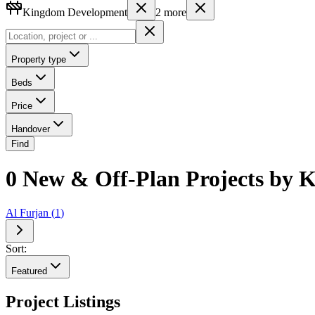
Kingdom Development
2
more
Property type
Beds
Price
Handover
Find
0 New & Off-Plan Projects by 
Al Furjan
(
1
)
Sort:
Featured
Project Listings