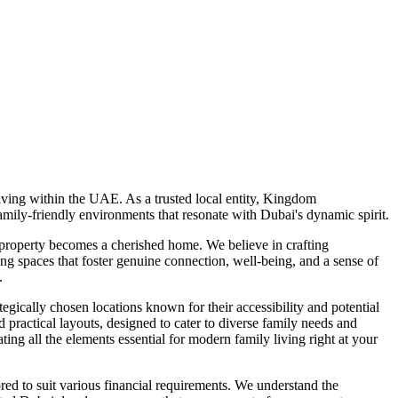
ving within the UAE. As a trusted local entity, Kingdom
mily-friendly environments that resonate with Dubai's dynamic spirit.
 property becomes a cherished home. We believe in crafting
ng spaces that foster genuine connection, well-being, and a sense of
.
gically chosen locations known for their accessibility and potential
actical layouts, designed to cater to diverse family needs and
ating all the elements essential for modern family living right at your
ed to suit various financial requirements. We understand the