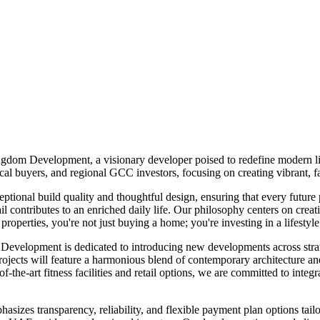
gdom Development, a visionary developer poised to redefine modern li
l buyers, and regional GCC investors, focusing on creating vibrant, fa
ional build quality and thoughtful design, ensuring that every future
ontributes to an enriched daily life. Our philosophy centers on creati
erties, you're not just buying a home; you're investing in a lifestyle
 Development is dedicated to introducing new developments across strate
 will feature a harmonious blend of contemporary architecture and pr
-the-art fitness facilities and retail options, we are committed to integr
zes transparency, reliability, and flexible payment plan options tailor