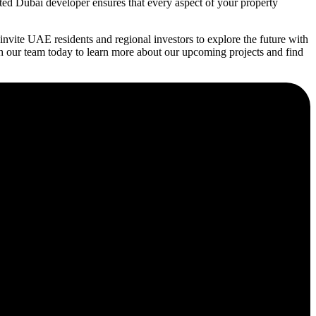
ated Dubai developer ensures that every aspect of your property
vite UAE residents and regional investors to explore the future with
h our team today to learn more about our upcoming projects and find