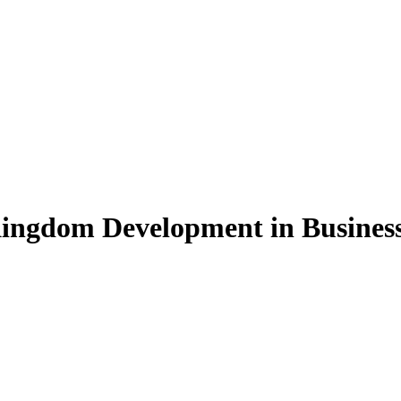
Kingdom Development in Busines