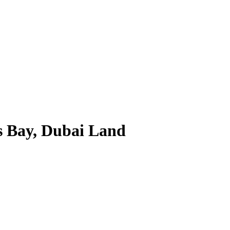
s Bay, Dubai Land