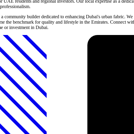
r UAE residents and regional investors. Our local expertise as a dedic
professionalism.
 community builder dedicated to enhancing Dubai's urban fabric. We in
 the benchmark for quality and lifestyle in the Emirates. Connect wit
e or investment in Dubai.