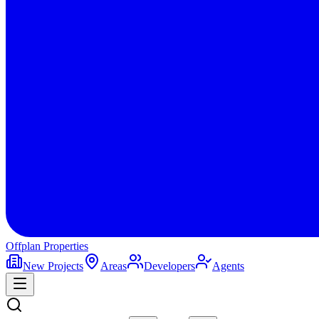
Offplan
Properties
New Projects
Areas
Developers
Agents