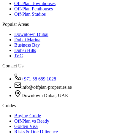
Off-Plan Townhouses
Off-Plan Penthouses
Off-Plan Studios
Popular Areas
Downtown Dubai
Dubai Marina
Business Bay
Dubai Hills
JVC
Contact Us
+971 58 659 1028
info@offplan-properties.ae
Downtown Dubai, UAE
Guides
Buying Guide
Off-Plan vs Ready
Golden Visa
Risks & Due Diligence