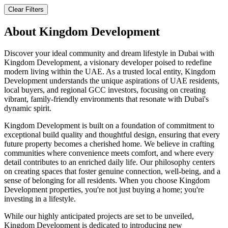
Clear Filters
About
Kingdom Development
Discover your ideal community and dream lifestyle in Dubai with
Kingdom Development, a visionary developer poised to redefine
modern living within the UAE. As a trusted local entity, Kingdom
Development understands the unique aspirations of UAE residents,
local buyers, and regional GCC investors, focusing on creating
vibrant, family-friendly environments that resonate with Dubai's
dynamic spirit.
Kingdom Development is built on a foundation of commitment to
exceptional build quality and thoughtful design, ensuring that every
future property becomes a cherished home. We believe in crafting
communities where convenience meets comfort, and where every
detail contributes to an enriched daily life. Our philosophy centers
on creating spaces that foster genuine connection, well-being, and a
sense of belonging for all residents. When you choose Kingdom
Development properties, you're not just buying a home; you're
investing in a lifestyle.
While our highly anticipated projects are set to be unveiled,
Kingdom Development is dedicated to introducing new