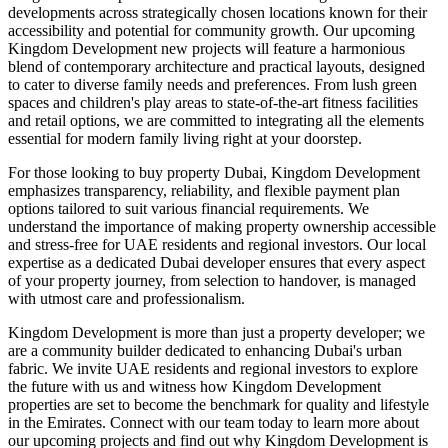
developments across strategically chosen locations known for their
accessibility and potential for community growth. Our upcoming
Kingdom Development new projects will feature a harmonious
blend of contemporary architecture and practical layouts, designed
to cater to diverse family needs and preferences. From lush green
spaces and children's play areas to state-of-the-art fitness facilities
and retail options, we are committed to integrating all the elements
essential for modern family living right at your doorstep.
For those looking to buy property Dubai, Kingdom Development
emphasizes transparency, reliability, and flexible payment plan
options tailored to suit various financial requirements. We
understand the importance of making property ownership accessible
and stress-free for UAE residents and regional investors. Our local
expertise as a dedicated Dubai developer ensures that every aspect
of your property journey, from selection to handover, is managed
with utmost care and professionalism.
Kingdom Development is more than just a property developer; we
are a community builder dedicated to enhancing Dubai's urban
fabric. We invite UAE residents and regional investors to explore
the future with us and witness how Kingdom Development
properties are set to become the benchmark for quality and lifestyle
in the Emirates. Connect with our team today to learn more about
our upcoming projects and find out why Kingdom Development is