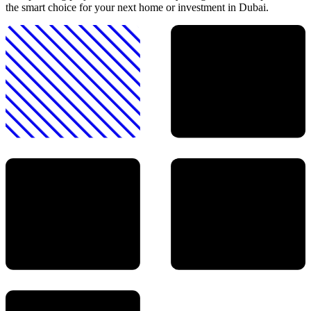
the smart choice for your next home or investment in Dubai.