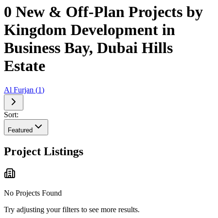
0 New & Off-Plan Projects by
Kingdom Development in
Business Bay, Dubai Hills
Estate
Al Furjan
(
1
)
Sort:
Featured
Project Listings
No Projects Found
Try adjusting your filters to see more results.