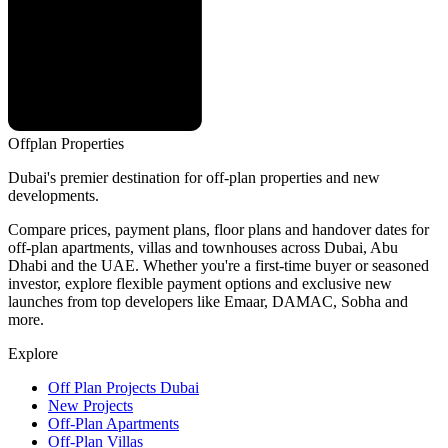
Offplan
Properties
Dubai's premier destination for off-plan properties and new
developments.
Compare prices, payment plans, floor plans and handover dates for
off-plan apartments, villas and townhouses across Dubai, Abu
Dhabi and the UAE. Whether you're a first-time buyer or seasoned
investor, explore flexible payment options and exclusive new
launches from top developers like Emaar, DAMAC, Sobha and
more.
Explore
Off Plan Projects Dubai
New Projects
Off-Plan Apartments
Off-Plan Villas