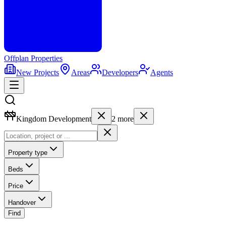
Offplan
Properties
New Projects
Areas
Developers
Agents
Kingdom Development
2
more
Property type
Beds
Price
Handover
Find