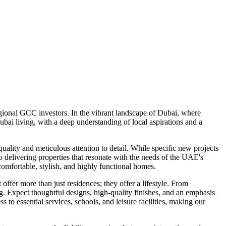
ional GCC investors. In the vibrant landscape of Dubai, where
ai living, with a deep understanding of local aspirations and a
lity and meticulous attention to detail. While specific new projects
o delivering properties that resonate with the needs of the UAE's
mfortable, stylish, and highly functional homes.
ffer more than just residences; they offer a lifestyle. From
ng. Expect thoughtful designs, high-quality finishes, and an emphasis
o essential services, schools, and leisure facilities, making our