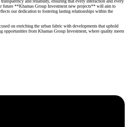
nsparency and reliability, ensuring that every interaction and every
 our future **Khamas Group Investment new projects** will aim to
cts our dedication to fostering lasting relationships within the
cused on enriching the urban fabric with developments that uphold
oming opportunities from Khamas Group Investment, where quality meets