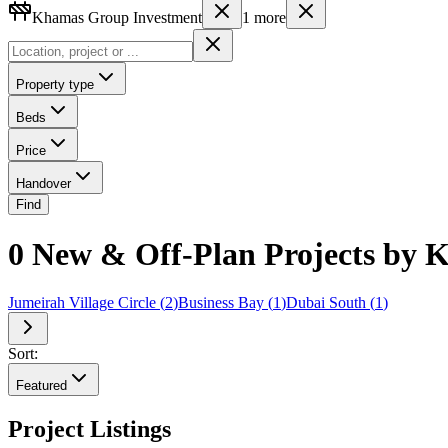
Khamas Group Investment
1
more
Property type
Beds
Price
Handover
Find
0 New & Off-Plan Projects by 
Jumeirah Village Circle
(
2
)
Business Bay
(
1
)
Dubai South
(
1
)
Sort:
Featured
Project Listings