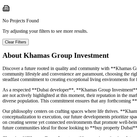
No Projects Found
Try adjusting your filters to see more results.
Clear Filters
About
Khamas Group Investment
Discover a future rooted in quality and community with **Khamas Gr
community lifestyle and convenience are paramount, choosing the righ
steadfast commitment to creating exceptional living environments for f
As a respected **Dubai developer**, **Khamas Group Investment** carr
are not actively highlighted at this moment, their reputation in the m
diverse population. This commitment ensures that any forthcoming **
Our philosophy centers on crafting spaces where life thrives. **Khama
conceptualization to execution, our future developments prioritize spa
on creating serene yet connected environments that promote well-being
future communities ideal for those looking to **buy property Dubai**