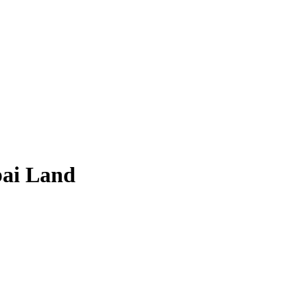
bai Land