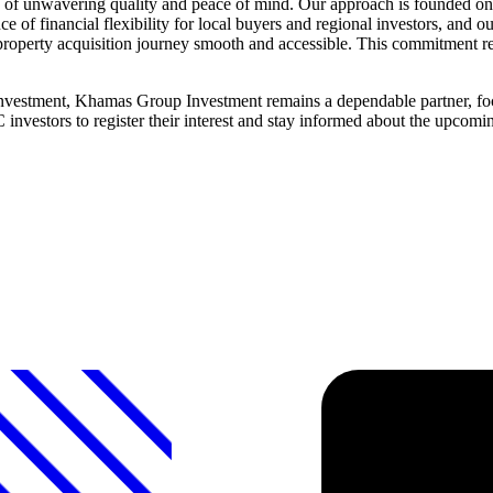
 unwavering quality and peace of mind. Our approach is founded on tra
e of financial flexibility for local buyers and regional investors, and
roperty acquisition journey smooth and accessible. This commitment refle
 investment, Khamas Group Investment remains a dependable partner, fo
C investors to register their interest and stay informed about the upc