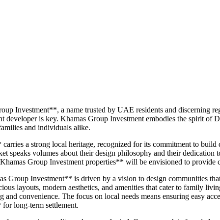
oup Investment**, a name trusted by UAE residents and discerning reg
t developer is key. Khamas Group Investment embodies the spirit of Dub
amilies and individuals alike.
ies a strong local heritage, recognized for its commitment to build qua
arket speaks volumes about their design philosophy and their dedication t
Khamas Group Investment properties** will be envisioned to provide co
s Group Investment** is driven by a vision to design communities that o
cious layouts, modern aesthetics, and amenities that cater to family livi
 and convenience. The focus on local needs means ensuring easy access t
 for long-term settlement.