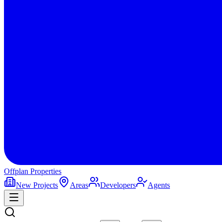
Offplan
Properties
New Projects
Areas
Developers
Agents