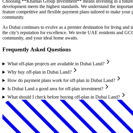
Choosing **Khamas Group Investment** means investing in a future of
development meets the highest standards. We understand the importanc
feature competitive and flexible payment plans tailored to make your p
community.
As Dubai continues to evolve as a premier destination for living and
the city’s reputation for excellence. We invite UAE residents and GC
community, and your ideal home awaits.
Frequently Asked Questions
What off-plan projects are available in Dubai Land?
Why buy off-plan in Dubai Land?
How do payment plans work for off-plan in Dubai Land?
Is Dubai Land a good area for off-plan investment?
What should I check before buying off-plan in Dubai Land?