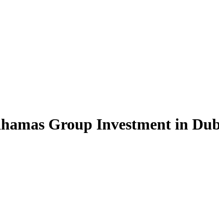
Khamas Group Investment in Du