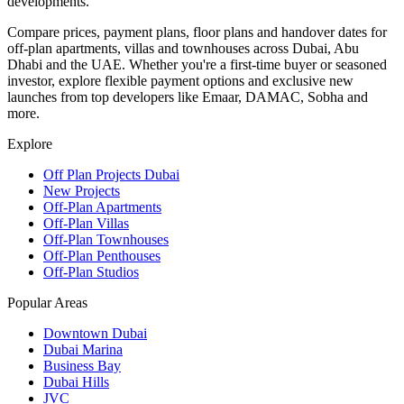
developments.
Compare prices, payment plans, floor plans and handover dates for
off-plan apartments, villas and townhouses across Dubai, Abu
Dhabi and the UAE. Whether you're a first-time buyer or seasoned
investor, explore flexible payment options and exclusive new
launches from top developers like Emaar, DAMAC, Sobha and
more.
Explore
Off Plan Projects Dubai
New Projects
Off-Plan Apartments
Off-Plan Villas
Off-Plan Townhouses
Off-Plan Penthouses
Off-Plan Studios
Popular Areas
Downtown Dubai
Dubai Marina
Business Bay
Dubai Hills
JVC