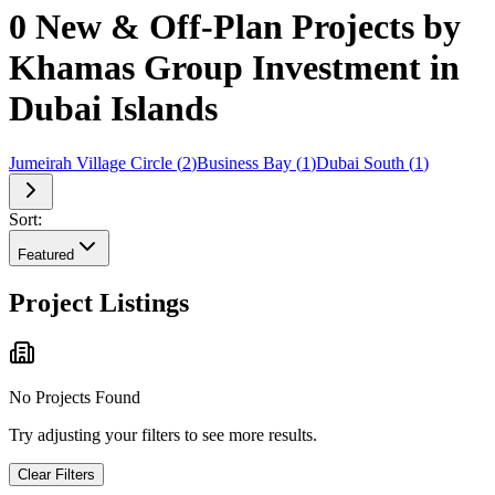
0 New & Off-Plan Projects by
Khamas Group Investment in
Dubai Islands
Jumeirah Village Circle
(
2
)
Business Bay
(
1
)
Dubai South
(
1
)
Sort:
Featured
Project Listings
No Projects Found
Try adjusting your filters to see more results.
Clear Filters