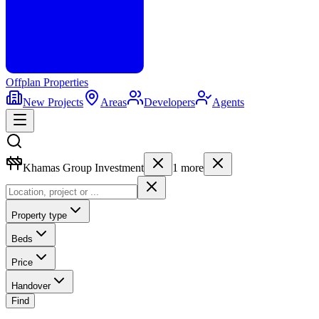
Offplan
Properties
New Projects
Areas
Developers
Agents
Khamas Group Investment
1
more
Property type
Beds
Price
Handover
Find