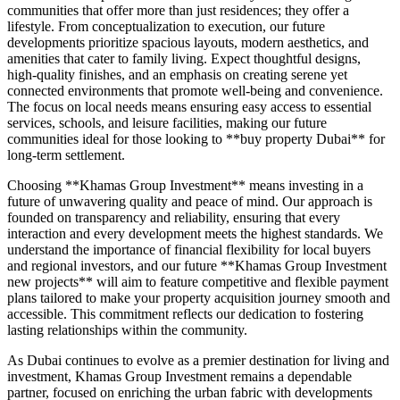
communities that offer more than just residences; they offer a
lifestyle. From conceptualization to execution, our future
developments prioritize spacious layouts, modern aesthetics, and
amenities that cater to family living. Expect thoughtful designs,
high-quality finishes, and an emphasis on creating serene yet
connected environments that promote well-being and convenience.
The focus on local needs means ensuring easy access to essential
services, schools, and leisure facilities, making our future
communities ideal for those looking to **buy property Dubai** for
long-term settlement.
Choosing **Khamas Group Investment** means investing in a
future of unwavering quality and peace of mind. Our approach is
founded on transparency and reliability, ensuring that every
interaction and every development meets the highest standards. We
understand the importance of financial flexibility for local buyers
and regional investors, and our future **Khamas Group Investment
new projects** will aim to feature competitive and flexible payment
plans tailored to make your property acquisition journey smooth and
accessible. This commitment reflects our dedication to fostering
lasting relationships within the community.
As Dubai continues to evolve as a premier destination for living and
investment, Khamas Group Investment remains a dependable
partner, focused on enriching the urban fabric with developments