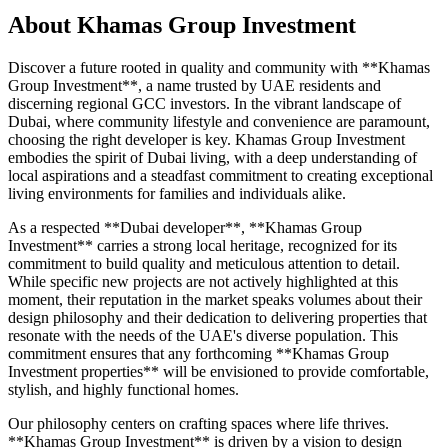
About
Khamas Group Investment
Discover a future rooted in quality and community with **Khamas
Group Investment**, a name trusted by UAE residents and
discerning regional GCC investors. In the vibrant landscape of
Dubai, where community lifestyle and convenience are paramount,
choosing the right developer is key. Khamas Group Investment
embodies the spirit of Dubai living, with a deep understanding of
local aspirations and a steadfast commitment to creating exceptional
living environments for families and individuals alike.
As a respected **Dubai developer**, **Khamas Group
Investment** carries a strong local heritage, recognized for its
commitment to build quality and meticulous attention to detail.
While specific new projects are not actively highlighted at this
moment, their reputation in the market speaks volumes about their
design philosophy and their dedication to delivering properties that
resonate with the needs of the UAE's diverse population. This
commitment ensures that any forthcoming **Khamas Group
Investment properties** will be envisioned to provide comfortable,
stylish, and highly functional homes.
Our philosophy centers on crafting spaces where life thrives.
**Khamas Group Investment** is driven by a vision to design