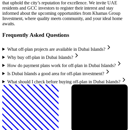
that uphold the city’s reputation for excellence. We invite UAE
residents and GCC investors to register their interest and stay
informed about the upcoming opportunities from Khamas Group
Investment, where quality meets community, and your ideal home
awaits.
Frequently Asked Questions
What off-plan projects are available in Dubai Islands?
Why buy off-plan in Dubai Islands?
How do payment plans work for off-plan in Dubai Islands?
Is Dubai Islands a good area for off-plan investment?
What should I check before buying off-plan in Dubai Islands?