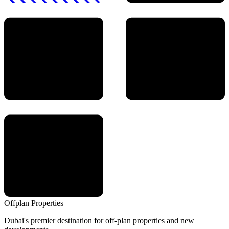
Offplan
Properties
Dubai's premier destination for off-plan properties and new