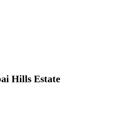
i Hills Estate