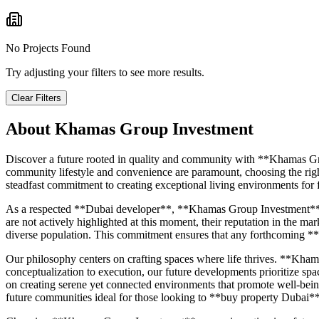
No Projects Found
Try adjusting your filters to see more results.
Clear Filters
About
Khamas Group Investment
Discover a future rooted in quality and community with **Khamas Gr
community lifestyle and convenience are paramount, choosing the righ
steadfast commitment to creating exceptional living environments for f
As a respected **Dubai developer**, **Khamas Group Investment** carr
are not actively highlighted at this moment, their reputation in the m
diverse population. This commitment ensures that any forthcoming **
Our philosophy centers on crafting spaces where life thrives. **Khama
conceptualization to execution, our future developments prioritize spa
on creating serene yet connected environments that promote well-being
future communities ideal for those looking to **buy property Dubai**