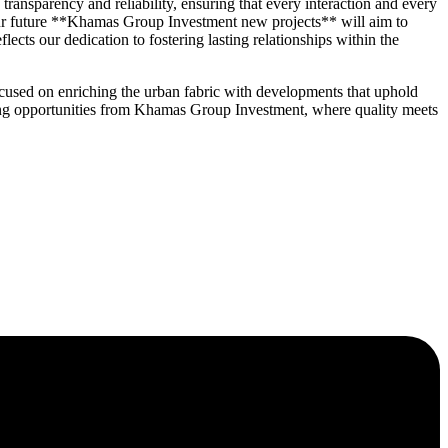
nsparency and reliability, ensuring that every interaction and every
 our future **Khamas Group Investment new projects** will aim to
cts our dedication to fostering lasting relationships within the
cused on enriching the urban fabric with developments that uphold
oming opportunities from Khamas Group Investment, where quality meets