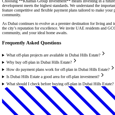
Choosing **Khamas Group Investment** means investing in a future of
development meets the highest standards. We understand the importanc
feature competitive and flexible payment plans tailored to make your p
community.
As Dubai continues to evolve as a premier destination for living and
the city’s reputation for excellence. We invite UAE residents and GC
community, and your ideal home awaits.
Frequently Asked Questions
What off-plan projects are available in Dubai Hills Estate?
Why buy off-plan in Dubai Hills Estate?
How do payment plans work for off-plan in Dubai Hills Estate?
Is Dubai Hills Estate a good area for off-plan investment?
What should I check before buying off-plan in Dubai Hills Estate?