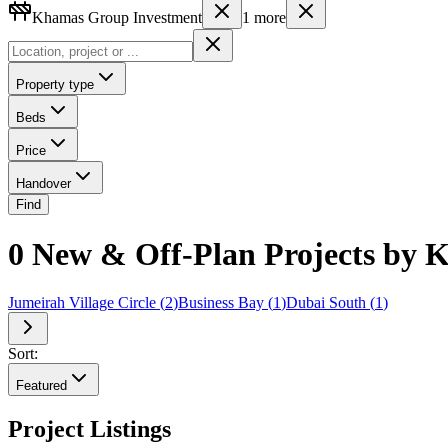
Khamas Group Investment
1
more
Property type
Beds
Price
Handover
Find
0 New & Off-Plan Projects by K
Jumeirah Village Circle
(
2
)
Business Bay
(
1
)
Dubai South
(
1
)
Sort:
Featured
Project Listings