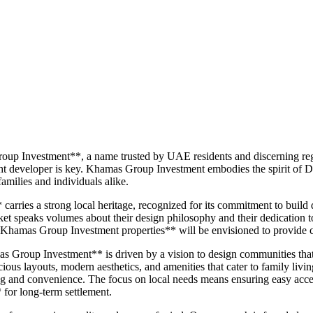
oup Investment**, a name trusted by UAE residents and discerning reg
t developer is key. Khamas Group Investment embodies the spirit of Dub
amilies and individuals alike.
ies a strong local heritage, recognized for its commitment to build qua
arket speaks volumes about their design philosophy and their dedication t
Khamas Group Investment properties** will be envisioned to provide co
s Group Investment** is driven by a vision to design communities that o
cious layouts, modern aesthetics, and amenities that cater to family livi
 and convenience. The focus on local needs means ensuring easy access t
 for long-term settlement.