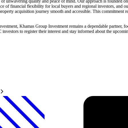
 unwavering quality and peace of mind. Our approach is founded on tra
e of financial flexibility for local buyers and regional investors, and
roperty acquisition journey smooth and accessible. This commitment refle
 investment, Khamas Group Investment remains a dependable partner, fo
C investors to register their interest and stay informed about the upc