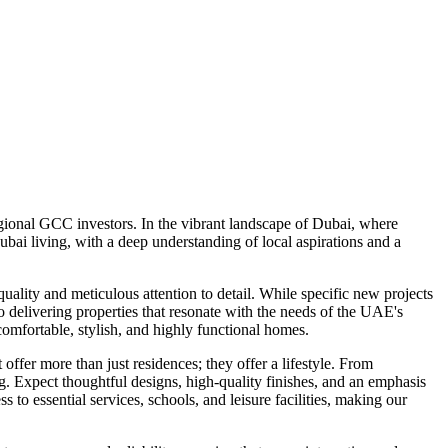
ional GCC investors. In the vibrant landscape of Dubai, where
ai living, with a deep understanding of local aspirations and a
lity and meticulous attention to detail. While specific new projects
o delivering properties that resonate with the needs of the UAE's
mfortable, stylish, and highly functional homes.
ffer more than just residences; they offer a lifestyle. From
ng. Expect thoughtful designs, high-quality finishes, and an emphasis
o essential services, schools, and leisure facilities, making our