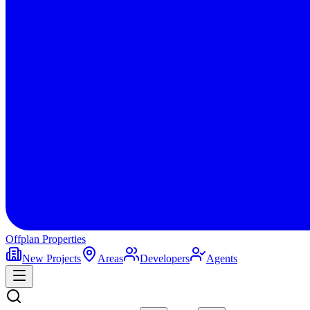
Offplan
Properties
New Projects
Areas
Developers
Agents