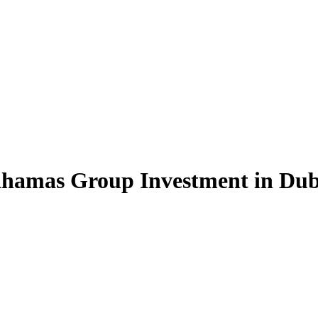
hamas Group Investment in Duba