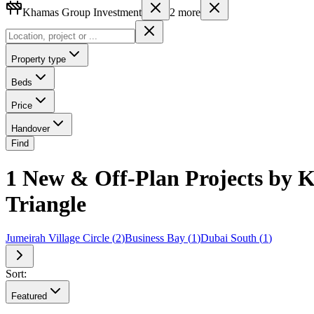
Khamas Group Investment
2
more
Property type
Beds
Price
Handover
Find
1 New & Off-Plan Projects by K
Triangle
Jumeirah Village Circle
(
2
)
Business Bay
(
1
)
Dubai South
(
1
)
Sort:
Featured