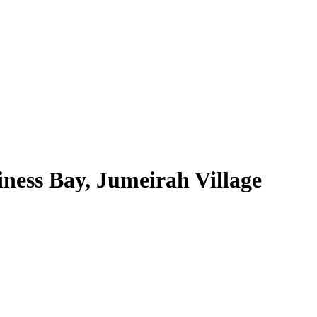
ness Bay, Jumeirah Village