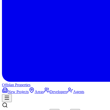
Offplan
Properties
New Projects
Areas
Developers
Agents