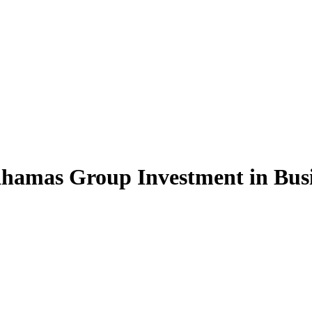
hamas Group Investment in Busi