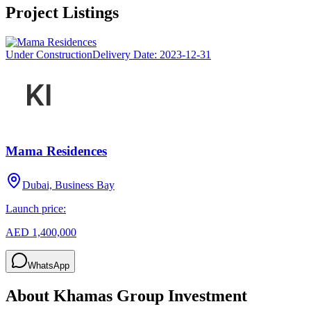
Project Listings
Under Construction
Delivery Date:
2023-12-31
Mama Residences
Dubai, Business Bay
Launch price:
AED 1,400,000
WhatsApp
About
Khamas Group Investment