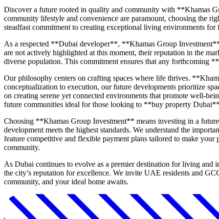
Discover a future rooted in quality and community with **Khamas Gr
community lifestyle and convenience are paramount, choosing the righ
steadfast commitment to creating exceptional living environments for f
As a respected **Dubai developer**, **Khamas Group Investment** carr
are not actively highlighted at this moment, their reputation in the m
diverse population. This commitment ensures that any forthcoming **
Our philosophy centers on crafting spaces where life thrives. **Khama
conceptualization to execution, our future developments prioritize spa
on creating serene yet connected environments that promote well-being
future communities ideal for those looking to **buy property Dubai**
Choosing **Khamas Group Investment** means investing in a future of
development meets the highest standards. We understand the importanc
feature competitive and flexible payment plans tailored to make your p
community.
As Dubai continues to evolve as a premier destination for living and
the city’s reputation for excellence. We invite UAE residents and GC
community, and your ideal home awaits.