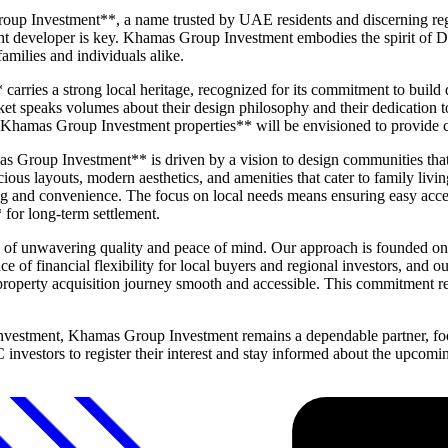
oup Investment**, a name trusted by UAE residents and discerning reg
t developer is key. Khamas Group Investment embodies the spirit of Dub
amilies and individuals alike.
ies a strong local heritage, recognized for its commitment to build qua
arket speaks volumes about their design philosophy and their dedication t
Khamas Group Investment properties** will be envisioned to provide co
s Group Investment** is driven by a vision to design communities that o
cious layouts, modern aesthetics, and amenities that cater to family livi
 and convenience. The focus on local needs means ensuring easy access t
 for long-term settlement.
 unwavering quality and peace of mind. Our approach is founded on tra
e of financial flexibility for local buyers and regional investors, and
roperty acquisition journey smooth and accessible. This commitment refle
 investment, Khamas Group Investment remains a dependable partner, fo
C investors to register their interest and stay informed about the upc