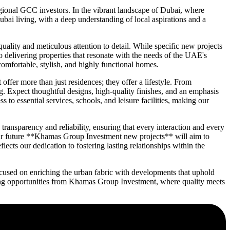
ional GCC investors. In the vibrant landscape of Dubai, where
ai living, with a deep understanding of local aspirations and a
lity and meticulous attention to detail. While specific new projects
o delivering properties that resonate with the needs of the UAE's
mfortable, stylish, and highly functional homes.
ffer more than just residences; they offer a lifestyle. From
ng. Expect thoughtful designs, high-quality finishes, and an emphasis
o essential services, schools, and leisure facilities, making our
nsparency and reliability, ensuring that every interaction and every
 our future **Khamas Group Investment new projects** will aim to
cts our dedication to fostering lasting relationships within the
cused on enriching the urban fabric with developments that uphold
oming opportunities from Khamas Group Investment, where quality meets