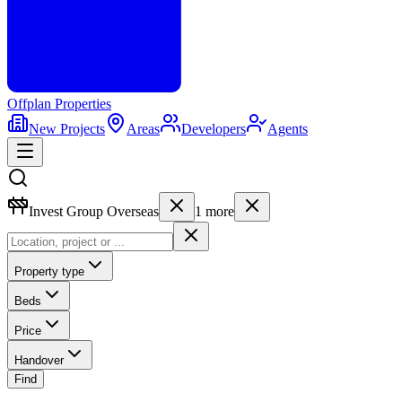
Offplan
Properties
New Projects
Areas
Developers
Agents
Invest Group Overseas
1
more
Property type
Beds
Price
Handover
Find