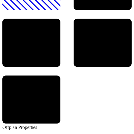
Offplan
Properties