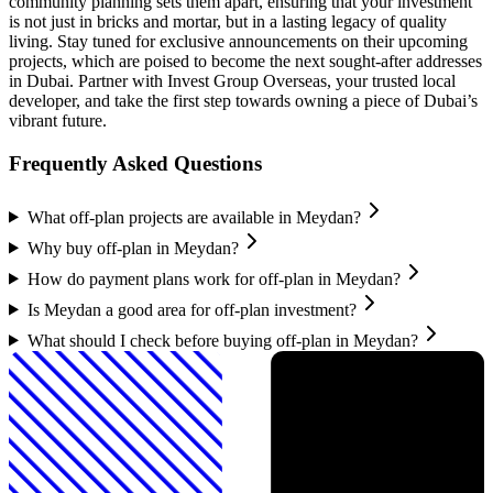
community planning sets them apart, ensuring that your investment
is not just in bricks and mortar, but in a lasting legacy of quality
living. Stay tuned for exclusive announcements on their upcoming
projects, which are poised to become the next sought-after addresses
in Dubai. Partner with Invest Group Overseas, your trusted local
developer, and take the first step towards owning a piece of Dubai’s
vibrant future.
Frequently Asked Questions
What off-plan projects are available in Meydan?
Why buy off-plan in Meydan?
How do payment plans work for off-plan in Meydan?
Is Meydan a good area for off-plan investment?
What should I check before buying off-plan in Meydan?