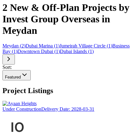
2 New & Off-Plan Projects by
Invest Group Overseas in
Meydan
Meydan
(
2
)
Dubai Marina
(
1
)
Jumeirah Village Circle
(
1
)
Business
Bay
(
1
)
Downtown Dubai
(
1
)
Dubai Islands
(
1
)
Sort:
Featured
Project Listings
Under Construction
Delivery Date:
2028-03-31