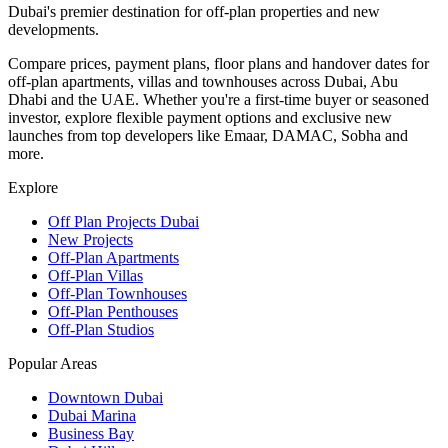
Dubai's premier destination for off-plan properties and new
developments.
Compare prices, payment plans, floor plans and handover dates for
off-plan apartments, villas and townhouses across Dubai, Abu
Dhabi and the UAE. Whether you're a first-time buyer or seasoned
investor, explore flexible payment options and exclusive new
launches from top developers like Emaar, DAMAC, Sobha and
more.
Explore
Off Plan Projects Dubai
New Projects
Off-Plan Apartments
Off-Plan Villas
Off-Plan Townhouses
Off-Plan Penthouses
Off-Plan Studios
Popular Areas
Downtown Dubai
Dubai Marina
Business Bay