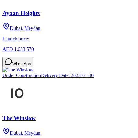
Ayaan Heights
Dubai, Meydan
Launch price:
AED 1,633,570
WhatsApp
Under Construction
Delivery Date:
2028-01-30
The Winslow
Dubai, Meydan