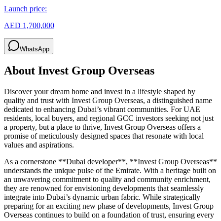
Launch price:
AED 1,700,000
WhatsApp
About
Invest Group Overseas
Discover your dream home and invest in a lifestyle shaped by
quality and trust with Invest Group Overseas, a distinguished name
dedicated to enhancing Dubai’s vibrant communities. For UAE
residents, local buyers, and regional GCC investors seeking not just
a property, but a place to thrive, Invest Group Overseas offers a
promise of meticulously designed spaces that resonate with local
values and aspirations.
As a cornerstone **Dubai developer**, **Invest Group Overseas**
understands the unique pulse of the Emirate. With a heritage built on
an unwavering commitment to quality and community enrichment,
they are renowned for envisioning developments that seamlessly
integrate into Dubai’s dynamic urban fabric. While strategically
preparing for an exciting new phase of developments, Invest Group
Overseas continues to build on a foundation of trust, ensuring every