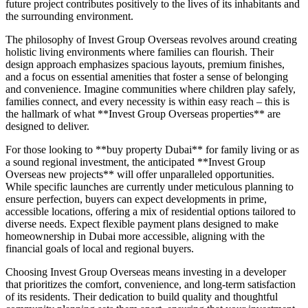
future project contributes positively to the lives of its inhabitants and
the surrounding environment.
The philosophy of Invest Group Overseas revolves around creating
holistic living environments where families can flourish. Their
design approach emphasizes spacious layouts, premium finishes,
and a focus on essential amenities that foster a sense of belonging
and convenience. Imagine communities where children play safely,
families connect, and every necessity is within easy reach – this is
the hallmark of what **Invest Group Overseas properties** are
designed to deliver.
For those looking to **buy property Dubai** for family living or as
a sound regional investment, the anticipated **Invest Group
Overseas new projects** will offer unparalleled opportunities.
While specific launches are currently under meticulous planning to
ensure perfection, buyers can expect developments in prime,
accessible locations, offering a mix of residential options tailored to
diverse needs. Expect flexible payment plans designed to make
homeownership in Dubai more accessible, aligning with the
financial goals of local and regional buyers.
Choosing Invest Group Overseas means investing in a developer
that prioritizes the comfort, convenience, and long-term satisfaction
of its residents. Their dedication to build quality and thoughtful