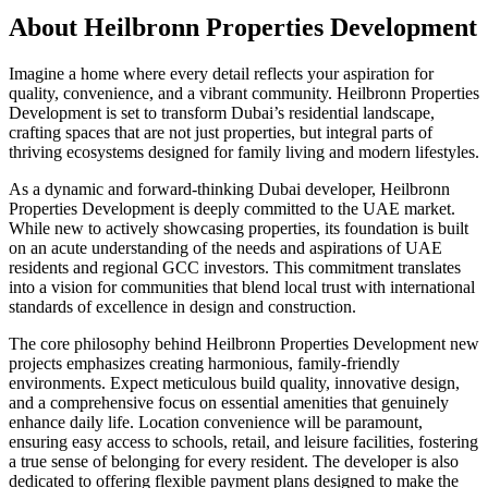
About
Heilbronn Properties Development
Imagine a home where every detail reflects your aspiration for
quality, convenience, and a vibrant community. Heilbronn Properties
Development is set to transform Dubai’s residential landscape,
crafting spaces that are not just properties, but integral parts of
thriving ecosystems designed for family living and modern lifestyles.
As a dynamic and forward-thinking Dubai developer, Heilbronn
Properties Development is deeply committed to the UAE market.
While new to actively showcasing properties, its foundation is built
on an acute understanding of the needs and aspirations of UAE
residents and regional GCC investors. This commitment translates
into a vision for communities that blend local trust with international
standards of excellence in design and construction.
The core philosophy behind Heilbronn Properties Development new
projects emphasizes creating harmonious, family-friendly
environments. Expect meticulous build quality, innovative design,
and a comprehensive focus on essential amenities that genuinely
enhance daily life. Location convenience will be paramount,
ensuring easy access to schools, retail, and leisure facilities, fostering
a true sense of belonging for every resident. The developer is also
dedicated to offering flexible payment plans designed to make the