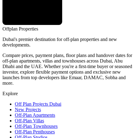
Offplan
Properties
Dubai's premier destination for off-plan properties and new
developments.
Compare prices, payment plans, floor plans and handover dates for
off-plan apartments, villas and townhouses across Dubai, Abu
Dhabi and the UAE. Whether you're a first-time buyer or seasoned
investor, explore flexible payment options and exclusive new
launches from top developers like Emaar, DAMAC, Sobha and
more.
Explore
Off Plan Projects Dubai
New Projects
Off-Plan Apartments
Off-Plan Villas
Off-Plan Townhouses
Off-Plan Penthouses
Off-Plan Studios