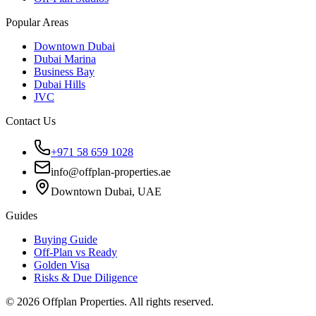
Popular Areas
Downtown Dubai
Dubai Marina
Business Bay
Dubai Hills
JVC
Contact Us
+971 58 659 1028
info@offplan-properties.ae
Downtown Dubai, UAE
Guides
Buying Guide
Off-Plan vs Ready
Golden Visa
Risks & Due Diligence
©
2026
Offplan Properties. All rights reserved.