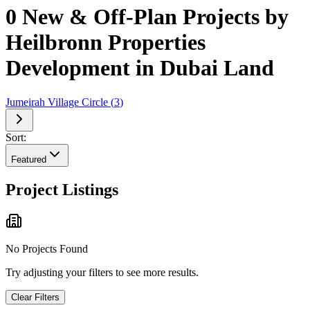
0 New & Off-Plan Projects by
Heilbronn Properties
Development in Dubai Land
Jumeirah Village Circle
(
3
)
Sort:
Featured
Project Listings
No Projects Found
Try adjusting your filters to see more results.
Clear Filters