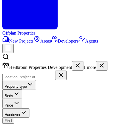
Offplan
Properties
New Projects
Areas
Developers
Agents
Heilbronn Properties Development
1
more
Property type
Beds
Price
Handover
Find