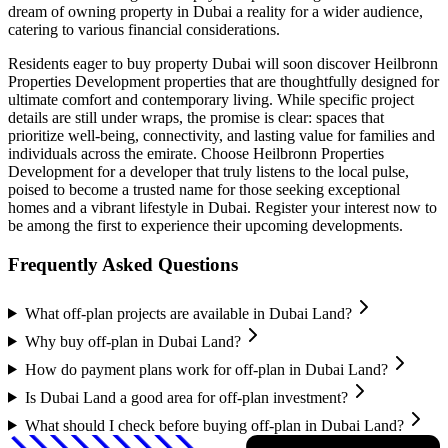
dream of owning property in Dubai a reality for a wider audience,
catering to various financial considerations.
Residents eager to buy property Dubai will soon discover Heilbronn
Properties Development properties that are thoughtfully designed for
ultimate comfort and contemporary living. While specific project
details are still under wraps, the promise is clear: spaces that
prioritize well-being, connectivity, and lasting value for families and
individuals across the emirate. Choose Heilbronn Properties
Development for a developer that truly listens to the local pulse,
poised to become a trusted name for those seeking exceptional
homes and a vibrant lifestyle in Dubai. Register your interest now to
be among the first to experience their upcoming developments.
Frequently Asked Questions
What off-plan projects are available in Dubai Land?
Why buy off-plan in Dubai Land?
How do payment plans work for off-plan in Dubai Land?
Is Dubai Land a good area for off-plan investment?
What should I check before buying off-plan in Dubai Land?