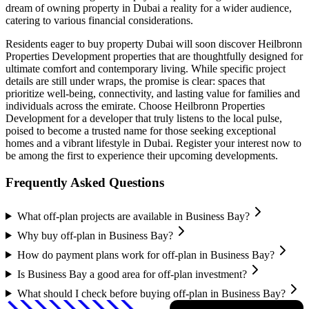
dream of owning property in Dubai a reality for a wider audience,
catering to various financial considerations.
Residents eager to buy property Dubai will soon discover Heilbronn
Properties Development properties that are thoughtfully designed for
ultimate comfort and contemporary living. While specific project
details are still under wraps, the promise is clear: spaces that
prioritize well-being, connectivity, and lasting value for families and
individuals across the emirate. Choose Heilbronn Properties
Development for a developer that truly listens to the local pulse,
poised to become a trusted name for those seeking exceptional
homes and a vibrant lifestyle in Dubai. Register your interest now to
be among the first to experience their upcoming developments.
Frequently Asked Questions
What off-plan projects are available in Business Bay?
Why buy off-plan in Business Bay?
How do payment plans work for off-plan in Business Bay?
Is Business Bay a good area for off-plan investment?
What should I check before buying off-plan in Business Bay?