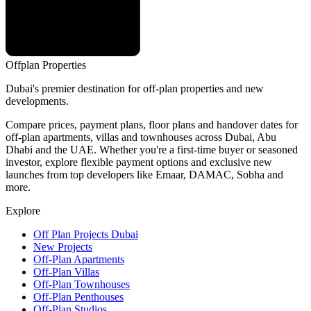
Offplan
Properties
Dubai's premier destination for off-plan properties and new
developments.
Compare prices, payment plans, floor plans and handover dates for
off-plan apartments, villas and townhouses across Dubai, Abu
Dhabi and the UAE. Whether you're a first-time buyer or seasoned
investor, explore flexible payment options and exclusive new
launches from top developers like Emaar, DAMAC, Sobha and
more.
Explore
Off Plan Projects Dubai
New Projects
Off-Plan Apartments
Off-Plan Villas
Off-Plan Townhouses
Off-Plan Penthouses
Off-Plan Studios