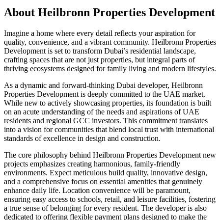
About
Heilbronn Properties Development
Imagine a home where every detail reflects your aspiration for
quality, convenience, and a vibrant community. Heilbronn Properties
Development is set to transform Dubai’s residential landscape,
crafting spaces that are not just properties, but integral parts of
thriving ecosystems designed for family living and modern lifestyles.
As a dynamic and forward-thinking Dubai developer, Heilbronn
Properties Development is deeply committed to the UAE market.
While new to actively showcasing properties, its foundation is built
on an acute understanding of the needs and aspirations of UAE
residents and regional GCC investors. This commitment translates
into a vision for communities that blend local trust with international
standards of excellence in design and construction.
The core philosophy behind Heilbronn Properties Development new
projects emphasizes creating harmonious, family-friendly
environments. Expect meticulous build quality, innovative design,
and a comprehensive focus on essential amenities that genuinely
enhance daily life. Location convenience will be paramount,
ensuring easy access to schools, retail, and leisure facilities, fostering
a true sense of belonging for every resident. The developer is also
dedicated to offering flexible payment plans designed to make the