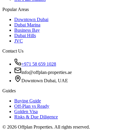
Popular Areas
Downtown Dubai
Dubai Marina
Business Bay
Dubai Hills
JVC
Contact Us
+971 58 659 1028
info@offplan-properties.ae
Downtown Dubai, UAE
Guides
Buying Guide
Off-Plan vs Ready
Golden Visa
Risks & Due Diligence
©
2026
Offplan Properties. All rights reserved.