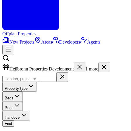
Offplan
Properties
New Projects
Areas
Developers
Agents
Heilbronn Properties Development
1
more
Property type
Beds
Price
Handover
Find