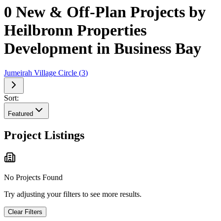
0 New & Off-Plan Projects by
Heilbronn Properties
Development in Business Bay
Jumeirah Village Circle
(
3
)
Sort:
Featured
Project Listings
No Projects Found
Try adjusting your filters to see more results.
Clear Filters