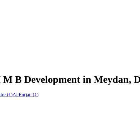
H M B Development in Meydan, 
tre
(
1
)
Al Furjan
(
1
)