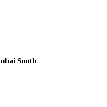
Dubai South