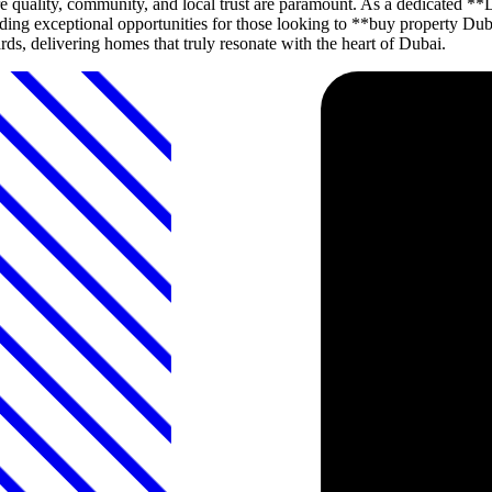
 quality, community, and local trust are paramount. As a dedicated
roviding exceptional opportunities for those looking to **buy propert
ds, delivering homes that truly resonate with the heart of Dubai.