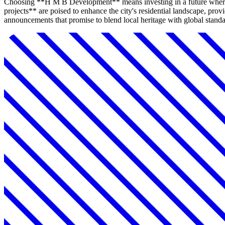
Choosing **H M B Development** means investing in a future where
projects** are poised to enhance the city's residential landscape, p
announcements that promise to blend local heritage with global standar