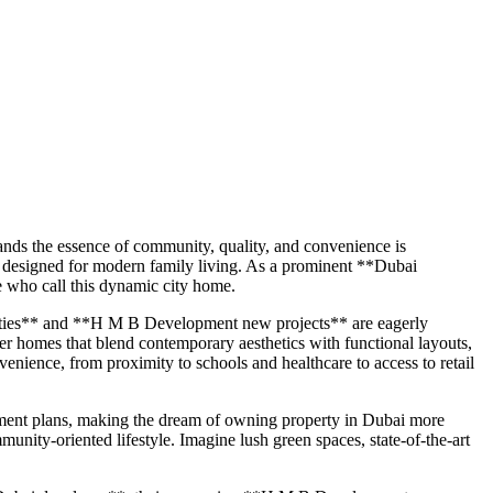
ands the essence of community, quality, and convenience is
 designed for modern family living. As a prominent **Dubai
e who call this dynamic city home.
rties** and **H M B Development new projects** are eagerly
ver homes that blend contemporary aesthetics with functional layouts,
enience, from proximity to schools and healthcare to access to retail
yment plans, making the dream of owning property in Dubai more
munity-oriented lifestyle. Imagine lush green spaces, state-of-the-art