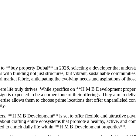
to **buy property Dubai** in 2026, selecting a developer that underst
 building not just structures, but vibrant, sustainable communities
market fabric, anticipating the evolving needs and aspirations of thos
re life truly thrives. While specifics on **H M B Development prope
ign is expected to be a cornerstone of their offerings. They aim to deli
tise allows them to choose prime locations that offer unparalleled conv
ity.
ers, **H M B Development** is set to offer flexible and attractive pa
 about crafting entire ecosystems that promote a healthy, active, and com
gned to enrich daily life within **H M B Development properties**.