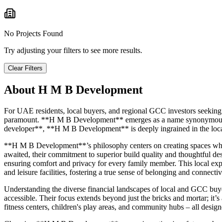
No Projects Found
Try adjusting your filters to see more results.
Clear Filters
About
H M B Development
For UAE residents, local buyers, and regional GCC investors seeking 
paramount. **H M B Development** emerges as a name synonymous with
developer**, **H M B Development** is deeply ingrained in the local 
**H M B Development**’s philosophy centers on creating spaces whe
awaited, their commitment to superior build quality and thoughtful des
ensuring comfort and privacy for every family member. This local exper
and leisure facilities, fostering a true sense of belonging and connectiv
Understanding the diverse financial landscapes of local and GCC buy
accessible. Their focus extends beyond just the bricks and mortar; it’s
fitness centers, children's play areas, and community hubs – all desi