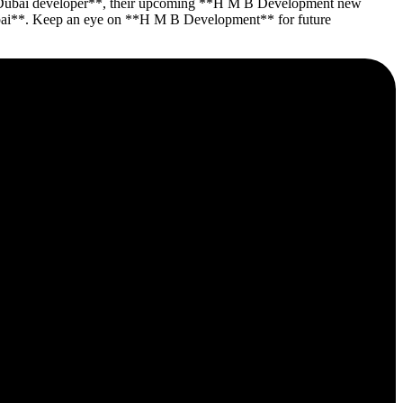
 **Dubai developer**, their upcoming **H M B Development new
y Dubai**. Keep an eye on **H M B Development** for future