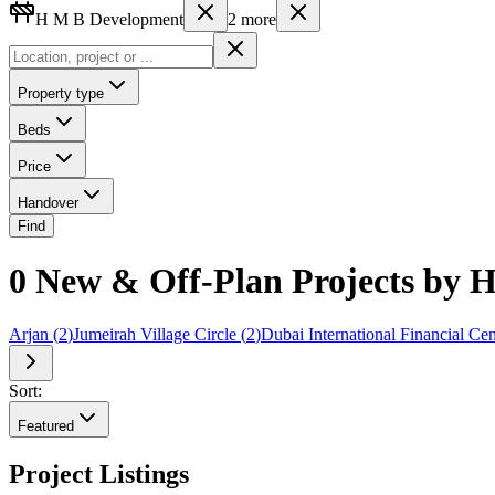
H M B Development
2
more
Property type
Beds
Price
Handover
Find
0 New & Off-Plan Projects by 
Arjan
(
2
)
Jumeirah Village Circle
(
2
)
Dubai International Financial Cen
Sort:
Featured
Project Listings