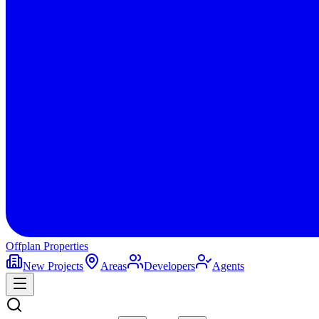
Offplan
Properties
New Projects
Areas
Developers
Agents