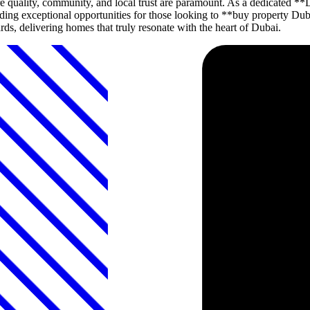
 quality, community, and local trust are paramount. As a dedicated
roviding exceptional opportunities for those looking to **buy propert
ds, delivering homes that truly resonate with the heart of Dubai.