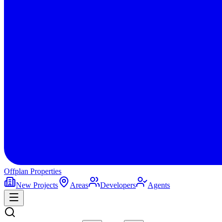
Offplan
Properties
New Projects
Areas
Developers
Agents