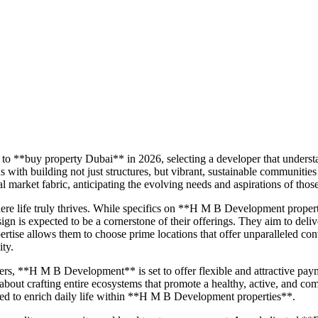
to **buy property Dubai** in 2026, selecting a developer that underst
 building not just structures, but vibrant, sustainable communities
market fabric, anticipating the evolving needs and aspirations of thos
re life truly thrives. While specifics on **H M B Development prope
ign is expected to be a cornerstone of their offerings. They aim to deli
tise allows them to choose prime locations that offer unparalleled conv
ity.
ers, **H M B Development** is set to offer flexible and attractive pa
 about crafting entire ecosystems that promote a healthy, active, and com
gned to enrich daily life within **H M B Development properties**.