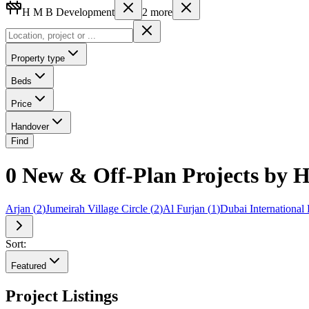
H M B Development
2
more
Property type
Beds
Price
Handover
Find
0 New & Off-Plan Projects by
Arjan
(
2
)
Jumeirah Village Circle
(
2
)
Al Furjan
(
1
)
Dubai International 
Sort:
Featured
Project Listings