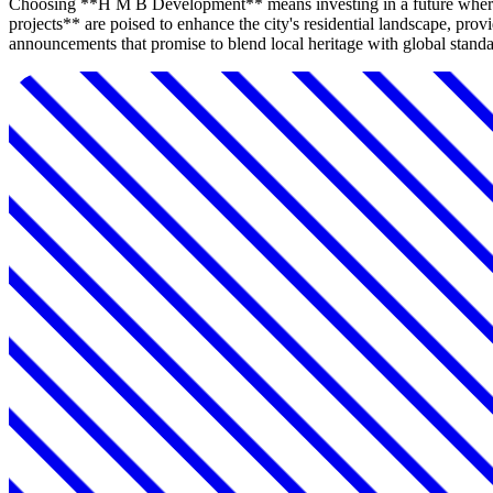
Choosing **H M B Development** means investing in a future where
projects** are poised to enhance the city's residential landscape, p
announcements that promise to blend local heritage with global standar