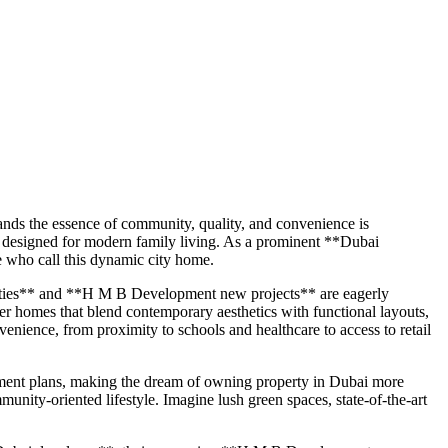
ands the essence of community, quality, and convenience is
 designed for modern family living. As a prominent **Dubai
e who call this dynamic city home.
rties** and **H M B Development new projects** are eagerly
ver homes that blend contemporary aesthetics with functional layouts,
enience, from proximity to schools and healthcare to access to retail
yment plans, making the dream of owning property in Dubai more
munity-oriented lifestyle. Imagine lush green spaces, state-of-the-art