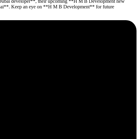
 **Dubai developer**, their upcoming **H M B Development new
y Dubai**. Keep an eye on **H M B Development** for future