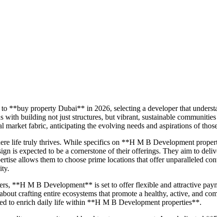
to **buy property Dubai** in 2026, selecting a developer that underst
 building not just structures, but vibrant, sustainable communities
market fabric, anticipating the evolving needs and aspirations of thos
re life truly thrives. While specifics on **H M B Development prope
ign is expected to be a cornerstone of their offerings. They aim to deli
tise allows them to choose prime locations that offer unparalleled conv
ity.
ers, **H M B Development** is set to offer flexible and attractive pa
 about crafting entire ecosystems that promote a healthy, active, and com
gned to enrich daily life within **H M B Development properties**.