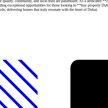
 quality, community, and local trust are paramount. As a dedicated
roviding exceptional opportunities for those looking to **buy propert
ds, delivering homes that truly resonate with the heart of Dubai.