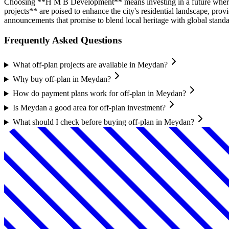
Choosing **H M B Development** means investing in a future where
projects** are poised to enhance the city's residential landscape, p
announcements that promise to blend local heritage with global standar
Frequently Asked Questions
What off-plan projects are available in Meydan?
Why buy off-plan in Meydan?
How do payment plans work for off-plan in Meydan?
Is Meydan a good area for off-plan investment?
What should I check before buying off-plan in Meydan?