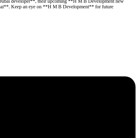
 **Dubai developer**, their upcoming **H M B Development new
y Dubai**. Keep an eye on **H M B Development** for future