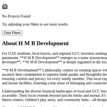
No Projects Found
Try adjusting your filters to see more results.
Clear Filters
About
H M B Development
For UAE residents, local buyers, and regional GCC investors seeking 
paramount. **H M B Development** emerges as a name synonymous with
developer**, **H M B Development** is deeply ingrained in the local 
**H M B Development**’s philosophy centers on creating spaces whe
awaited, their commitment to superior build quality and thoughtful des
ensuring comfort and privacy for every family member. This local exper
and leisure facilities, fostering a true sense of belonging and connectiv
Understanding the diverse financial landscapes of local and GCC buy
accessible. Their focus extends beyond just the bricks and mortar; it’s
fitness centers, children's play areas, and community hubs – all desi