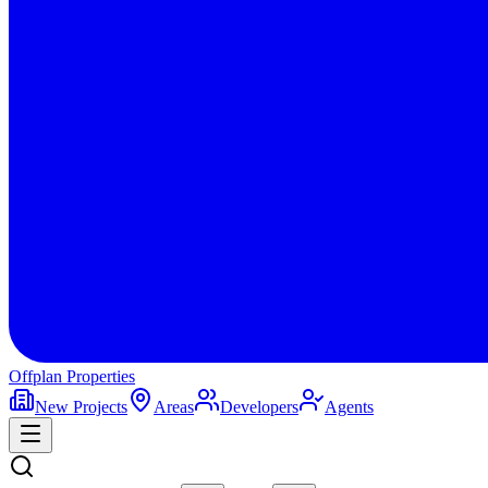
Offplan
Properties
New Projects
Areas
Developers
Agents