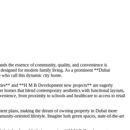
ands the essence of community, quality, and convenience is
 designed for modern family living. As a prominent **Dubai
e who call this dynamic city home.
rties** and **H M B Development new projects** are eagerly
ver homes that blend contemporary aesthetics with functional layouts,
enience, from proximity to schools and healthcare to access to retail
yment plans, making the dream of owning property in Dubai more
munity-oriented lifestyle. Imagine lush green spaces, state-of-the-art