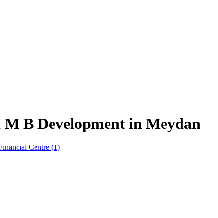
 H M B Development in Meydan
Financial Centre
(
1
)