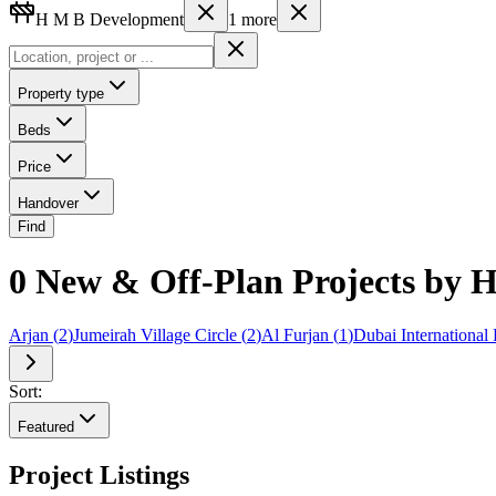
H M B Development
1
more
Property type
Beds
Price
Handover
Find
0 New & Off-Plan Projects by
Arjan
(
2
)
Jumeirah Village Circle
(
2
)
Al Furjan
(
1
)
Dubai International 
Sort:
Featured
Project Listings