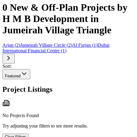
0 New & Off-Plan Projects by
H M B Development in
Jumeirah Village Triangle
Arjan
(
2
)
Jumeirah Village Circle
(
2
)
Al Furjan
(
1
)
Dubai
International Financial Centre
(
1
)
Sort:
Featured
Project Listings
No Projects Found
Try adjusting your filters to see more results.
Clear Filters