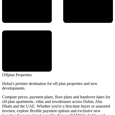
Offplan
Properties
Dubai's premier destination for off-plan properties and new
developments.
Compare prices, payment plans, floor plans and handover dates for
off-plan apartments, villas and townhouses across Dubai, Abu
Dhabi and the UAE. Whether you're a first-time buyer or seasoned
investor, explore flexible payment options and exclusive new