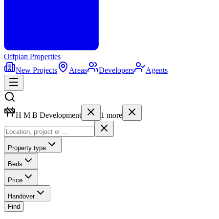
Offplan
Properties
New Projects
Areas
Developers
Agents
H M B Development
1
more
Property type
Beds
Price
Handover
Find