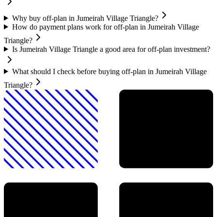
Why buy off-plan in Jumeirah Village Triangle?
How do payment plans work for off-plan in Jumeirah Village
Triangle?
Is Jumeirah Village Triangle a good area for off-plan investment?
What should I check before buying off-plan in Jumeirah Village
Triangle?