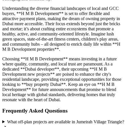
Understanding the diverse financial landscapes of local and GCC
buyers, **H M B Development** is set to offer flexible and
attractive payment plans, making the dream of owning property in
Dubai more accessible. Their focus extends beyond just the bricks
and mortar; it’s about crafting entire ecosystems that promote a
healthy, active, and community-oriented lifestyle. Imagine lush
green spaces, state-of-the-art fitness centers, children's play areas,
and community hubs – all designed to enrich daily life within **H
M B Development properties**.
Choosing **H M B Development** means investing in a future
where quality, community, and local trust are paramount. As a
dedicated **Dubai developer**, their upcoming **H M B
Development new projects** are poised to enhance the city's
residential landscape, providing exceptional opportunities for those
looking to **buy property Dubai**. Keep an eye on **H M B
Development** for future announcements that promise to blend
local heritage with global standards, delivering homes that truly
resonate with the heart of Dubai.
Frequently Asked Questions
What off-plan projects are available in Jumeirah Village Triangle?