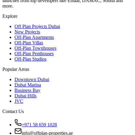
launches from top developers like Emaar, DAMAC, Sobha and
more.
Explore
Off Plan Projects Dubai
New Projects
Off-Plan Apartments
Off-Plan Villas
Off-Plan Townhouses
Off-Plan Penthouses
Off-Plan Studios
Popular Areas
Downtown Dubai
Dubai Marina
Business Bay
Dubai Hills
JVC
Contact Us
+971 58 659 1028
info@offplan-properties.ae