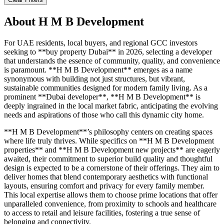
About
H M B Development
For UAE residents, local buyers, and regional GCC investors
seeking to **buy property Dubai** in 2026, selecting a developer
that understands the essence of community, quality, and convenience
is paramount. **H M B Development** emerges as a name
synonymous with building not just structures, but vibrant,
sustainable communities designed for modern family living. As a
prominent **Dubai developer**, **H M B Development** is
deeply ingrained in the local market fabric, anticipating the evolving
needs and aspirations of those who call this dynamic city home.
**H M B Development**’s philosophy centers on creating spaces
where life truly thrives. While specifics on **H M B Development
properties** and **H M B Development new projects** are eagerly
awaited, their commitment to superior build quality and thoughtful
design is expected to be a cornerstone of their offerings. They aim to
deliver homes that blend contemporary aesthetics with functional
layouts, ensuring comfort and privacy for every family member.
This local expertise allows them to choose prime locations that offer
unparalleled convenience, from proximity to schools and healthcare
to access to retail and leisure facilities, fostering a true sense of
belonging and connectivity.