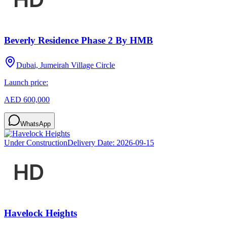
Beverly Residence Phase 2 By HMB
Dubai, Jumeirah Village Circle
Launch price:
AED 600,000
WhatsApp
Under Construction
Delivery Date:
2026-09-15
Havelock Heights