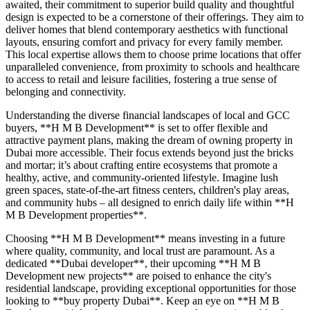
awaited, their commitment to superior build quality and thoughtful
design is expected to be a cornerstone of their offerings. They aim to
deliver homes that blend contemporary aesthetics with functional
layouts, ensuring comfort and privacy for every family member.
This local expertise allows them to choose prime locations that offer
unparalleled convenience, from proximity to schools and healthcare
to access to retail and leisure facilities, fostering a true sense of
belonging and connectivity.
Understanding the diverse financial landscapes of local and GCC
buyers, **H M B Development** is set to offer flexible and
attractive payment plans, making the dream of owning property in
Dubai more accessible. Their focus extends beyond just the bricks
and mortar; it’s about crafting entire ecosystems that promote a
healthy, active, and community-oriented lifestyle. Imagine lush
green spaces, state-of-the-art fitness centers, children's play areas,
and community hubs – all designed to enrich daily life within **H
M B Development properties**.
Choosing **H M B Development** means investing in a future
where quality, community, and local trust are paramount. As a
dedicated **Dubai developer**, their upcoming **H M B
Development new projects** are poised to enhance the city's
residential landscape, providing exceptional opportunities for those
looking to **buy property Dubai**. Keep an eye on **H M B