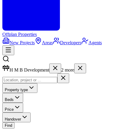
Offplan
Properties
New Projects
Areas
Developers
Agents
H M B Development
2
more
Property type
Beds
Price
Handover
Find