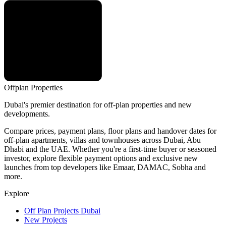
Offplan
Properties
Dubai's premier destination for off-plan properties and new
developments.
Compare prices, payment plans, floor plans and handover dates for
off-plan apartments, villas and townhouses across Dubai, Abu
Dhabi and the UAE. Whether you're a first-time buyer or seasoned
investor, explore flexible payment options and exclusive new
launches from top developers like Emaar, DAMAC, Sobha and
more.
Explore
Off Plan Projects Dubai
New Projects