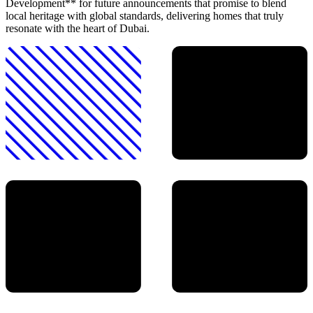
Development** for future announcements that promise to blend
local heritage with global standards, delivering homes that truly
resonate with the heart of Dubai.