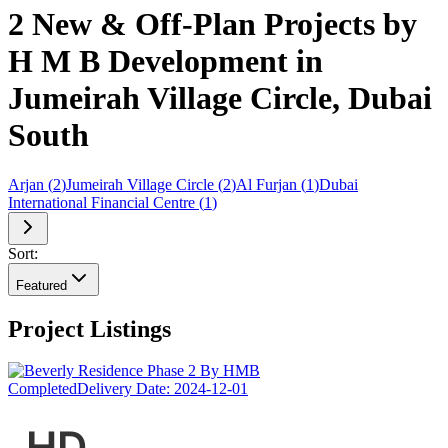
2 New & Off-Plan Projects by
H M B Development in
Jumeirah Village Circle, Dubai
South
Arjan
(
2
)
Jumeirah Village Circle
(
2
)
Al Furjan
(
1
)
Dubai
International Financial Centre
(
1
)
Sort:
Featured
Project Listings
Completed
Delivery Date:
2024-12-01