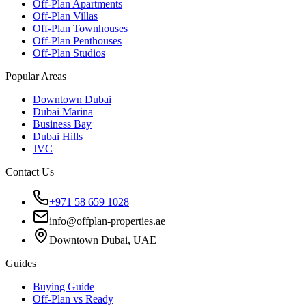
Off-Plan Apartments
Off-Plan Villas
Off-Plan Townhouses
Off-Plan Penthouses
Off-Plan Studios
Popular Areas
Downtown Dubai
Dubai Marina
Business Bay
Dubai Hills
JVC
Contact Us
+971 58 659 1028
info@offplan-properties.ae
Downtown Dubai, UAE
Guides
Buying Guide
Off-Plan vs Ready