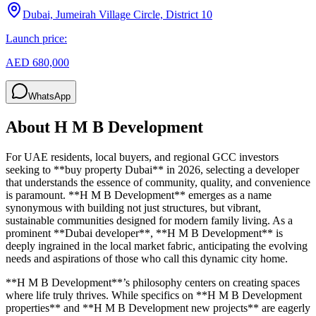
Dubai, Jumeirah Village Circle, District 10
Launch price:
AED 680,000
WhatsApp
About
H M B Development
For UAE residents, local buyers, and regional GCC investors
seeking to **buy property Dubai** in 2026, selecting a developer
that understands the essence of community, quality, and convenience
is paramount. **H M B Development** emerges as a name
synonymous with building not just structures, but vibrant,
sustainable communities designed for modern family living. As a
prominent **Dubai developer**, **H M B Development** is
deeply ingrained in the local market fabric, anticipating the evolving
needs and aspirations of those who call this dynamic city home.
**H M B Development**’s philosophy centers on creating spaces
where life truly thrives. While specifics on **H M B Development
properties** and **H M B Development new projects** are eagerly