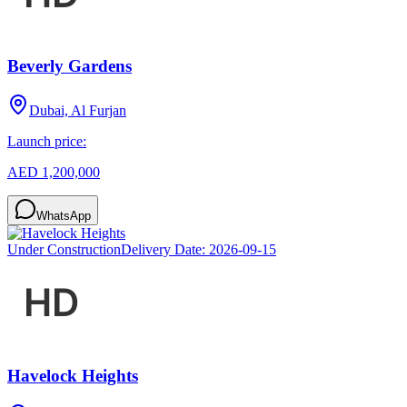
Beverly Gardens
Dubai, Al Furjan
Launch price:
AED 1,200,000
WhatsApp
Under Construction
Delivery Date:
2026-09-15
Havelock Heights