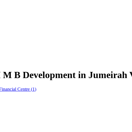
 M B Development in Jumeirah Vi
Financial Centre
(
1
)