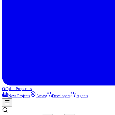
Offplan
Properties
New Projects
Areas
Developers
Agents