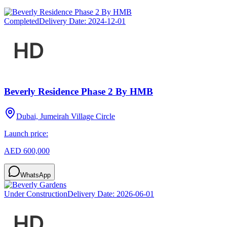
Completed
Delivery Date:
2024-12-01
Beverly Residence Phase 2 By HMB
Dubai, Jumeirah Village Circle
Launch price:
AED 600,000
WhatsApp
Under Construction
Delivery Date:
2026-06-01