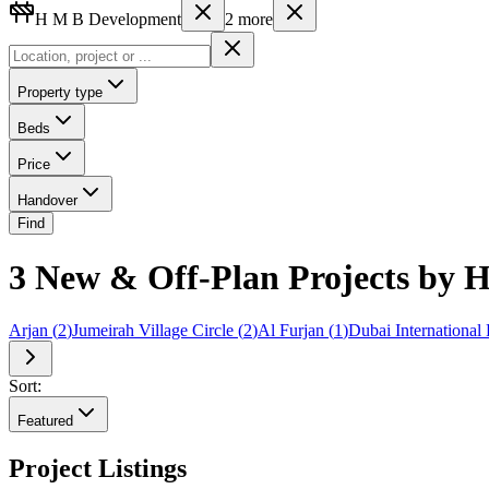
H M B Development
2
more
Property type
Beds
Price
Handover
Find
3 New & Off-Plan Projects by H
Arjan
(
2
)
Jumeirah Village Circle
(
2
)
Al Furjan
(
1
)
Dubai International 
Sort:
Featured
Project Listings