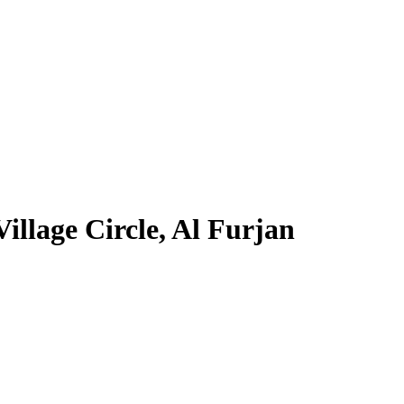
llage Circle, Al Furjan