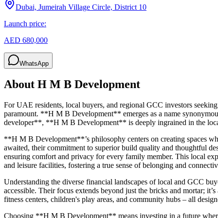
Dubai, Jumeirah Village Circle, District 10
Launch price:
AED 680,000
WhatsApp
About
H M B Development
For UAE residents, local buyers, and regional GCC investors seeking 
paramount. **H M B Development** emerges as a name synonymous with
developer**, **H M B Development** is deeply ingrained in the local 
**H M B Development**’s philosophy centers on creating spaces whe
awaited, their commitment to superior build quality and thoughtful des
ensuring comfort and privacy for every family member. This local exper
and leisure facilities, fostering a true sense of belonging and connectiv
Understanding the diverse financial landscapes of local and GCC buy
accessible. Their focus extends beyond just the bricks and mortar; it’s
fitness centers, children's play areas, and community hubs – all desi
Choosing **H M B Development** means investing in a future where