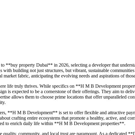
to **buy property Dubai** in 2026, selecting a developer that underst
 building not just structures, but vibrant, sustainable communities
market fabric, anticipating the evolving needs and aspirations of thos
re life truly thrives. While specifics on **H M B Development prope
ign is expected to be a cornerstone of their offerings. They aim to deli
tise allows them to choose prime locations that offer unparalleled conv
ity.
ers, **H M B Development** is set to offer flexible and attractive pa
 about crafting entire ecosystems that promote a healthy, active, and com
gned to enrich daily life within **H M B Development properties**.
 quality, community, and local trust are paramount. As a dedicated