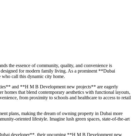
ands the essence of community, quality, and convenience is
 designed for modern family living. As a prominent **Dubai
e who call this dynamic city home.
rties** and **H M B Development new projects** are eagerly
ver homes that blend contemporary aesthetics with functional layouts,
enience, from proximity to schools and healthcare to access to retail
yment plans, making the dream of owning property in Dubai more
munity-oriented lifestyle. Imagine lush green spaces, state-of-the-art
 **Dubai developer**, their upcoming **H M B Development new