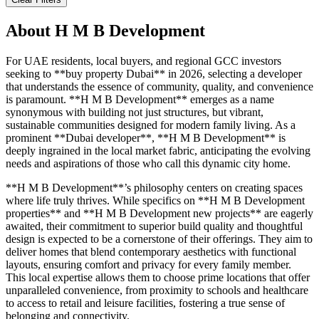
About
H M B Development
For UAE residents, local buyers, and regional GCC investors
seeking to **buy property Dubai** in 2026, selecting a developer
that understands the essence of community, quality, and convenience
is paramount. **H M B Development** emerges as a name
synonymous with building not just structures, but vibrant,
sustainable communities designed for modern family living. As a
prominent **Dubai developer**, **H M B Development** is
deeply ingrained in the local market fabric, anticipating the evolving
needs and aspirations of those who call this dynamic city home.
**H M B Development**’s philosophy centers on creating spaces
where life truly thrives. While specifics on **H M B Development
properties** and **H M B Development new projects** are eagerly
awaited, their commitment to superior build quality and thoughtful
design is expected to be a cornerstone of their offerings. They aim to
deliver homes that blend contemporary aesthetics with functional
layouts, ensuring comfort and privacy for every family member.
This local expertise allows them to choose prime locations that offer
unparalleled convenience, from proximity to schools and healthcare
to access to retail and leisure facilities, fostering a true sense of
belonging and connectivity.