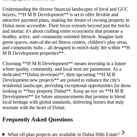
Understanding the diverse financial landscapes of local and GCC
buyers, **H M B Development** is set to offer flexible and
attractive payment plans, making the dream of owning property in
Dubai more accessible. Their focus extends beyond just the bricks
and mortar; it’s about crafting entire ecosystems that promote a
healthy, active, and community-oriented lifestyle. Imagine lush
green spaces, state-of-the-art fitness centers, children's play areas,
and community hubs – all designed to enrich daily life within **H
M B Development properties**.
Choosing **H M B Development** means investing in a future
where quality, community, and local trust are paramount. As a
dedicated **Dubai developer**, their upcoming **H M B
Development new projects** are poised to enhance the city's
residential landscape, providing exceptional opportunities for those
looking to **buy property Dubai**. Keep an eye on **H M B
Development** for future announcements that promise to blend
local heritage with global standards, delivering homes that truly
resonate with the heart of Dubai.
Frequently Asked Questions
What off-plan projects are available in Dubai Hills Estate?