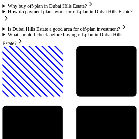
Why buy off-plan in Dubai Hills Estate?
How do payment plans work for off-plan in Dubai Hills Estate?
Is Dubai Hills Estate a good area for off-plan investment?
What should I check before buying off-plan in Dubai Hills
Estate?