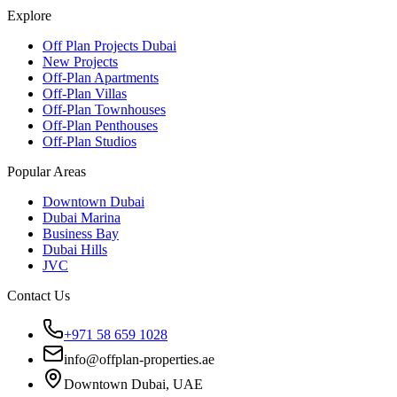
Explore
Off Plan Projects Dubai
New Projects
Off-Plan Apartments
Off-Plan Villas
Off-Plan Townhouses
Off-Plan Penthouses
Off-Plan Studios
Popular Areas
Downtown Dubai
Dubai Marina
Business Bay
Dubai Hills
JVC
Contact Us
+971 58 659 1028
info@offplan-properties.ae
Downtown Dubai, UAE