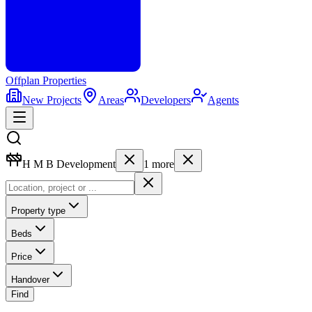
Offplan
Properties
New Projects
Areas
Developers
Agents
H M B Development
1
more
Property type
Beds
Price
Handover
Find