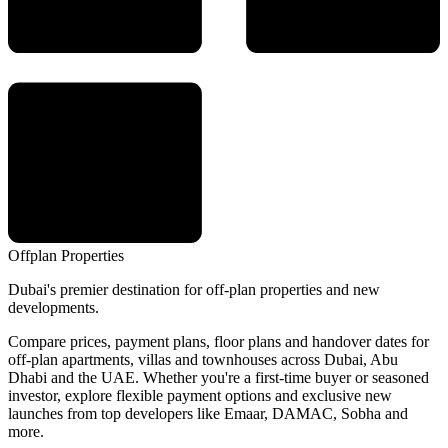
Offplan
Properties
Dubai's premier destination for off-plan properties and new
developments.
Compare prices, payment plans, floor plans and handover dates for
off-plan apartments, villas and townhouses across Dubai, Abu
Dhabi and the UAE. Whether you're a first-time buyer or seasoned
investor, explore flexible payment options and exclusive new
launches from top developers like Emaar, DAMAC, Sobha and
more.