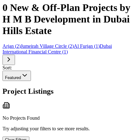
0 New & Off-Plan Projects by
H M B Development in Dubai
Hills Estate
Arjan
(
2
)
Jumeirah Village Circle
(
2
)
Al Furjan
(
1
)
Dubai
International Financial Centre
(
1
)
Sort:
Featured
Project Listings
No Projects Found
Try adjusting your filters to see more results.
Clear Filters