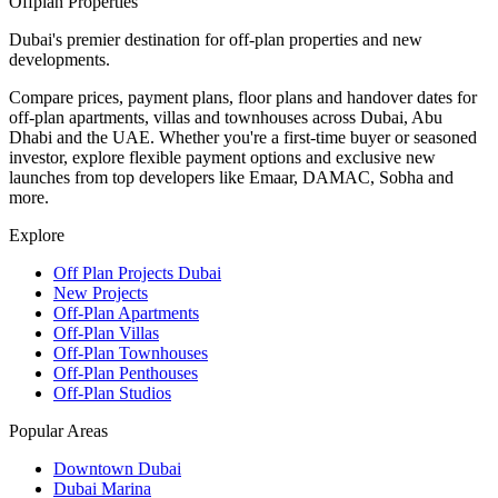
Offplan
Properties
Dubai's premier destination for off-plan properties and new
developments.
Compare prices, payment plans, floor plans and handover dates for
off-plan apartments, villas and townhouses across Dubai, Abu
Dhabi and the UAE. Whether you're a first-time buyer or seasoned
investor, explore flexible payment options and exclusive new
launches from top developers like Emaar, DAMAC, Sobha and
more.
Explore
Off Plan Projects Dubai
New Projects
Off-Plan Apartments
Off-Plan Villas
Off-Plan Townhouses
Off-Plan Penthouses
Off-Plan Studios
Popular Areas
Downtown Dubai
Dubai Marina