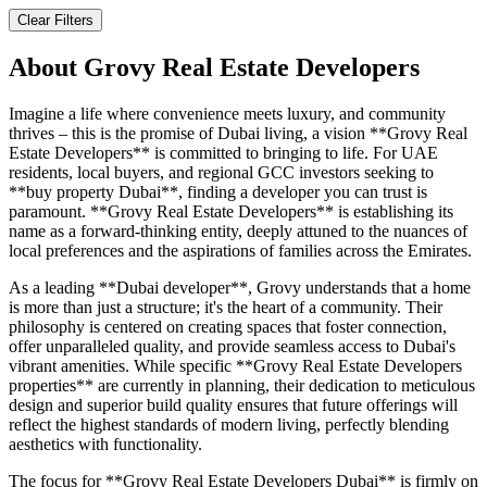
Clear Filters
About
Grovy Real Estate Developers
Imagine a life where convenience meets luxury, and community
thrives – this is the promise of Dubai living, a vision **Grovy Real
Estate Developers** is committed to bringing to life. For UAE
residents, local buyers, and regional GCC investors seeking to
**buy property Dubai**, finding a developer you can trust is
paramount. **Grovy Real Estate Developers** is establishing its
name as a forward-thinking entity, deeply attuned to the nuances of
local preferences and the aspirations of families across the Emirates.
As a leading **Dubai developer**, Grovy understands that a home
is more than just a structure; it's the heart of a community. Their
philosophy is centered on creating spaces that foster connection,
offer unparalleled quality, and provide seamless access to Dubai's
vibrant amenities. While specific **Grovy Real Estate Developers
properties** are currently in planning, their dedication to meticulous
design and superior build quality ensures that future offerings will
reflect the highest standards of modern living, perfectly blending
aesthetics with functionality.
The focus for **Grovy Real Estate Developers Dubai** is firmly on