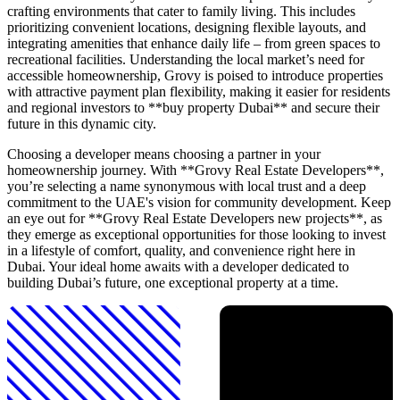
crafting environments that cater to family living. This includes
prioritizing convenient locations, designing flexible layouts, and
integrating amenities that enhance daily life – from green spaces to
recreational facilities. Understanding the local market’s need for
accessible homeownership, Grovy is poised to introduce properties
with attractive payment plan flexibility, making it easier for residents
and regional investors to **buy property Dubai** and secure their
future in this dynamic city.
Choosing a developer means choosing a partner in your
homeownership journey. With **Grovy Real Estate Developers**,
you’re selecting a name synonymous with local trust and a deep
commitment to the UAE's vision for community development. Keep
an eye out for **Grovy Real Estate Developers new projects**, as
they emerge as exceptional opportunities for those looking to invest
in a lifestyle of comfort, quality, and convenience right here in
Dubai. Your ideal home awaits with a developer dedicated to
building Dubai’s future, one exceptional property at a time.