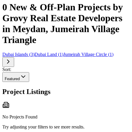
0 New & Off-Plan Projects by
Grovy Real Estate Developers
in Meydan, Jumeirah Village
Triangle
Dubai Islands
(
3
)
Dubai Land
(
1
)
Jumeirah Village Circle
(
1
)
Sort:
Featured
Project Listings
No Projects Found
Try adjusting your filters to see more results.