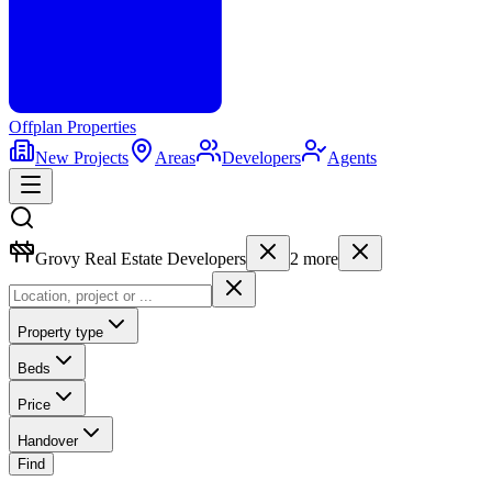
Offplan
Properties
New Projects
Areas
Developers
Agents
Grovy Real Estate Developers
2
more
Property type
Beds
Price
Handover
Find