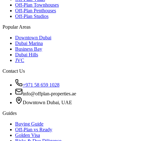
Off-Plan Townhouses
Off-Plan Penthouses
Off-Plan Studios
Popular Areas
Downtown Dubai
Dubai Marina
Business Bay
Dubai Hills
JVC
Contact Us
+971 58 659 1028
info@offplan-properties.ae
Downtown Dubai, UAE
Guides
Buying Guide
Off-Plan vs Ready
Golden Visa
Risks & Due Diligence