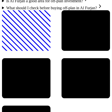
Is Al Furjan a good area for off-plan investment?
What should I check before buying off-plan in Al Furjan?