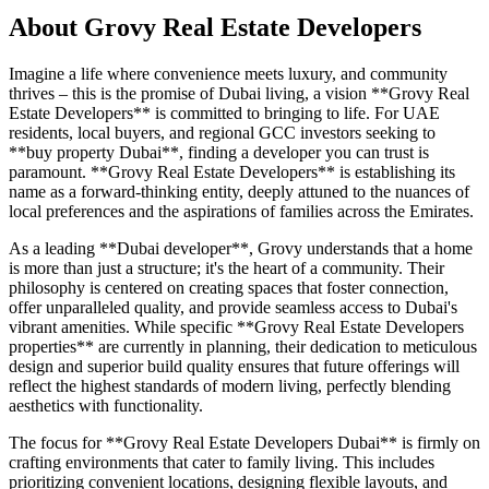
About
Grovy Real Estate Developers
Imagine a life where convenience meets luxury, and community
thrives – this is the promise of Dubai living, a vision **Grovy Real
Estate Developers** is committed to bringing to life. For UAE
residents, local buyers, and regional GCC investors seeking to
**buy property Dubai**, finding a developer you can trust is
paramount. **Grovy Real Estate Developers** is establishing its
name as a forward-thinking entity, deeply attuned to the nuances of
local preferences and the aspirations of families across the Emirates.
As a leading **Dubai developer**, Grovy understands that a home
is more than just a structure; it's the heart of a community. Their
philosophy is centered on creating spaces that foster connection,
offer unparalleled quality, and provide seamless access to Dubai's
vibrant amenities. While specific **Grovy Real Estate Developers
properties** are currently in planning, their dedication to meticulous
design and superior build quality ensures that future offerings will
reflect the highest standards of modern living, perfectly blending
aesthetics with functionality.
The focus for **Grovy Real Estate Developers Dubai** is firmly on
crafting environments that cater to family living. This includes
prioritizing convenient locations, designing flexible layouts, and