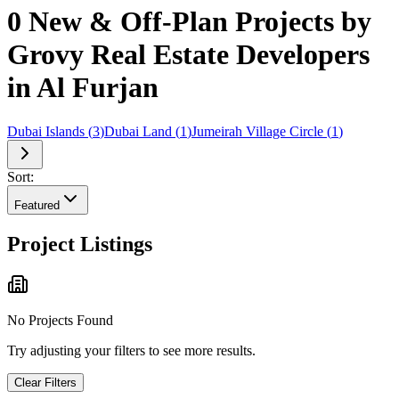
0 New & Off-Plan Projects by
Grovy Real Estate Developers
in Al Furjan
Dubai Islands
(
3
)
Dubai Land
(
1
)
Jumeirah Village Circle
(
1
)
Sort:
Featured
Project Listings
No Projects Found
Try adjusting your filters to see more results.
Clear Filters