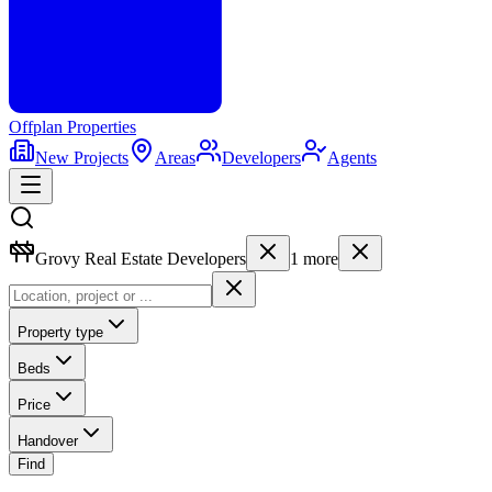
Offplan
Properties
New Projects
Areas
Developers
Agents
Grovy Real Estate Developers
1
more
Property type
Beds
Price
Handover
Find