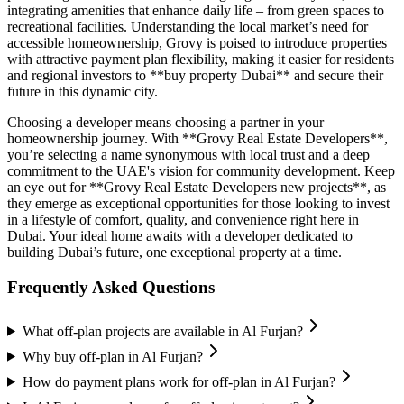
integrating amenities that enhance daily life – from green spaces to
recreational facilities. Understanding the local market’s need for
accessible homeownership, Grovy is poised to introduce properties
with attractive payment plan flexibility, making it easier for residents
and regional investors to **buy property Dubai** and secure their
future in this dynamic city.
Choosing a developer means choosing a partner in your
homeownership journey. With **Grovy Real Estate Developers**,
you’re selecting a name synonymous with local trust and a deep
commitment to the UAE's vision for community development. Keep
an eye out for **Grovy Real Estate Developers new projects**, as
they emerge as exceptional opportunities for those looking to invest
in a lifestyle of comfort, quality, and convenience right here in
Dubai. Your ideal home awaits with a developer dedicated to
building Dubai’s future, one exceptional property at a time.
Frequently Asked Questions
What off-plan projects are available in Al Furjan?
Why buy off-plan in Al Furjan?
How do payment plans work for off-plan in Al Furjan?