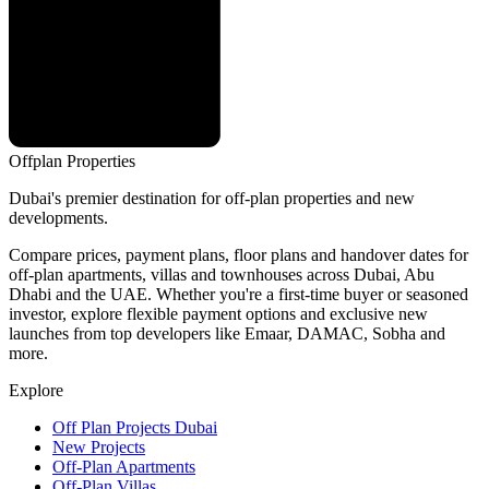
Offplan
Properties
Dubai's premier destination for off-plan properties and new
developments.
Compare prices, payment plans, floor plans and handover dates for
off-plan apartments, villas and townhouses across Dubai, Abu
Dhabi and the UAE. Whether you're a first-time buyer or seasoned
investor, explore flexible payment options and exclusive new
launches from top developers like Emaar, DAMAC, Sobha and
more.
Explore
Off Plan Projects Dubai
New Projects
Off-Plan Apartments
Off-Plan Villas