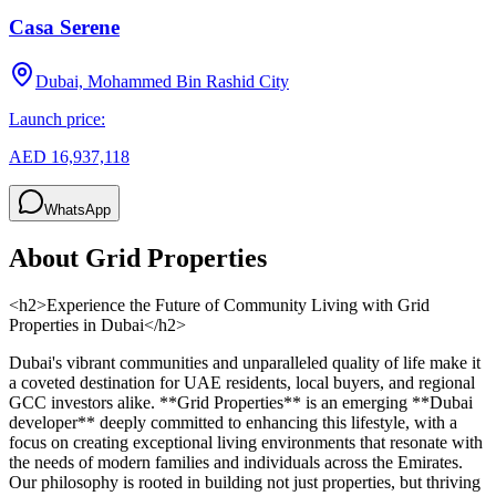
Casa Serene
Dubai, Mohammed Bin Rashid City
Launch price:
AED 16,937,118
WhatsApp
About
Grid Properties
<h2>Experience the Future of Community Living with Grid
Properties in Dubai</h2>
Dubai's vibrant communities and unparalleled quality of life make it
a coveted destination for UAE residents, local buyers, and regional
GCC investors alike. **Grid Properties** is an emerging **Dubai
developer** deeply committed to enhancing this lifestyle, with a
focus on creating exceptional living environments that resonate with
the needs of modern families and individuals across the Emirates.
Our philosophy is rooted in building not just properties, but thriving