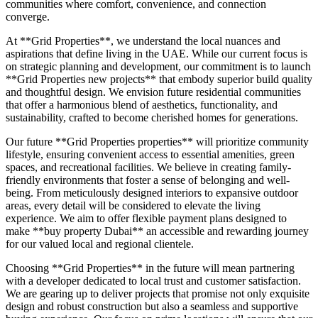
communities where comfort, convenience, and connection
converge.
At **Grid Properties**, we understand the local nuances and
aspirations that define living in the UAE. While our current focus is
on strategic planning and development, our commitment is to launch
**Grid Properties new projects** that embody superior build quality
and thoughtful design. We envision future residential communities
that offer a harmonious blend of aesthetics, functionality, and
sustainability, crafted to become cherished homes for generations.
Our future **Grid Properties properties** will prioritize community
lifestyle, ensuring convenient access to essential amenities, green
spaces, and recreational facilities. We believe in creating family-
friendly environments that foster a sense of belonging and well-
being. From meticulously designed interiors to expansive outdoor
areas, every detail will be considered to elevate the living
experience. We aim to offer flexible payment plans designed to
make **buy property Dubai** an accessible and rewarding journey
for our valued local and regional clientele.
Choosing **Grid Properties** in the future will mean partnering
with a developer dedicated to local trust and customer satisfaction.
We are gearing up to deliver projects that promise not only exquisite
design and robust construction but also a seamless and supportive