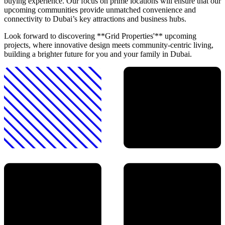
buying experience. Our focus on prime locations will ensure that our
upcoming communities provide unmatched convenience and
connectivity to Dubai’s key attractions and business hubs.
Look forward to discovering **Grid Properties'** upcoming
projects, where innovative design meets community-centric living,
building a brighter future for you and your family in Dubai.