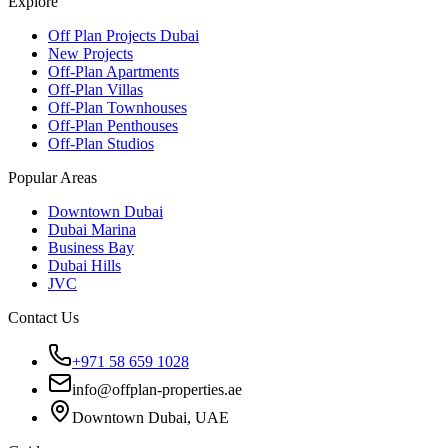
Explore
Off Plan Projects Dubai
New Projects
Off-Plan Apartments
Off-Plan Villas
Off-Plan Townhouses
Off-Plan Penthouses
Off-Plan Studios
Popular Areas
Downtown Dubai
Dubai Marina
Business Bay
Dubai Hills
JVC
Contact Us
+971 58 659 1028
info@offplan-properties.ae
Downtown Dubai, UAE