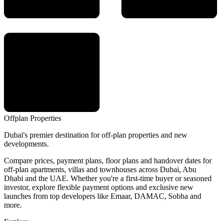
Offplan
Properties
Dubai's premier destination for off-plan properties and new
developments.
Compare prices, payment plans, floor plans and handover dates for
off-plan apartments, villas and townhouses across Dubai, Abu
Dhabi and the UAE. Whether you're a first-time buyer or seasoned
investor, explore flexible payment options and exclusive new
launches from top developers like Emaar, DAMAC, Sobha and
more.