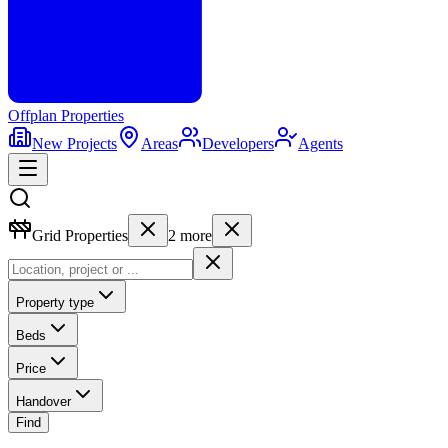
Offplan
Properties
New Projects
Areas
Developers
Agents
Grid Properties
2
more
Property type
Beds
Price
Handover
Find