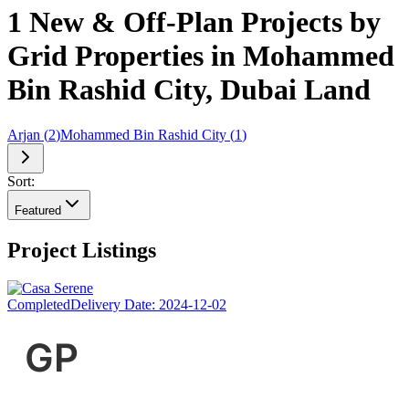
1 New & Off-Plan Projects by
Grid Properties in Mohammed
Bin Rashid City, Dubai Land
Arjan
(
2
)
Mohammed Bin Rashid City
(
1
)
Sort:
Featured
Project Listings
Completed
Delivery Date:
2024-12-02