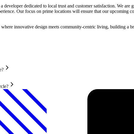
 developer dedicated to local trust and customer satisfaction. We are ge
xperience. Our focus on prime locations will ensure that our upcoming
where innovative design meets community-centric living, building a bri
e?
rcle?