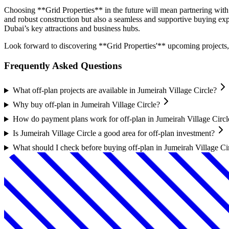
Choosing **Grid Properties** in the future will mean partnering with a
and robust construction but also a seamless and supportive buying e
Dubai’s key attractions and business hubs.
Look forward to discovering **Grid Properties'** upcoming projects, 
Frequently Asked Questions
What off-plan projects are available in Jumeirah Village Circle?
Why buy off-plan in Jumeirah Village Circle?
How do payment plans work for off-plan in Jumeirah Village Circl
Is Jumeirah Village Circle a good area for off-plan investment?
What should I check before buying off-plan in Jumeirah Village Ci