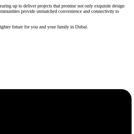
aring up to deliver projects that promise not only exquisite design
 communities provide unmatched convenience and connectivity to
ghter future for you and your family in Dubai.