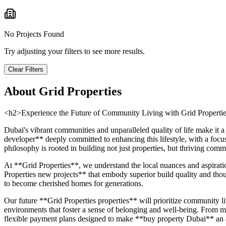
No Projects Found
Try adjusting your filters to see more results.
Clear Filters
About
Grid Properties
<h2>Experience the Future of Community Living with Grid Properti
Dubai's vibrant communities and unparalleled quality of life make it 
developer** deeply committed to enhancing this lifestyle, with a focu
philosophy is rooted in building not just properties, but thriving co
At **Grid Properties**, we understand the local nuances and aspirati
Properties new projects** that embody superior build quality and though
to become cherished homes for generations.
Our future **Grid Properties properties** will prioritize community lif
environments that foster a sense of belonging and well-being. From met
flexible payment plans designed to make **buy property Dubai** an ac