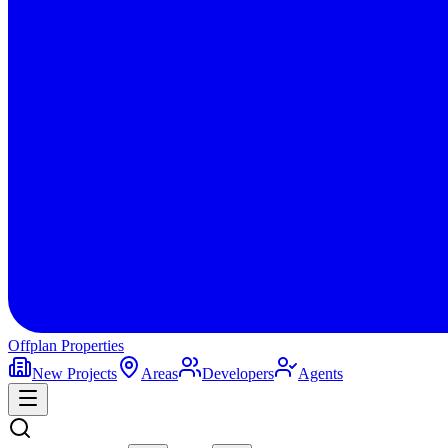
Offplan
Properties
New Projects
Areas
Developers
Agents