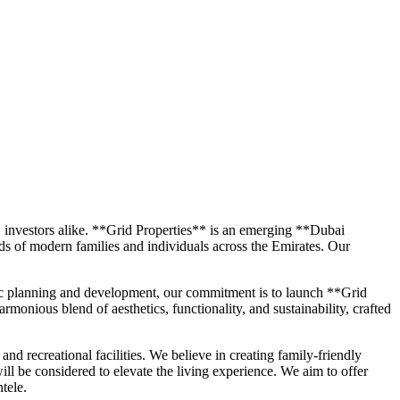
C investors alike. **Grid Properties** is an emerging **Dubai
eds of modern families and individuals across the Emirates. Our
egic planning and development, our commitment is to launch **Grid
monious blend of aesthetics, functionality, and sustainability, crafted
and recreational facilities. We believe in creating family-friendly
ll be considered to elevate the living experience. We aim to offer
tele.