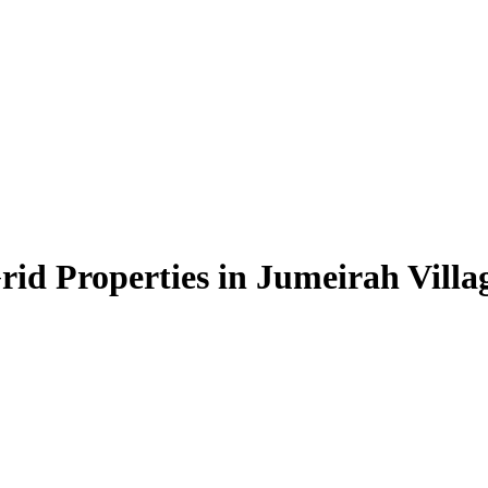
id Properties in Jumeirah Villag