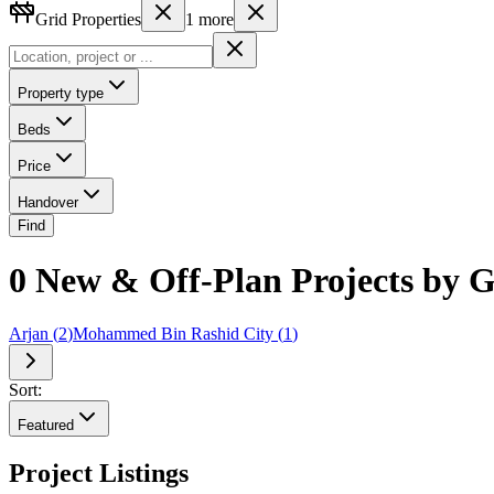
Grid Properties
1
more
Property type
Beds
Price
Handover
Find
0 New & Off-Plan Projects by Gr
Arjan
(
2
)
Mohammed Bin Rashid City
(
1
)
Sort:
Featured
Project Listings