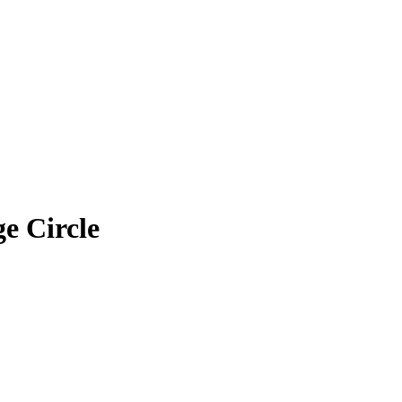
e Circle