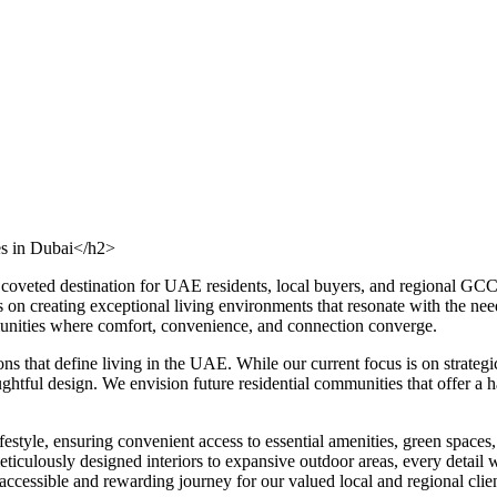
es in Dubai</h2>
a coveted destination for UAE residents, local buyers, and regional GC
s on creating exceptional living environments that resonate with the ne
mmunities where comfort, convenience, and connection converge.
ons that define living in the UAE. While our current focus is on strat
tful design. We envision future residential communities that offer a har
estyle, ensuring convenient access to essential amenities, green spaces, 
iculously designed interiors to expansive outdoor areas, every detail wi
cessible and rewarding journey for our valued local and regional clien