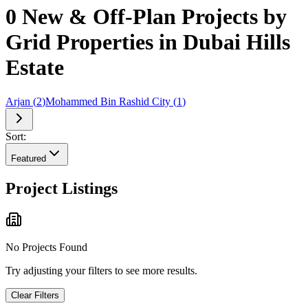
0 New & Off-Plan Projects by
Grid Properties in Dubai Hills
Estate
Arjan
(
2
)
Mohammed Bin Rashid City
(
1
)
Sort:
Featured
Project Listings
No Projects Found
Try adjusting your filters to see more results.
Clear Filters