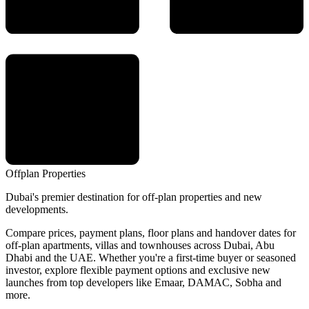
Offplan
Properties
Dubai's premier destination for off-plan properties and new
developments.
Compare prices, payment plans, floor plans and handover dates for
off-plan apartments, villas and townhouses across Dubai, Abu
Dhabi and the UAE. Whether you're a first-time buyer or seasoned
investor, explore flexible payment options and exclusive new
launches from top developers like Emaar, DAMAC, Sobha and
more.