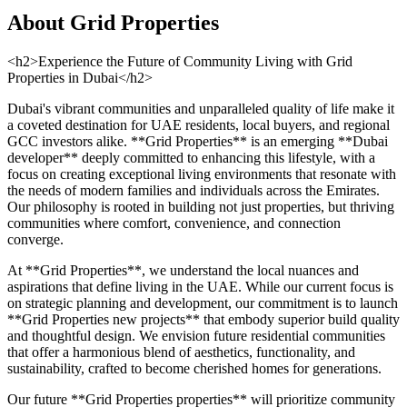
About
Grid Properties
<h2>Experience the Future of Community Living with Grid
Properties in Dubai</h2>
Dubai's vibrant communities and unparalleled quality of life make it
a coveted destination for UAE residents, local buyers, and regional
GCC investors alike. **Grid Properties** is an emerging **Dubai
developer** deeply committed to enhancing this lifestyle, with a
focus on creating exceptional living environments that resonate with
the needs of modern families and individuals across the Emirates.
Our philosophy is rooted in building not just properties, but thriving
communities where comfort, convenience, and connection
converge.
At **Grid Properties**, we understand the local nuances and
aspirations that define living in the UAE. While our current focus is
on strategic planning and development, our commitment is to launch
**Grid Properties new projects** that embody superior build quality
and thoughtful design. We envision future residential communities
that offer a harmonious blend of aesthetics, functionality, and
sustainability, crafted to become cherished homes for generations.
Our future **Grid Properties properties** will prioritize community