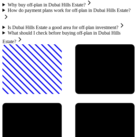
Why buy off-plan in Dubai Hills Estate?
How do payment plans work for off-plan in Dubai Hills Estate?
Is Dubai Hills Estate a good area for off-plan investment?
What should I check before buying off-plan in Dubai Hills
Estate?