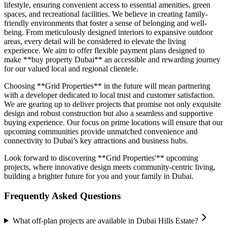
lifestyle, ensuring convenient access to essential amenities, green
spaces, and recreational facilities. We believe in creating family-
friendly environments that foster a sense of belonging and well-
being. From meticulously designed interiors to expansive outdoor
areas, every detail will be considered to elevate the living
experience. We aim to offer flexible payment plans designed to
make **buy property Dubai** an accessible and rewarding journey
for our valued local and regional clientele.
Choosing **Grid Properties** in the future will mean partnering
with a developer dedicated to local trust and customer satisfaction.
We are gearing up to deliver projects that promise not only exquisite
design and robust construction but also a seamless and supportive
buying experience. Our focus on prime locations will ensure that our
upcoming communities provide unmatched convenience and
connectivity to Dubai’s key attractions and business hubs.
Look forward to discovering **Grid Properties'** upcoming
projects, where innovative design meets community-centric living,
building a brighter future for you and your family in Dubai.
Frequently Asked Questions
What off-plan projects are available in Dubai Hills Estate?