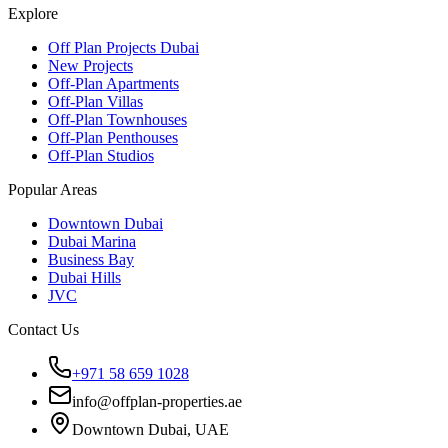
Explore
Off Plan Projects Dubai
New Projects
Off-Plan Apartments
Off-Plan Villas
Off-Plan Townhouses
Off-Plan Penthouses
Off-Plan Studios
Popular Areas
Downtown Dubai
Dubai Marina
Business Bay
Dubai Hills
JVC
Contact Us
+971 58 659 1028
info@offplan-properties.ae
Downtown Dubai, UAE