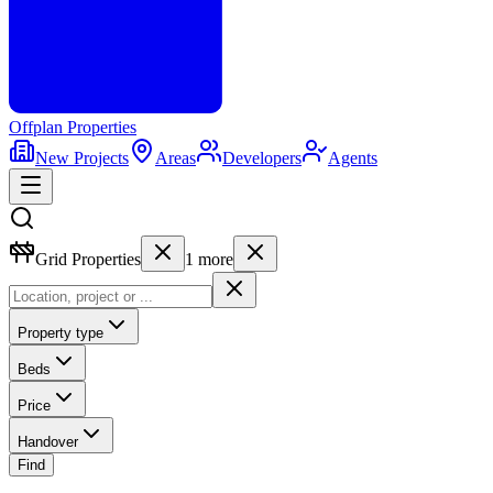
Offplan
Properties
New Projects
Areas
Developers
Agents
Grid Properties
1
more
Property type
Beds
Price
Handover
Find