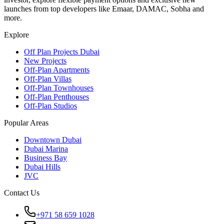
launches from top developers like Emaar, DAMAC, Sobha and
more.
Explore
Off Plan Projects Dubai
New Projects
Off-Plan Apartments
Off-Plan Villas
Off-Plan Townhouses
Off-Plan Penthouses
Off-Plan Studios
Popular Areas
Downtown Dubai
Dubai Marina
Business Bay
Dubai Hills
JVC
Contact Us
+971 58 659 1028