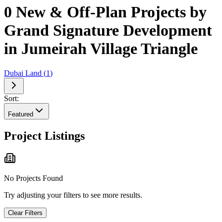
0 New & Off-Plan Projects by
Grand Signature Development
in Jumeirah Village Triangle
Dubai Land
(
1
)
Sort:
Featured
Project Listings
No Projects Found
Try adjusting your filters to see more results.
Clear Filters