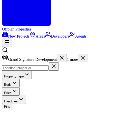
Offplan
Properties
New Projects
Areas
Developers
Agents
Grand Signature Development
1
more
Property type
Beds
Price
Handover
Find