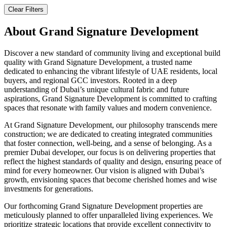
Clear Filters
About
Grand Signature Development
Discover a new standard of community living and exceptional build
quality with Grand Signature Development, a trusted name
dedicated to enhancing the vibrant lifestyle of UAE residents, local
buyers, and regional GCC investors. Rooted in a deep
understanding of Dubai’s unique cultural fabric and future
aspirations, Grand Signature Development is committed to crafting
spaces that resonate with family values and modern convenience.
At Grand Signature Development, our philosophy transcends mere
construction; we are dedicated to creating integrated communities
that foster connection, well-being, and a sense of belonging. As a
premier Dubai developer, our focus is on delivering properties that
reflect the highest standards of quality and design, ensuring peace of
mind for every homeowner. Our vision is aligned with Dubai’s
growth, envisioning spaces that become cherished homes and wise
investments for generations.
Our forthcoming Grand Signature Development properties are
meticulously planned to offer unparalleled living experiences. We
prioritize strategic locations that provide excellent connectivity to