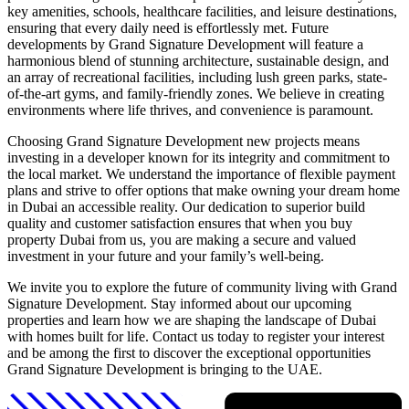
key amenities, schools, healthcare facilities, and leisure destinations,
ensuring that every daily need is effortlessly met. Future
developments by Grand Signature Development will feature a
harmonious blend of stunning architecture, sustainable design, and
an array of recreational facilities, including lush green parks, state-
of-the-art gyms, and family-friendly zones. We believe in creating
environments where life thrives, and convenience is paramount.
Choosing Grand Signature Development new projects means
investing in a developer known for its integrity and commitment to
the local market. We understand the importance of flexible payment
plans and strive to offer options that make owning your dream home
in Dubai an accessible reality. Our dedication to superior build
quality and customer satisfaction ensures that when you buy
property Dubai from us, you are making a secure and valued
investment in your future and your family’s well-being.
We invite you to explore the future of community living with Grand
Signature Development. Stay informed about our upcoming
properties and learn how we are shaping the landscape of Dubai
with homes built for life. Contact us today to register your interest
and be among the first to discover the exceptional opportunities
Grand Signature Development is bringing to the UAE.