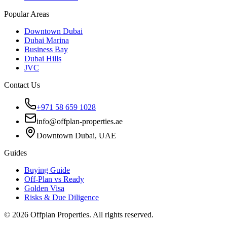
Popular Areas
Downtown Dubai
Dubai Marina
Business Bay
Dubai Hills
JVC
Contact Us
+971 58 659 1028
info@offplan-properties.ae
Downtown Dubai, UAE
Guides
Buying Guide
Off-Plan vs Ready
Golden Visa
Risks & Due Diligence
©
2026
Offplan Properties. All rights reserved.