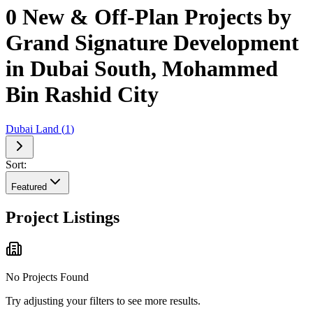
0 New & Off-Plan Projects by
Grand Signature Development
in Dubai South, Mohammed
Bin Rashid City
Dubai Land
(
1
)
Sort:
Featured
Project Listings
No Projects Found
Try adjusting your filters to see more results.