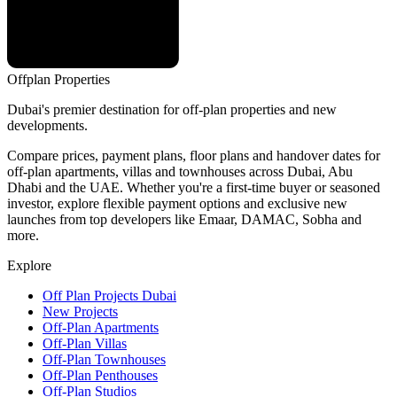
Offplan
Properties
Dubai's premier destination for off-plan properties and new
developments.
Compare prices, payment plans, floor plans and handover dates for
off-plan apartments, villas and townhouses across Dubai, Abu
Dhabi and the UAE. Whether you're a first-time buyer or seasoned
investor, explore flexible payment options and exclusive new
launches from top developers like Emaar, DAMAC, Sobha and
more.
Explore
Off Plan Projects Dubai
New Projects
Off-Plan Apartments
Off-Plan Villas
Off-Plan Townhouses
Off-Plan Penthouses
Off-Plan Studios