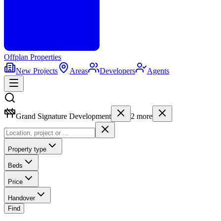
Offplan
Properties
New Projects
Areas
Developers
Agents
Grand Signature Development
2
more
Property type
Beds
Price
Handover
Find