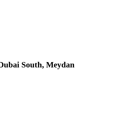
 Dubai South, Meydan