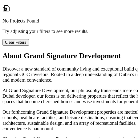
No Projects Found
Try adjusting your filters to see more results.
Clear Filters
About
Grand Signature Development
Discover a new standard of community living and exceptional build qu
regional GCC investors. Rooted in a deep understanding of Dubai’s uni
and modern convenience.
At Grand Signature Development, our philosophy transcends mere const
Dubai developer, our focus is on delivering properties that reflect t
spaces that become cherished homes and wise investments for generat
Our forthcoming Grand Signature Development properties are meticulous
schools, healthcare facilities, and leisure destinations, ensuring tha
architecture, sustainable design, and an array of recreational facilitie
convenience is paramount.