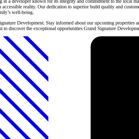
n a developer known for its integrity and commitment to the local ma
accessible reality. Our dedication to superior build quality and custo
mily’s well-being.
Signature Development. Stay informed about our upcoming properties a
first to discover the exceptional opportunities Grand Signature Developm