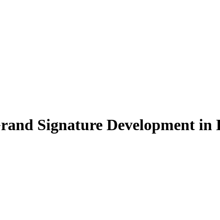
Grand Signature Development in