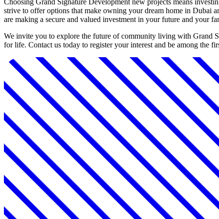
Choosing Grand Signature Development new projects means investing i
strive to offer options that make owning your dream home in Dubai an 
are making a secure and valued investment in your future and your fa
We invite you to explore the future of community living with Grand 
for life. Contact us today to register your interest and be among the 