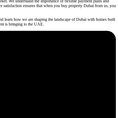
rket. We understand the importance of flexible payment plans and
mer satisfaction ensures that when you buy property Dubai from us, you
nd learn how we are shaping the landscape of Dubai with homes built
ent is bringing to the UAE.