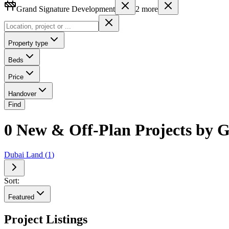
Grand Signature Development
2
more
Property type
Beds
Price
Handover
Find
0 New & Off-Plan Projects by 
Dubai Land
(
1
)
Sort:
Featured
Project Listings