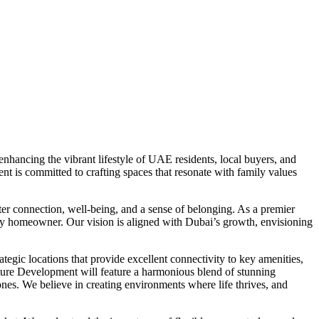
hancing the vibrant lifestyle of UAE residents, local buyers, and
t is committed to crafting spaces that resonate with family values
er connection, well-being, and a sense of belonging. As a premier
very homeowner. Our vision is aligned with Dubai’s growth, envisioning
egic locations that provide excellent connectivity to key amenities,
nature Development will feature a harmonious blend of stunning
 zones. We believe in creating environments where life thrives, and