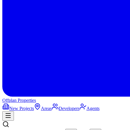
Offplan
Properties
New Projects
Areas
Developers
Agents