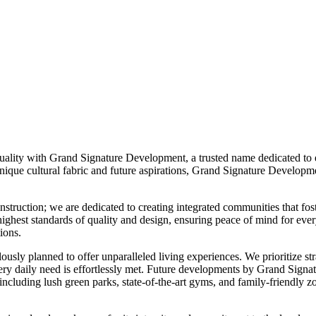
ality with Grand Signature Development, a trusted name dedicated to en
que cultural fabric and future aspirations, Grand Signature Developmen
ruction; we are dedicated to creating integrated communities that fost
he highest standards of quality and design, ensuring peace of mind for e
ions.
ly planned to offer unparalleled living experiences. We prioritize strat
t every daily need is effortlessly met. Future developments by Grand Sig
s, including lush green parks, state-of-the-art gyms, and family-friendly