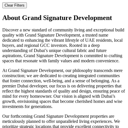
Clear Filters
About
Grand Signature Development
Discover a new standard of community living and exceptional build
quality with Grand Signature Development, a trusted name
dedicated to enhancing the vibrant lifestyle of UAE residents, local
buyers, and regional GCC investors. Rooted in a deep
understanding of Dubai’s unique cultural fabric and future
aspirations, Grand Signature Development is committed to crafting
spaces that resonate with family values and modern convenience.
At Grand Signature Development, our philosophy transcends mere
construction; we are dedicated to creating integrated communities
that foster connection, well-being, and a sense of belonging. As a
premier Dubai developer, our focus is on delivering properties that
reflect the highest standards of quality and design, ensuring peace of
mind for every homeowner. Our vision is aligned with Dubai’s
growth, envisioning spaces that become cherished homes and wise
investments for generations.
Our forthcoming Grand Signature Development properties are
meticulously planned to offer unparalleled living experiences. We
prioritize strategic locations that provide excellent connectivity to