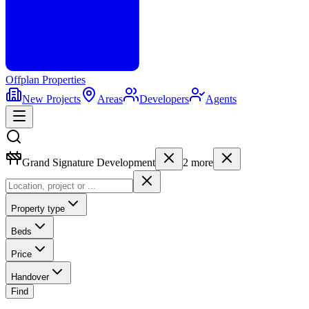
Offplan
Properties
New Projects
Areas
Developers
Agents
Grand Signature Development
2
more
Property type
Beds
Price
Handover
Find