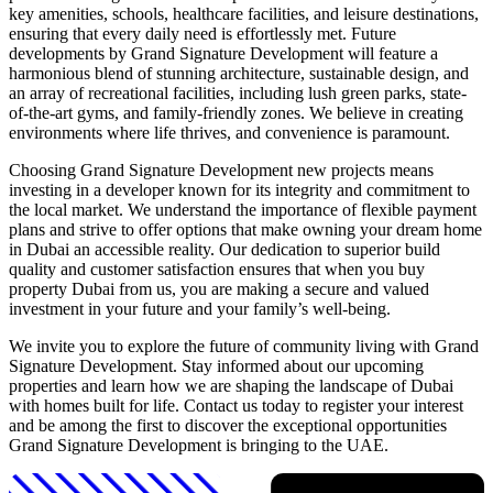
key amenities, schools, healthcare facilities, and leisure destinations,
ensuring that every daily need is effortlessly met. Future
developments by Grand Signature Development will feature a
harmonious blend of stunning architecture, sustainable design, and
an array of recreational facilities, including lush green parks, state-
of-the-art gyms, and family-friendly zones. We believe in creating
environments where life thrives, and convenience is paramount.
Choosing Grand Signature Development new projects means
investing in a developer known for its integrity and commitment to
the local market. We understand the importance of flexible payment
plans and strive to offer options that make owning your dream home
in Dubai an accessible reality. Our dedication to superior build
quality and customer satisfaction ensures that when you buy
property Dubai from us, you are making a secure and valued
investment in your future and your family’s well-being.
We invite you to explore the future of community living with Grand
Signature Development. Stay informed about our upcoming
properties and learn how we are shaping the landscape of Dubai
with homes built for life. Contact us today to register your interest
and be among the first to discover the exceptional opportunities
Grand Signature Development is bringing to the UAE.