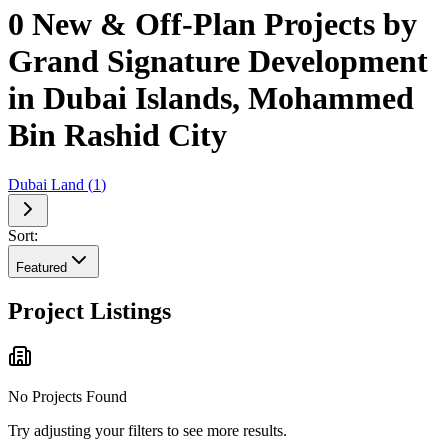
0 New & Off-Plan Projects by
Grand Signature Development
in Dubai Islands, Mohammed
Bin Rashid City
Dubai Land
(
1
)
Sort:
Featured
Project Listings
No Projects Found
Try adjusting your filters to see more results.