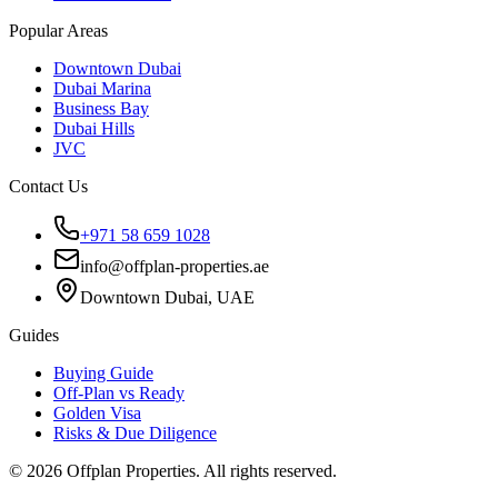
Popular Areas
Downtown Dubai
Dubai Marina
Business Bay
Dubai Hills
JVC
Contact Us
+971 58 659 1028
info@offplan-properties.ae
Downtown Dubai, UAE
Guides
Buying Guide
Off-Plan vs Ready
Golden Visa
Risks & Due Diligence
©
2026
Offplan Properties. All rights reserved.