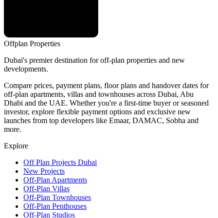
Offplan
Properties
Dubai's premier destination for off-plan properties and new
developments.
Compare prices, payment plans, floor plans and handover dates for
off-plan apartments, villas and townhouses across Dubai, Abu
Dhabi and the UAE. Whether you're a first-time buyer or seasoned
investor, explore flexible payment options and exclusive new
launches from top developers like Emaar, DAMAC, Sobha and
more.
Explore
Off Plan Projects Dubai
New Projects
Off-Plan Apartments
Off-Plan Villas
Off-Plan Townhouses
Off-Plan Penthouses
Off-Plan Studios