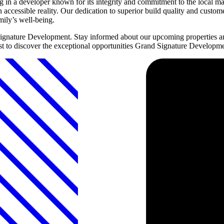
n a developer known for its integrity and commitment to the local ma
accessible reality. Our dedication to superior build quality and custo
mily’s well-being.
Signature Development. Stay informed about our upcoming properties a
first to discover the exceptional opportunities Grand Signature Developm