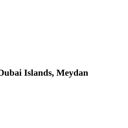
Dubai Islands, Meydan