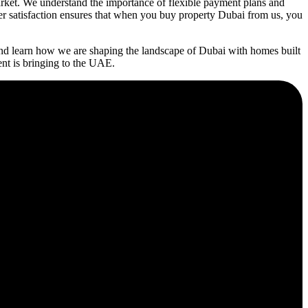
rket. We understand the importance of flexible payment plans and
mer satisfaction ensures that when you buy property Dubai from us, you
nd learn how we are shaping the landscape of Dubai with homes built
ent is bringing to the UAE.