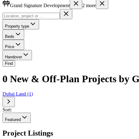
Grand Signature Development
2
more
Property type
Beds
Price
Handover
Find
0 New & Off-Plan Projects by 
Dubai Land
(
1
)
Sort:
Featured
Project Listings