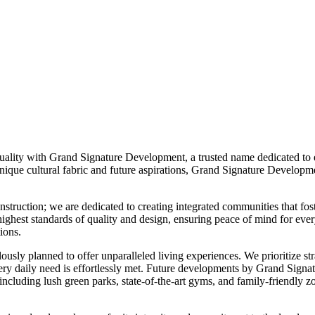
ality with Grand Signature Development, a trusted name dedicated to en
que cultural fabric and future aspirations, Grand Signature Developmen
ruction; we are dedicated to creating integrated communities that fost
he highest standards of quality and design, ensuring peace of mind for e
ions.
ly planned to offer unparalleled living experiences. We prioritize strat
t every daily need is effortlessly met. Future developments by Grand Sig
s, including lush green parks, state-of-the-art gyms, and family-friendly