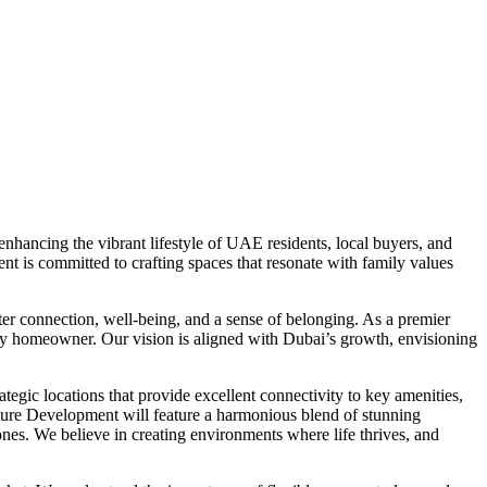
hancing the vibrant lifestyle of UAE residents, local buyers, and
t is committed to crafting spaces that resonate with family values
er connection, well-being, and a sense of belonging. As a premier
very homeowner. Our vision is aligned with Dubai’s growth, envisioning
egic locations that provide excellent connectivity to key amenities,
nature Development will feature a harmonious blend of stunning
 zones. We believe in creating environments where life thrives, and