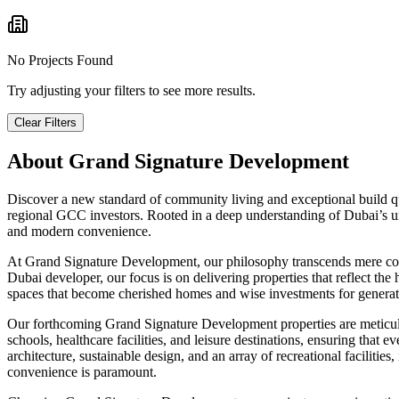
No Projects Found
Try adjusting your filters to see more results.
Clear Filters
About
Grand Signature Development
Discover a new standard of community living and exceptional build qu
regional GCC investors. Rooted in a deep understanding of Dubai’s uni
and modern convenience.
At Grand Signature Development, our philosophy transcends mere const
Dubai developer, our focus is on delivering properties that reflect t
spaces that become cherished homes and wise investments for generat
Our forthcoming Grand Signature Development properties are meticulous
schools, healthcare facilities, and leisure destinations, ensuring tha
architecture, sustainable design, and an array of recreational facilitie
convenience is paramount.