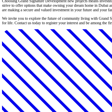
Choosing Grand Signature Development new projects means investing i
strive to offer options that make owning your dream home in Dubai an 
are making a secure and valued investment in your future and your fa
We invite you to explore the future of community living with Grand 
for life. Contact us today to register your interest and be among the 