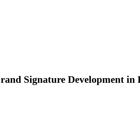
Grand Signature Development in 