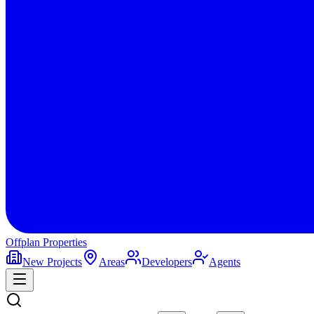
Offplan
Properties
New Projects
Areas
Developers
Agents