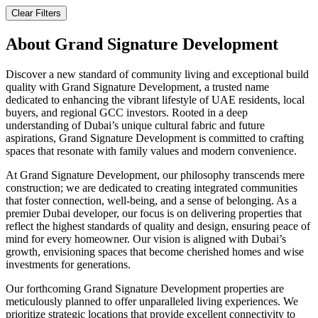
Clear Filters
About
Grand Signature Development
Discover a new standard of community living and exceptional build
quality with Grand Signature Development, a trusted name
dedicated to enhancing the vibrant lifestyle of UAE residents, local
buyers, and regional GCC investors. Rooted in a deep
understanding of Dubai’s unique cultural fabric and future
aspirations, Grand Signature Development is committed to crafting
spaces that resonate with family values and modern convenience.
At Grand Signature Development, our philosophy transcends mere
construction; we are dedicated to creating integrated communities
that foster connection, well-being, and a sense of belonging. As a
premier Dubai developer, our focus is on delivering properties that
reflect the highest standards of quality and design, ensuring peace of
mind for every homeowner. Our vision is aligned with Dubai’s
growth, envisioning spaces that become cherished homes and wise
investments for generations.
Our forthcoming Grand Signature Development properties are
meticulously planned to offer unparalleled living experiences. We
prioritize strategic locations that provide excellent connectivity to