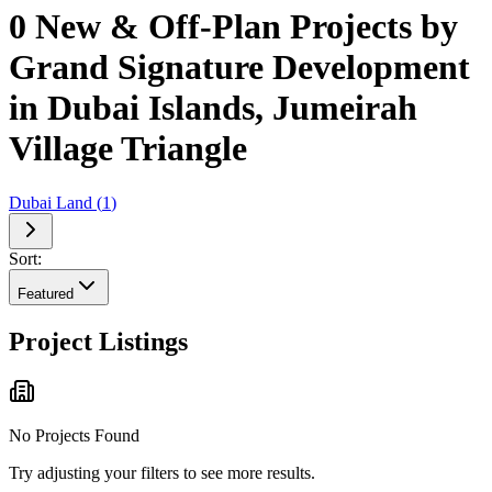
0 New & Off-Plan Projects by
Grand Signature Development
in Dubai Islands, Jumeirah
Village Triangle
Dubai Land
(
1
)
Sort:
Featured
Project Listings
No Projects Found
Try adjusting your filters to see more results.