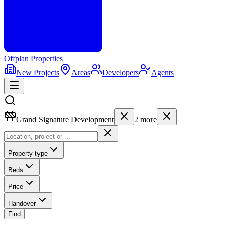
Offplan
Properties
New Projects
Areas
Developers
Agents
Grand Signature Development
2
more
Property type
Beds
Price
Handover
Find