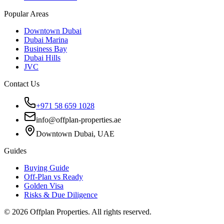
Popular Areas
Downtown Dubai
Dubai Marina
Business Bay
Dubai Hills
JVC
Contact Us
+971 58 659 1028
info@offplan-properties.ae
Downtown Dubai, UAE
Guides
Buying Guide
Off-Plan vs Ready
Golden Visa
Risks & Due Diligence
©
2026
Offplan Properties. All rights reserved.