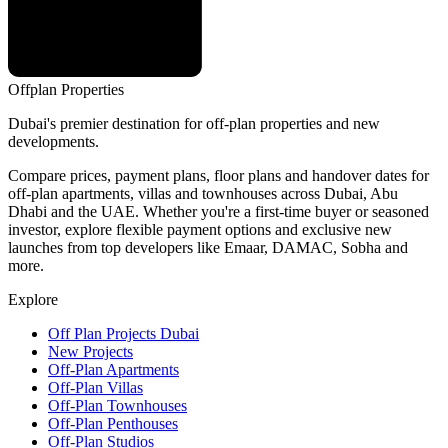
Offplan
Properties
Dubai's premier destination for off-plan properties and new
developments.
Compare prices, payment plans, floor plans and handover dates for
off-plan apartments, villas and townhouses across Dubai, Abu
Dhabi and the UAE. Whether you're a first-time buyer or seasoned
investor, explore flexible payment options and exclusive new
launches from top developers like Emaar, DAMAC, Sobha and
more.
Explore
Off Plan Projects Dubai
New Projects
Off-Plan Apartments
Off-Plan Villas
Off-Plan Townhouses
Off-Plan Penthouses
Off-Plan Studios