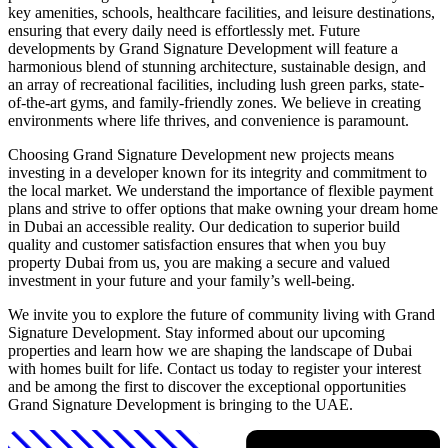
key amenities, schools, healthcare facilities, and leisure destinations,
ensuring that every daily need is effortlessly met. Future
developments by Grand Signature Development will feature a
harmonious blend of stunning architecture, sustainable design, and
an array of recreational facilities, including lush green parks, state-
of-the-art gyms, and family-friendly zones. We believe in creating
environments where life thrives, and convenience is paramount.
Choosing Grand Signature Development new projects means
investing in a developer known for its integrity and commitment to
the local market. We understand the importance of flexible payment
plans and strive to offer options that make owning your dream home
in Dubai an accessible reality. Our dedication to superior build
quality and customer satisfaction ensures that when you buy
property Dubai from us, you are making a secure and valued
investment in your future and your family’s well-being.
We invite you to explore the future of community living with Grand
Signature Development. Stay informed about our upcoming
properties and learn how we are shaping the landscape of Dubai
with homes built for life. Contact us today to register your interest
and be among the first to discover the exceptional opportunities
Grand Signature Development is bringing to the UAE.