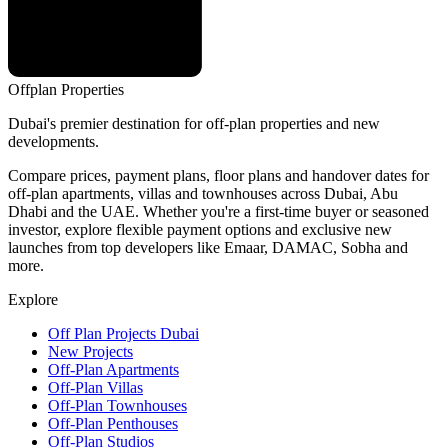
Offplan
Properties
Dubai's premier destination for off-plan properties and new
developments.
Compare prices, payment plans, floor plans and handover dates for
off-plan apartments, villas and townhouses across Dubai, Abu
Dhabi and the UAE. Whether you're a first-time buyer or seasoned
investor, explore flexible payment options and exclusive new
launches from top developers like Emaar, DAMAC, Sobha and
more.
Explore
Off Plan Projects Dubai
New Projects
Off-Plan Apartments
Off-Plan Villas
Off-Plan Townhouses
Off-Plan Penthouses
Off-Plan Studios