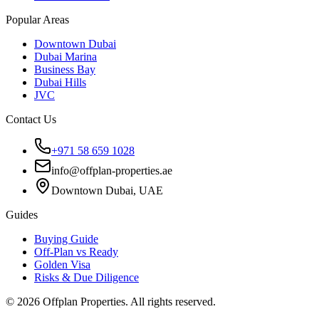
Popular Areas
Downtown Dubai
Dubai Marina
Business Bay
Dubai Hills
JVC
Contact Us
+971 58 659 1028
info@offplan-properties.ae
Downtown Dubai, UAE
Guides
Buying Guide
Off-Plan vs Ready
Golden Visa
Risks & Due Diligence
©
2026
Offplan Properties. All rights reserved.