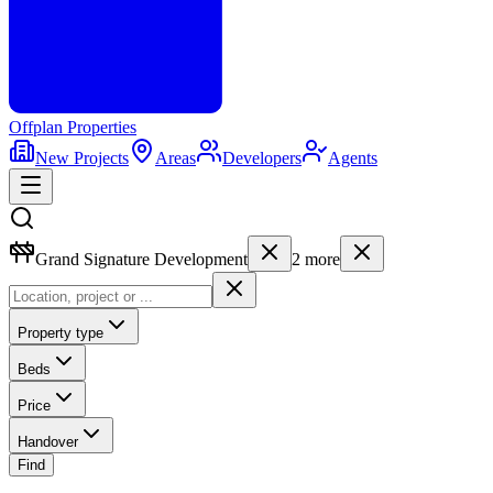
Offplan
Properties
New Projects
Areas
Developers
Agents
Grand Signature Development
2
more
Property type
Beds
Price
Handover
Find