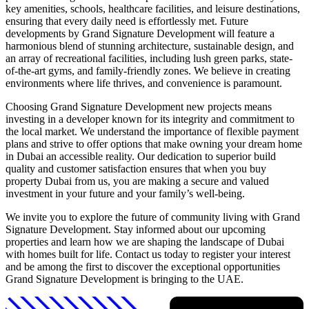
key amenities, schools, healthcare facilities, and leisure destinations,
ensuring that every daily need is effortlessly met. Future
developments by Grand Signature Development will feature a
harmonious blend of stunning architecture, sustainable design, and
an array of recreational facilities, including lush green parks, state-
of-the-art gyms, and family-friendly zones. We believe in creating
environments where life thrives, and convenience is paramount.
Choosing Grand Signature Development new projects means
investing in a developer known for its integrity and commitment to
the local market. We understand the importance of flexible payment
plans and strive to offer options that make owning your dream home
in Dubai an accessible reality. Our dedication to superior build
quality and customer satisfaction ensures that when you buy
property Dubai from us, you are making a secure and valued
investment in your future and your family’s well-being.
We invite you to explore the future of community living with Grand
Signature Development. Stay informed about our upcoming
properties and learn how we are shaping the landscape of Dubai
with homes built for life. Contact us today to register your interest
and be among the first to discover the exceptional opportunities
Grand Signature Development is bringing to the UAE.