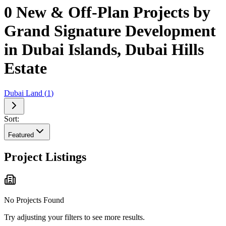
0 New & Off-Plan Projects by
Grand Signature Development
in Dubai Islands, Dubai Hills
Estate
Dubai Land
(
1
)
Sort:
Featured
Project Listings
No Projects Found
Try adjusting your filters to see more results.