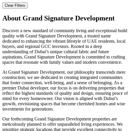
Clear Filters
About
Grand Signature Development
Discover a new standard of community living and exceptional build
quality with Grand Signature Development, a trusted name
dedicated to enhancing the vibrant lifestyle of UAE residents, local
buyers, and regional GCC investors. Rooted in a deep
understanding of Dubai’s unique cultural fabric and future
aspirations, Grand Signature Development is committed to crafting
spaces that resonate with family values and modern convenience.
At Grand Signature Development, our philosophy transcends mere
construction; we are dedicated to creating integrated communities
that foster connection, well-being, and a sense of belonging. As a
premier Dubai developer, our focus is on delivering properties that
reflect the highest standards of quality and design, ensuring peace of
mind for every homeowner. Our vision is aligned with Dubai’s
growth, envisioning spaces that become cherished homes and wise
investments for generations.
Our forthcoming Grand Signature Development properties are
meticulously planned to offer unparalleled living experiences. We
prioritize strategic locations that provide excellent connectivity to