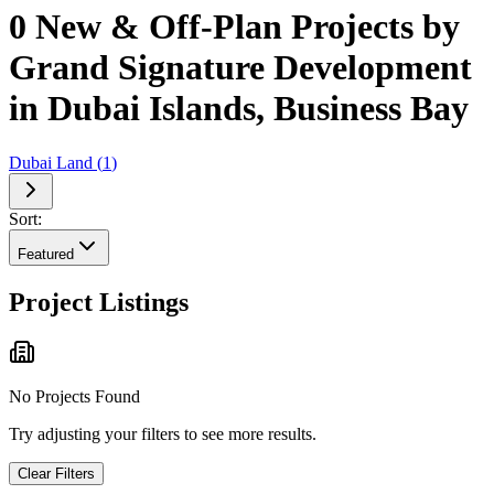
0 New & Off-Plan Projects by
Grand Signature Development
in Dubai Islands, Business Bay
Dubai Land
(
1
)
Sort:
Featured
Project Listings
No Projects Found
Try adjusting your filters to see more results.
Clear Filters