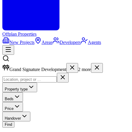
Offplan
Properties
New Projects
Areas
Developers
Agents
Grand Signature Development
2
more
Property type
Beds
Price
Handover
Find