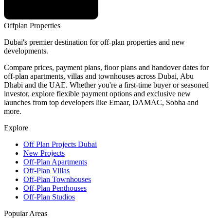
Offplan
Properties
Dubai's premier destination for off-plan properties and new
developments.
Compare prices, payment plans, floor plans and handover dates for
off-plan apartments, villas and townhouses across Dubai, Abu
Dhabi and the UAE. Whether you're a first-time buyer or seasoned
investor, explore flexible payment options and exclusive new
launches from top developers like Emaar, DAMAC, Sobha and
more.
Explore
Off Plan Projects Dubai
New Projects
Off-Plan Apartments
Off-Plan Villas
Off-Plan Townhouses
Off-Plan Penthouses
Off-Plan Studios
Popular Areas