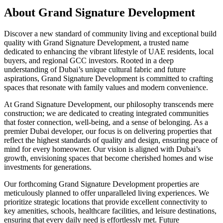
About
Grand Signature Development
Discover a new standard of community living and exceptional build
quality with Grand Signature Development, a trusted name
dedicated to enhancing the vibrant lifestyle of UAE residents, local
buyers, and regional GCC investors. Rooted in a deep
understanding of Dubai’s unique cultural fabric and future
aspirations, Grand Signature Development is committed to crafting
spaces that resonate with family values and modern convenience.
At Grand Signature Development, our philosophy transcends mere
construction; we are dedicated to creating integrated communities
that foster connection, well-being, and a sense of belonging. As a
premier Dubai developer, our focus is on delivering properties that
reflect the highest standards of quality and design, ensuring peace of
mind for every homeowner. Our vision is aligned with Dubai’s
growth, envisioning spaces that become cherished homes and wise
investments for generations.
Our forthcoming Grand Signature Development properties are
meticulously planned to offer unparalleled living experiences. We
prioritize strategic locations that provide excellent connectivity to
key amenities, schools, healthcare facilities, and leisure destinations,
ensuring that every daily need is effortlessly met. Future