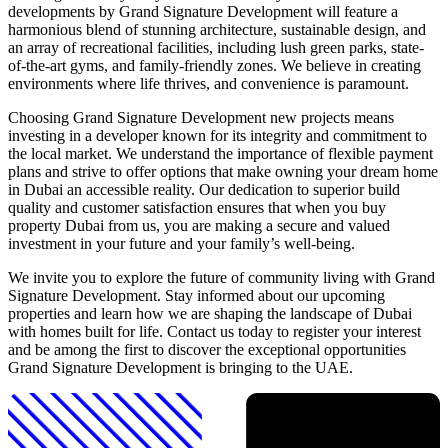
developments by Grand Signature Development will feature a
harmonious blend of stunning architecture, sustainable design, and
an array of recreational facilities, including lush green parks, state-
of-the-art gyms, and family-friendly zones. We believe in creating
environments where life thrives, and convenience is paramount.
Choosing Grand Signature Development new projects means
investing in a developer known for its integrity and commitment to
the local market. We understand the importance of flexible payment
plans and strive to offer options that make owning your dream home
in Dubai an accessible reality. Our dedication to superior build
quality and customer satisfaction ensures that when you buy
property Dubai from us, you are making a secure and valued
investment in your future and your family’s well-being.
We invite you to explore the future of community living with Grand
Signature Development. Stay informed about our upcoming
properties and learn how we are shaping the landscape of Dubai
with homes built for life. Contact us today to register your interest
and be among the first to discover the exceptional opportunities
Grand Signature Development is bringing to the UAE.