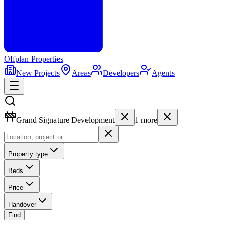
Offplan
Properties
New Projects
Areas
Developers
Agents
Grand Signature Development
1
more
Property type
Beds
Price
Handover
Find