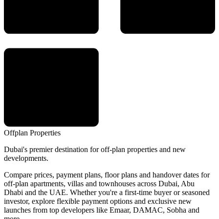
Offplan
Properties
Dubai's premier destination for off-plan properties and new
developments.
Compare prices, payment plans, floor plans and handover dates for
off-plan apartments, villas and townhouses across Dubai, Abu
Dhabi and the UAE. Whether you're a first-time buyer or seasoned
investor, explore flexible payment options and exclusive new
launches from top developers like Emaar, DAMAC, Sobha and
more.