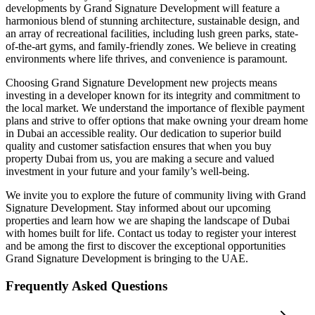
developments by Grand Signature Development will feature a
harmonious blend of stunning architecture, sustainable design, and
an array of recreational facilities, including lush green parks, state-
of-the-art gyms, and family-friendly zones. We believe in creating
environments where life thrives, and convenience is paramount.
Choosing Grand Signature Development new projects means
investing in a developer known for its integrity and commitment to
the local market. We understand the importance of flexible payment
plans and strive to offer options that make owning your dream home
in Dubai an accessible reality. Our dedication to superior build
quality and customer satisfaction ensures that when you buy
property Dubai from us, you are making a secure and valued
investment in your future and your family’s well-being.
We invite you to explore the future of community living with Grand
Signature Development. Stay informed about our upcoming
properties and learn how we are shaping the landscape of Dubai
with homes built for life. Contact us today to register your interest
and be among the first to discover the exceptional opportunities
Grand Signature Development is bringing to the UAE.
Frequently Asked Questions