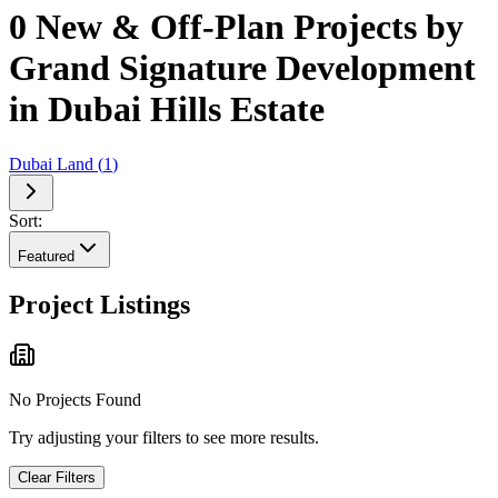
0 New & Off-Plan Projects by
Grand Signature Development
in Dubai Hills Estate
Dubai Land
(
1
)
Sort:
Featured
Project Listings
No Projects Found
Try adjusting your filters to see more results.
Clear Filters