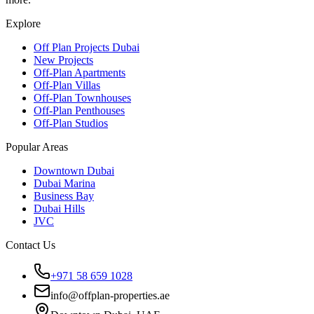
Explore
Off Plan Projects Dubai
New Projects
Off-Plan Apartments
Off-Plan Villas
Off-Plan Townhouses
Off-Plan Penthouses
Off-Plan Studios
Popular Areas
Downtown Dubai
Dubai Marina
Business Bay
Dubai Hills
JVC
Contact Us
+971 58 659 1028
info@offplan-properties.ae