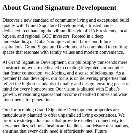
About
Grand Signature Development
Discover a new standard of community living and exceptional build
quality with Grand Signature Development, a trusted name
dedicated to enhancing the vibrant lifestyle of UAE residents, local
buyers, and regional GCC investors. Rooted in a deep
understanding of Dubai’s unique cultural fabric and future
aspirations, Grand Signature Development is committed to crafting
spaces that resonate with family values and modern convenience.
At Grand Signature Development, our philosophy transcends mere
construction; we are dedicated to creating integrated communities
that foster connection, well-being, and a sense of belonging. As a
premier Dubai developer, our focus is on delivering properties that
reflect the highest standards of quality and design, ensuring peace of
mind for every homeowner. Our vision is aligned with Dubai’s
growth, envisioning spaces that become cherished homes and wise
investments for generations.
Our forthcoming Grand Signature Development properties are
meticulously planned to offer unparalleled living experiences. We
prioritize strategic locations that provide excellent connectivity to
key amenities, schools, healthcare facilities, and leisure destinations,
ensuring that every daily need is effortlessly met. Future