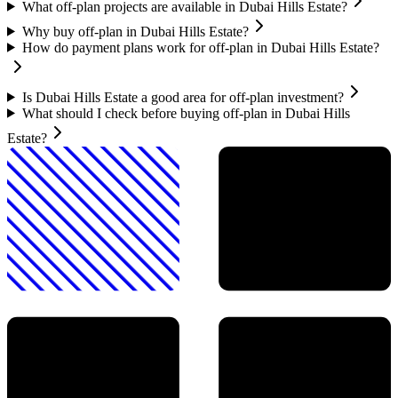
What off-plan projects are available in Dubai Hills Estate?
Why buy off-plan in Dubai Hills Estate?
How do payment plans work for off-plan in Dubai Hills Estate?
Is Dubai Hills Estate a good area for off-plan investment?
What should I check before buying off-plan in Dubai Hills
Estate?