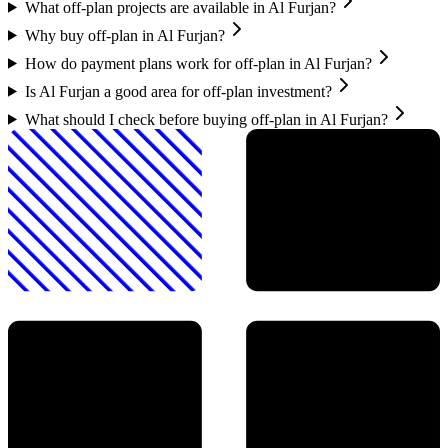
What off-plan projects are available in Al Furjan?
Why buy off-plan in Al Furjan?
How do payment plans work for off-plan in Al Furjan?
Is Al Furjan a good area for off-plan investment?
What should I check before buying off-plan in Al Furjan?