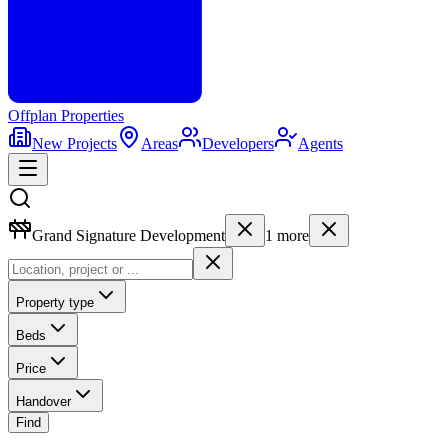
Offplan
Properties
New Projects
Areas
Developers
Agents
Grand Signature Development
1
more
Property type
Beds
Price
Handover
Find