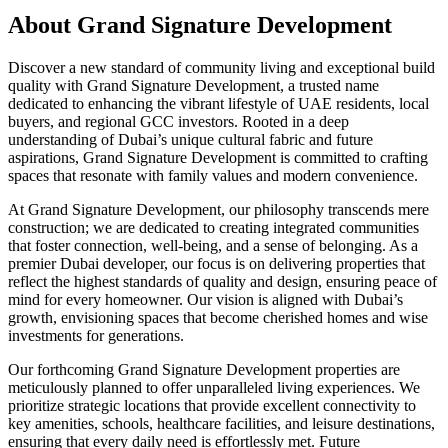
About
Grand Signature Development
Discover a new standard of community living and exceptional build
quality with Grand Signature Development, a trusted name
dedicated to enhancing the vibrant lifestyle of UAE residents, local
buyers, and regional GCC investors. Rooted in a deep
understanding of Dubai’s unique cultural fabric and future
aspirations, Grand Signature Development is committed to crafting
spaces that resonate with family values and modern convenience.
At Grand Signature Development, our philosophy transcends mere
construction; we are dedicated to creating integrated communities
that foster connection, well-being, and a sense of belonging. As a
premier Dubai developer, our focus is on delivering properties that
reflect the highest standards of quality and design, ensuring peace of
mind for every homeowner. Our vision is aligned with Dubai’s
growth, envisioning spaces that become cherished homes and wise
investments for generations.
Our forthcoming Grand Signature Development properties are
meticulously planned to offer unparalleled living experiences. We
prioritize strategic locations that provide excellent connectivity to
key amenities, schools, healthcare facilities, and leisure destinations,
ensuring that every daily need is effortlessly met. Future