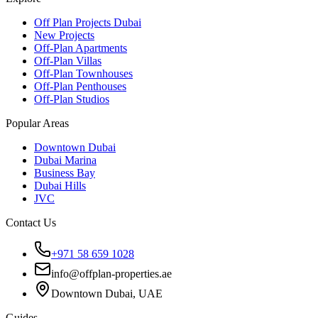
Off Plan Projects Dubai
New Projects
Off-Plan Apartments
Off-Plan Villas
Off-Plan Townhouses
Off-Plan Penthouses
Off-Plan Studios
Popular Areas
Downtown Dubai
Dubai Marina
Business Bay
Dubai Hills
JVC
Contact Us
+971 58 659 1028
info@offplan-properties.ae
Downtown Dubai, UAE
Guides