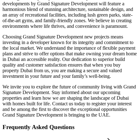
developments by Grand Signature Development will feature a
harmonious blend of stunning architecture, sustainable design, and
an array of recreational facilities, including lush green parks, state-
of-the-art gyms, and family-friendly zones. We believe in creating
environments where life thrives, and convenience is paramount.
Choosing Grand Signature Development new projects means
investing in a developer known for its integrity and commitment to
the local market. We understand the importance of flexible payment
plans and strive to offer options that make owning your dream home
in Dubai an accessible reality. Our dedication to superior build
quality and customer satisfaction ensures that when you buy
property Dubai from us, you are making a secure and valued
investment in your future and your family’s well-being.
We invite you to explore the future of community living with Grand
Signature Development. Stay informed about our upcoming
properties and learn how we are shaping the landscape of Dubai
with homes built for life. Contact us today to register your interest
and be among the first to discover the exceptional opportunities
Grand Signature Development is bringing to the UAE.
Frequently Asked Questions