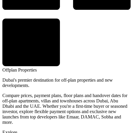
Offplan
Properties
Dubai's premier destination for off-plan properties and new
developments.
Compare prices, payment plans, floor plans and handover dates for
off-plan apartments, villas and townhouses across Dubai, Abu
Dhabi and the UAE. Whether you're a first-time buyer or seasoned
investor, explore flexible payment options and exclusive new
launches from top developers like Emaar, DAMAC, Sobha and
more.
Explore