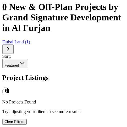
0 New & Off-Plan Projects by
Grand Signature Development
in Al Furjan
Dubai Land
(
1
)
Sort:
Featured
Project Listings
No Projects Found
Try adjusting your filters to see more results.
Clear Filters