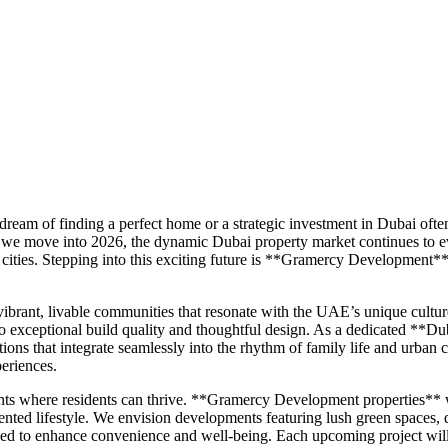
ream of finding a perfect home or a strategic investment in Dubai often
 As we move into 2026, the dynamic Dubai property market continues to ev
d cities. Stepping into this exciting future is **Gramercy Development
brant, livable communities that resonate with the UAE’s unique culture
t to exceptional build quality and thoughtful design. As a dedicated *
ons that integrate seamlessly into the rhythm of family life and urban 
periences.
 where residents can thrive. **Gramercy Development properties** will
ented lifestyle. We envision developments featuring lush green spaces, ded
signed to enhance convenience and well-being. Each upcoming project wil