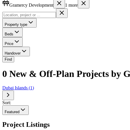
Gramercy Development
1
more
Property type
Beds
Price
Handover
Find
0 New & Off-Plan Projects by 
Dubai Islands
(
1
)
Sort:
Featured
Project Listings