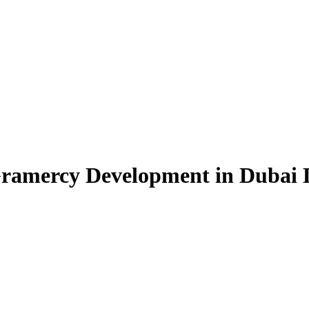
Gramercy Development in Dubai