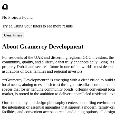
No Projects Found
Try adjusting your filters to see more results.
Clear Filters
About
Gramercy Development
For residents of the UAE and discerning regional GCC investors, the d
community, quality, and a lifestyle that truly enhances daily living.
property Dubai' and secure a future in one of the world's most desire
aspirations of local families and regional investors.
**Gramercy Development** is emerging with a clear vision to build vi
local needs, aiming to establish trust through a steadfast commitmen
spaces that foster genuine community bonds, offering convenient locati
market, is rooted in the ambition to deliver unparalleled residential ex
Our community and design philosophy centers on crafting environments
the integration of essential amenities that support a modern, family-ori
facilities, and convenient access to retail and dining options, all de