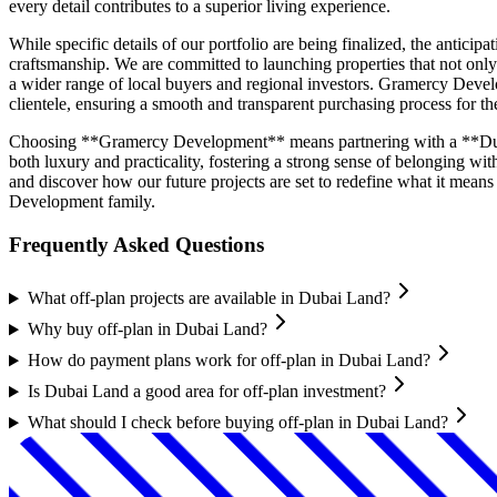
every detail contributes to a superior living experience.
While specific details of our portfolio are being finalized, the anti
craftsmanship. We are committed to launching properties that not only 
a wider range of local buyers and regional investors. Gramercy Develop
clientele, ensuring a smooth and transparent purchasing process for 
Choosing **Gramercy Development** means partnering with a **Dubai 
both luxury and practicality, fostering a strong sense of belonging
and discover how our future projects are set to redefine what it mean
Development family.
Frequently Asked Questions
What off-plan projects are available in Dubai Land?
Why buy off-plan in Dubai Land?
How do payment plans work for off-plan in Dubai Land?
Is Dubai Land a good area for off-plan investment?
What should I check before buying off-plan in Dubai Land?