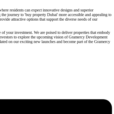
 where residents can expect innovative designs and superior
ng the journey to 'buy property Dubai' more accessible and appealing to
ovide attractive options that support the diverse needs of our
f your investment. We are poised to deliver properties that embody
C investors to explore the upcoming vision of Gramercy Development
 updated on our exciting new launches and become part of the Gramercy