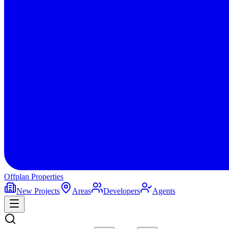
Offplan
Properties
New Projects
Areas
Developers
Agents