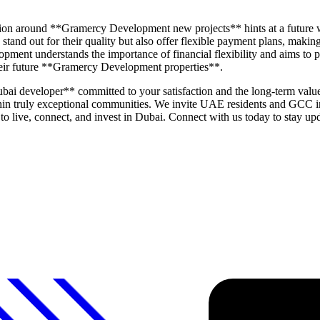
cipation around **Gramercy Development new projects** hints at a future
stand out for their quality but also offer flexible payment plans, maki
ment understands the importance of financial flexibility and aims to pr
their future **Gramercy Development properties**.
developer** committed to your satisfaction and the long-term value o
 within truly exceptional communities. We invite UAE residents and GC
s to live, connect, and invest in Dubai. Connect with us today to stay