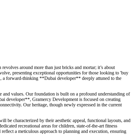
 revolves around more than just bricks and mortar; it’s about
olve, presenting exceptional opportunities for those looking to 'buy
**, a forward-thinking **Dubai developer** deeply attuned to the
 and values. Our foundation is built on a profound understanding of
*Dubai developer**, Gramercy Development is focused on creating
connectivity. Our heritage, though newly expressed in the current
 be characterized by their aesthetic appeal, functional layouts, and
icated recreational areas for children, state-of-the-art fitness
l reflect a meticulous approach to planning and execution, ensuring