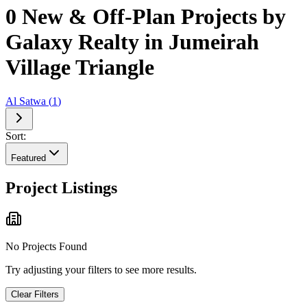
0 New & Off-Plan Projects by
Galaxy Realty in Jumeirah
Village Triangle
Al Satwa
(
1
)
Sort:
Featured
Project Listings
No Projects Found
Try adjusting your filters to see more results.
Clear Filters