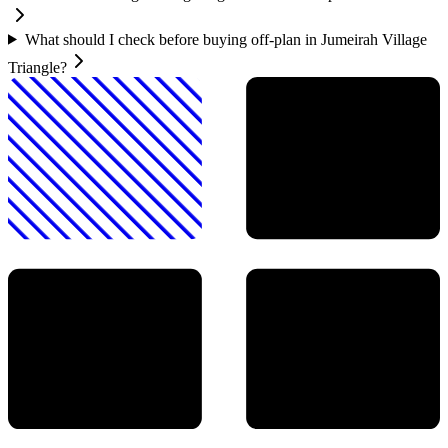
What should I check before buying off-plan in Jumeirah Village
Triangle?