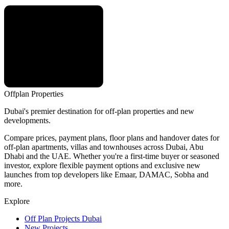
Offplan
Properties
Dubai's premier destination for off-plan properties and new
developments.
Compare prices, payment plans, floor plans and handover dates for
off-plan apartments, villas and townhouses across Dubai, Abu
Dhabi and the UAE. Whether you're a first-time buyer or seasoned
investor, explore flexible payment options and exclusive new
launches from top developers like Emaar, DAMAC, Sobha and
more.
Explore
Off Plan Projects Dubai
New Projects