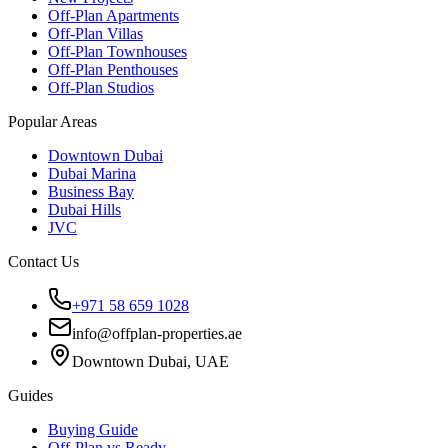
Off-Plan Apartments
Off-Plan Villas
Off-Plan Townhouses
Off-Plan Penthouses
Off-Plan Studios
Popular Areas
Downtown Dubai
Dubai Marina
Business Bay
Dubai Hills
JVC
Contact Us
+971 58 659 1028
info@offplan-properties.ae
Downtown Dubai, UAE
Guides
Buying Guide
Off-Plan vs Ready