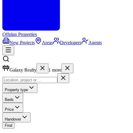
Offplan
Properties
New Projects
Areas
Developers
Agents
Galaxy Realty
1
more
Property type
Beds
Price
Handover
Find