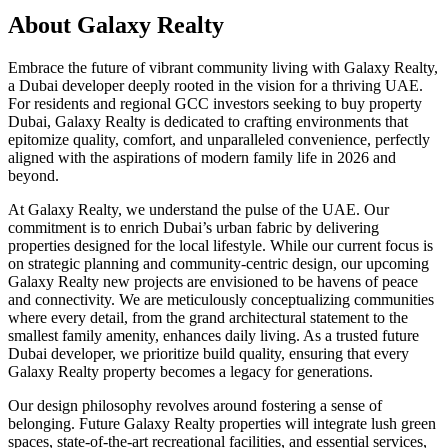
About
Galaxy Realty
Embrace the future of vibrant community living with Galaxy Realty,
a Dubai developer deeply rooted in the vision for a thriving UAE.
For residents and regional GCC investors seeking to buy property
Dubai, Galaxy Realty is dedicated to crafting environments that
epitomize quality, comfort, and unparalleled convenience, perfectly
aligned with the aspirations of modern family life in 2026 and
beyond.
At Galaxy Realty, we understand the pulse of the UAE. Our
commitment is to enrich Dubai’s urban fabric by delivering
properties designed for the local lifestyle. While our current focus is
on strategic planning and community-centric design, our upcoming
Galaxy Realty new projects are envisioned to be havens of peace
and connectivity. We are meticulously conceptualizing communities
where every detail, from the grand architectural statement to the
smallest family amenity, enhances daily living. As a trusted future
Dubai developer, we prioritize build quality, ensuring that every
Galaxy Realty property becomes a legacy for generations.
Our design philosophy revolves around fostering a sense of
belonging. Future Galaxy Realty properties will integrate lush green
spaces, state-of-the-art recreational facilities, and essential services,