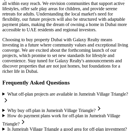
all within easy reach. We envision communities that support active
lifestyles, offer safe play areas for children, and provide serene
retreats for adults. Understanding the local market's need for
flexibility, our future projects will also be structured with adaptable
payment plans, making the dream of owning a home in Dubai more
accessible to UAE residents and regional investors.
Choosing to buy property Dubai with Galaxy Realty means
investing in a future where community values and exceptional living
converge. We are excited about the forthcoming launch of our
projects, which promise to set new standards for lifestyle and
convenience. Stay tuned for Galaxy Realty's announcements and
discover properties that are not just homes, but foundations for a
richer life in Dubai.
Frequently Asked Questions
What off-plan projects are available in Jumeirah Village Triangle?
Why buy off-plan in Jumeirah Village Triangle?
How do payment plans work for off-plan in Jumeirah Village
Triangle?
Is Jumeirah Village Triangle a good area for off-plan investment?